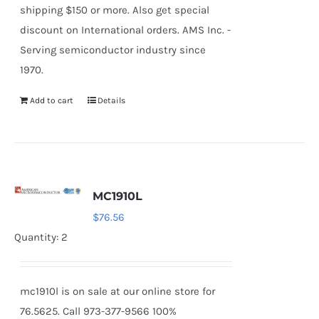
shipping $150 or more. Also get special
discount on International orders. AMS Inc. -
Serving semiconductor industry since
1970.
Add to cart
Details
MC1910L
$
76.56
Quantity: 2
mc1910l is on sale at our online store for
76.5625. Call 973-377-9566 100%