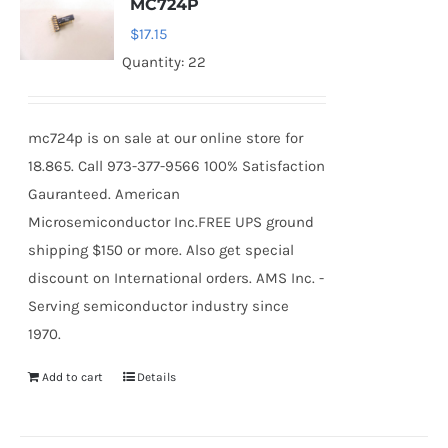
MC724P
$
17.15
Quantity: 22
mc724p is on sale at our online store for
18.865. Call 973-377-9566 100% Satisfaction
Gauranteed. American
Microsemiconductor Inc.FREE UPS ground
shipping $150 or more. Also get special
discount on International orders. AMS Inc. -
Serving semiconductor industry since
1970.
Add to cart
Details