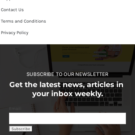
Contact Us
Terms and Conditions
Privacy Policy
SUBSCRIBE TO OUR NEWSLETTER
Get the latest news, articles in
your inbox weekly.
Email: