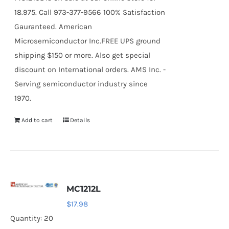
18.975. Call 973-377-9566 100% Satisfaction
Gauranteed. American
Microsemiconductor Inc.FREE UPS ground
shipping $150 or more. Also get special
discount on International orders. AMS Inc. -
Serving semiconductor industry since
1970.
Add to cart
Details
MC1212L
$
17.98
Quantity: 20