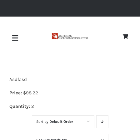
Skip
to
content
Toggle
Navigation
About
Asdfasd
Quality
Price:
$
98.22
News
Quantity:
2
Sort by
Default Order
Diodes