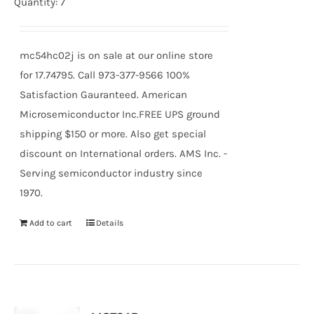
price
price
Quantity: 7
was:
is:
$23.96.
$22.19.
mc54hc02j is on sale at our online store
for 17.74795. Call 973-377-9566 100%
Satisfaction Gauranteed. American
Microsemiconductor Inc.FREE UPS ground
shipping $150 or more. Also get special
discount on International orders. AMS Inc. -
Serving semiconductor industry since
1970.
Add to cart
Details