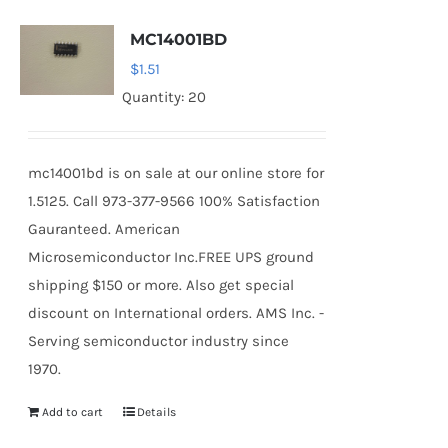
MC14001BD
$
1.51
Quantity: 20
mc14001bd is on sale at our online store for
1.5125. Call 973-377-9566 100% Satisfaction
Gauranteed. American
Microsemiconductor Inc.FREE UPS ground
shipping $150 or more. Also get special
discount on International orders. AMS Inc. -
Serving semiconductor industry since
1970.
Add to cart
Details