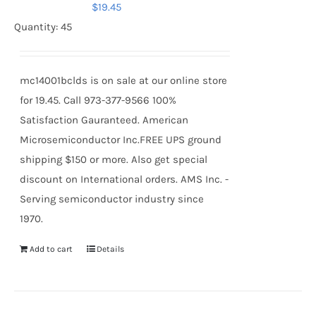
$
19.45
Quantity: 45
mc14001bclds is on sale at our online store
for 19.45. Call 973-377-9566 100%
Satisfaction Gauranteed. American
Microsemiconductor Inc.FREE UPS ground
shipping $150 or more. Also get special
discount on International orders. AMS Inc. -
Serving semiconductor industry since
1970.
Add to cart
Details