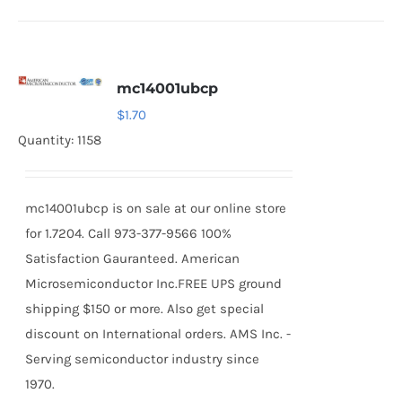
mc14001ubcp
$
1.70
Quantity: 1158
mc14001ubcp is on sale at our online store
for 1.7204. Call 973-377-9566 100%
Satisfaction Gauranteed. American
Microsemiconductor Inc.FREE UPS ground
shipping $150 or more. Also get special
discount on International orders. AMS Inc. -
Serving semiconductor industry since
1970.