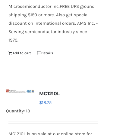
Microsemiconductor Inc.FREE UPS ground
shipping $150 or more. Also get special
discount on International orders. AMS Inc. -
Serving semiconductor industry since
1970.
Add to cart
Details
MC1210L
$
18.75
Quantity: 13
MC1210L is on sale at our online store for