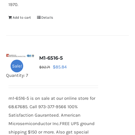
1970.
Add to cart
Details
M1-6516-5
Sale!
Original
Current
$
85.84
$
92.71
price
price
Quantity: 7
was:
is:
$92.71.
$85.84.
m1-6516-5 is on sale at our online store for
68.67685. Call 973-377-9566 100%
Satisfaction Gauranteed. American
Microsemiconductor Inc.FREE UPS ground
shipping $150 or more. Also get special