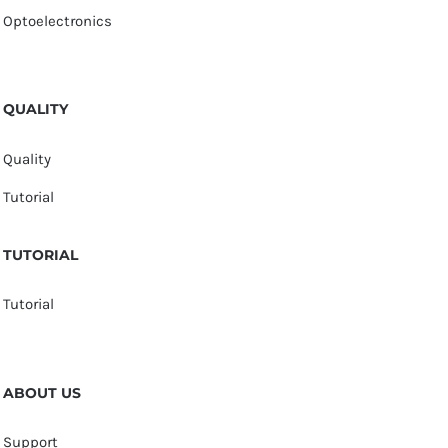
Optoelectronics
QUALITY
Quality
Tutorial
TUTORIAL
Tutorial
ABOUT US
Support