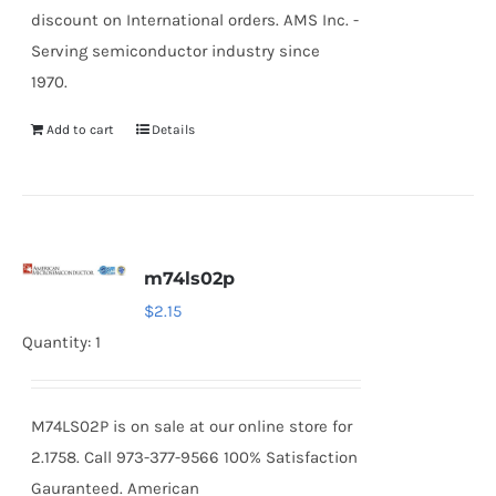
discount on International orders. AMS Inc. -
Serving semiconductor industry since
1970.
Add to cart
Details
m74ls02p
$
2.15
Quantity: 1
M74LS02P is on sale at our online store for
2.1758. Call 973-377-9566 100% Satisfaction
Gauranteed. American