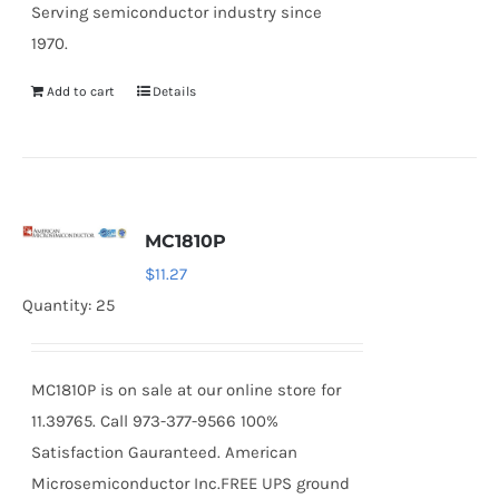
Serving semiconductor industry since
1970.
Add to cart
Details
MC1810P
$
11.27
Quantity: 25
MC1810P is on sale at our online store for
11.39765. Call 973-377-9566 100%
Satisfaction Gauranteed. American
Microsemiconductor Inc.FREE UPS ground