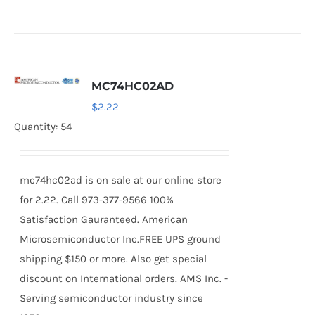
MC74HC02AD
$
2.22
Quantity: 54
mc74hc02ad is on sale at our online store
for 2.22. Call 973-377-9566 100%
Satisfaction Gauranteed. American
Microsemiconductor Inc.FREE UPS ground
shipping $150 or more. Also get special
discount on International orders. AMS Inc. -
Serving semiconductor industry since