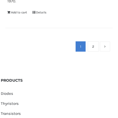
1970.
Add to cart
Details
1
2
PRODUCTS
Diodes
Thyristors
Transistors