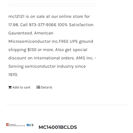
mc1212l is on sale at our online store for
17.98. Call 973-377-9566 100% Satisfaction
Gauranteed. American
Microsemiconductor Inc.FREE UPS ground
shipping $150 or more. Also get special
discount on International orders. AMS Inc. -
Serving semiconductor industry since
1970.
Add to cart
Details
MC14001BCLDS