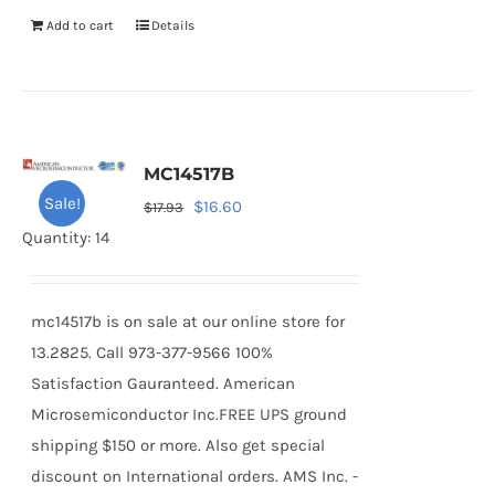
Add to cart
Details
MC14517B
Sale!
Original
Current
$
16.60
$
17.93
price
price
Quantity: 14
was:
is:
$17.93.
$16.60.
mc14517b is on sale at our online store for
13.2825. Call 973-377-9566 100%
Satisfaction Gauranteed. American
Microsemiconductor Inc.FREE UPS ground
shipping $150 or more. Also get special
discount on International orders. AMS Inc. -