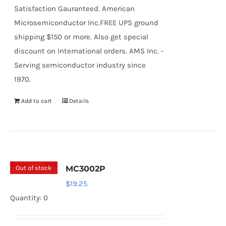
Satisfaction Gauranteed. American
Microsemiconductor Inc.FREE UPS ground
shipping $150 or more. Also get special
discount on International orders. AMS Inc. -
Serving semiconductor industry since
1970.
Add to cart
Details
Out of stock
MC3002P
$
19.25
Quantity: 0