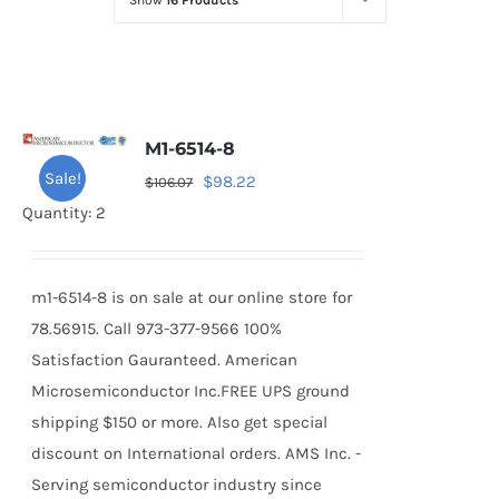
Show
16 Products
Optoelectronics
Transistors
M1-6514-8
Thyristors
Sale!
Original
Current
$
98.22
$
106.07
price
price
Quantity: 2
Contact Us
was:
is:
$106.07.
$98.22.
m1-6514-8 is on sale at our online store for
78.56915. Call 973-377-9566 100%
Satisfaction Gauranteed. American
Microsemiconductor Inc.FREE UPS ground
shipping $150 or more. Also get special
discount on International orders. AMS Inc. -
Serving semiconductor industry since