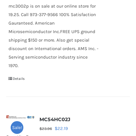
mc3002p is on sale at our online store for
19.25. Call 973-377-9566 100% Satisfaction
Gauranteed. American
Microsemiconductor Inc.FREE UPS ground
shipping $150 or more. Also get special
discount on International orders. AMS Inc. -
Serving semiconductor industry since
1970.
Details
MC54HC02J
Sale!
Original
Current
$
22.19
$
23.96