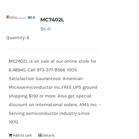
MC7402L
$
6.41
Quantity: 6
MC7402L is on sale at our online store for
6.48945. Call 973-377-9566 100%
Satisfaction Gauranteed. American
Microsemiconductor Inc.FREE UPS ground
shipping $150 or more. Also get special
discount on International orders. AMS Inc. -
Serving semiconductor industry since
1970.
Add to cart
Details