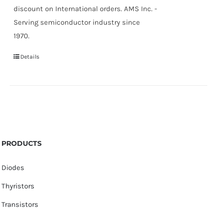
discount on International orders. AMS Inc. -
Serving semiconductor industry since
1970.
Details
PRODUCTS
Diodes
Thyristors
Transistors