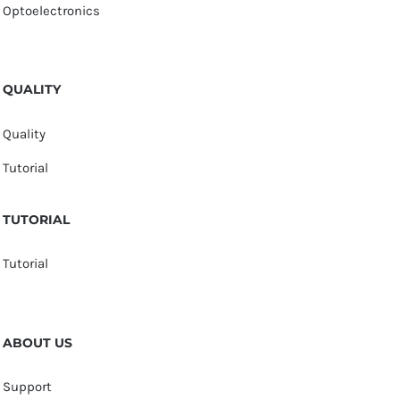
Optoelectronics
QUALITY
Quality
Tutorial
TUTORIAL
Tutorial
ABOUT US
Support