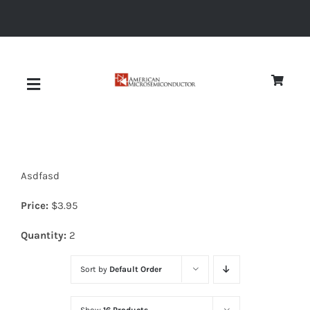
Skip
to
content
Toggle
Navigation
About
Asdfasd
Quality
Price:
$
3.95
News
Quantity:
2
Sort by
Default Order
Diodes