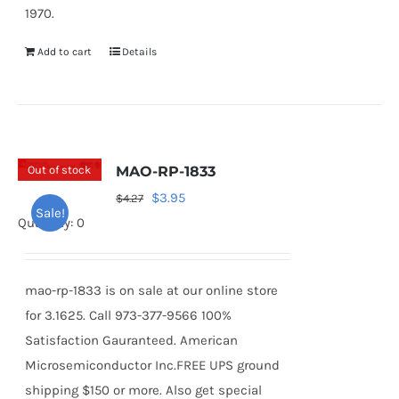
1970.
Add to cart
Details
Out of stock
MAO-RP-1833
Original
Current
$
3.95
$
4.27
Sale!
price
price
Quantity: 0
was:
is:
$4.27.
$3.95.
mao-rp-1833 is on sale at our online store
for 3.1625. Call 973-377-9566 100%
Satisfaction Gauranteed. American
Microsemiconductor Inc.FREE UPS ground
shipping $150 or more. Also get special