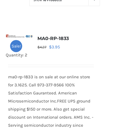
Show
16 Products
Optoelectronics
Transistors
MA0-RP-1833
Thyristors
Sale!
Original
Current
$
3.95
$
4.27
price
price
Quantity: 2
Contact Us
was:
is:
$4.27.
$3.95.
ma0-rp-1833 is on sale at our online store
for 3.1625. Call 973-377-9566 100%
Satisfaction Gauranteed. American
Microsemiconductor Inc.FREE UPS ground
shipping $150 or more. Also get special
discount on International orders. AMS Inc. -
Serving semiconductor industry since