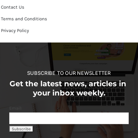
Contact Us
Terms and Conditions
Privacy Policy
SUBSCRIBE TO OUR NEWSLETTER
Get the latest news, articles in
your inbox weekly.
Email: