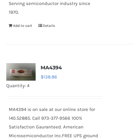
Serving semiconductor industry since
1970.
Add to cart
Details
MA4394
$
138.86
Quantity: 4
MA4394 is on sale at our online store for
140.52885. Call 973-377-9566 100%
Satisfaction Gauranteed. American
Microsemiconductor Inc.FREE UPS ground