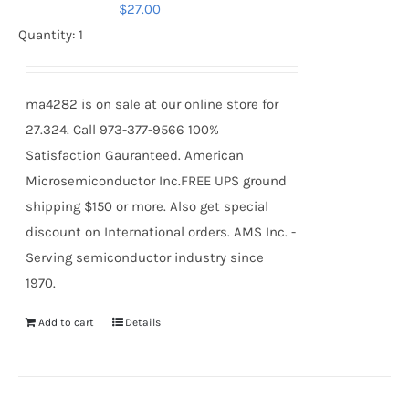
$
27.00
Quantity: 1
ma4282 is on sale at our online store for
27.324. Call 973-377-9566 100%
Satisfaction Gauranteed. American
Microsemiconductor Inc.FREE UPS ground
shipping $150 or more. Also get special
discount on International orders. AMS Inc. -
Serving semiconductor industry since
1970.
Add to cart
Details