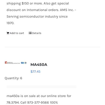
shipping $150 or more. Also get special
discount on International orders. AMS Inc. -
Serving semiconductor industry since
1970.
Add to cart
Details
MA450A
$
77.45
Quantity: 6
ma450a is on sale at our online store for
78.3794. Call 973-377-9566 100%