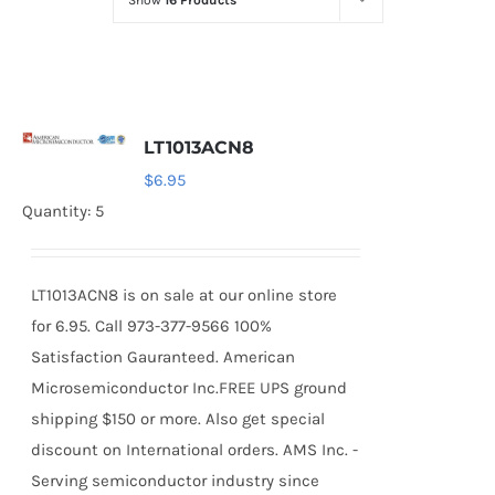
Show
16 Products
Optoelectronics
Transistors
LT1013ACN8
Thyristors
$
6.95
Quantity: 5
Contact Us
LT1013ACN8 is on sale at our online store
for 6.95. Call 973-377-9566 100%
Satisfaction Gauranteed. American
Microsemiconductor Inc.FREE UPS ground
shipping $150 or more. Also get special
discount on International orders. AMS Inc. -
Serving semiconductor industry since