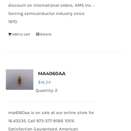
discount on International orders. AMS Inc. -
Serving semiconductor industry since
1970.
Add to cart
Details
MA4060AA
$
16.24
Quantity: 2
ma4060aa is on sale at our online store for
16.43235. Call 973-377-9566 100%
Satisfaction Gauranteed. American