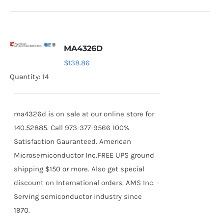
MA4326D
$
138.86
Quantity: 14
ma4326d is on sale at our online store for
140.52885. Call 973-377-9566 100%
Satisfaction Gauranteed. American
Microsemiconductor Inc.FREE UPS ground
shipping $150 or more. Also get special
discount on International orders. AMS Inc. -
Serving semiconductor industry since
1970.