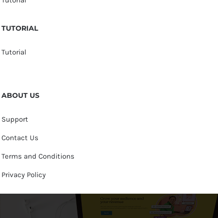
TUTORIAL
Tutorial
ABOUT US
Support
Contact Us
Terms and Conditions
Privacy Policy