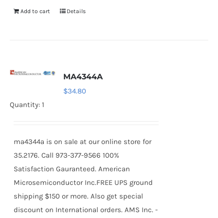
Add to cart
Details
MA4344A
$
34.80
Quantity: 1
ma4344a is on sale at our online store for
35.2176. Call 973-377-9566 100%
Satisfaction Gauranteed. American
Microsemiconductor Inc.FREE UPS ground
shipping $150 or more. Also get special
discount on International orders. AMS Inc. -