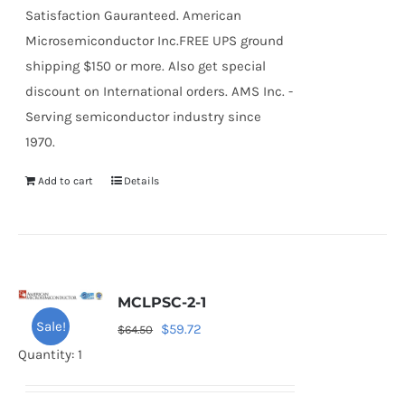
Satisfaction Gauranteed. American
Microsemiconductor Inc.FREE UPS ground
shipping $150 or more. Also get special
discount on International orders. AMS Inc. -
Serving semiconductor industry since
1970.
Add to cart
Details
MCLPSC-2-1
Sale!
Original
Current
$
59.72
$
64.50
price
price
Quantity: 1
was:
is:
$64.50.
$59.72.