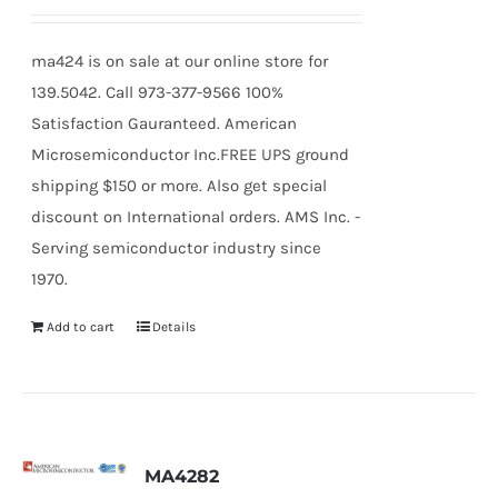
ma424 is on sale at our online store for
139.5042. Call 973-377-9566 100%
Satisfaction Gauranteed. American
Microsemiconductor Inc.FREE UPS ground
shipping $150 or more. Also get special
discount on International orders. AMS Inc. -
Serving semiconductor industry since
1970.
Add to cart
Details
MA4282