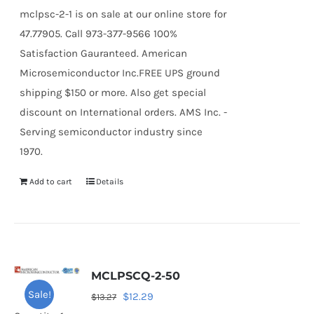
mclpsc-2-1 is on sale at our online store for
47.77905. Call 973-377-9566 100%
Satisfaction Gauranteed. American
Microsemiconductor Inc.FREE UPS ground
shipping $150 or more. Also get special
discount on International orders. AMS Inc. -
Serving semiconductor industry since
1970.
Add to cart
Details
MCLPSCQ-2-50
Sale!
Original
Current
$
12.29
$
13.27