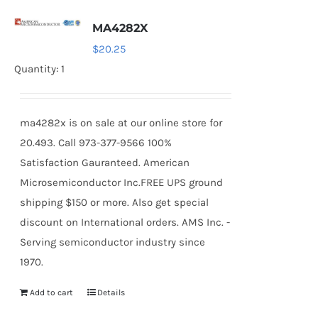
MA4282X
$
20.25
Quantity: 1
ma4282x is on sale at our online store for
20.493. Call 973-377-9566 100%
Satisfaction Gauranteed. American
Microsemiconductor Inc.FREE UPS ground
shipping $150 or more. Also get special
discount on International orders. AMS Inc. -
Serving semiconductor industry since
1970.
Add to cart
Details