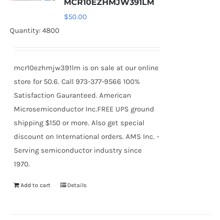
MCR10EZHMJW391LM
$
50.00
Quantity: 4800
mcr10ezhmjw391lm is on sale at our online
store for 50.6. Call 973-377-9566 100%
Satisfaction Gauranteed. American
Microsemiconductor Inc.FREE UPS ground
shipping $150 or more. Also get special
discount on International orders. AMS Inc. -
Serving semiconductor industry since
1970.
Add to cart
Details