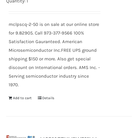
price
price
Quantity: 1
was:
is:
$13.27.
$12.29.
mclpscq-2-50 is on sale at our online store
for 9.82905. Call 973-377-9566 100%
Satisfaction Gauranteed. American
Microsemiconductor Inc.FREE UPS ground
shipping $150 or more. Also get special
discount on International orders. AMS Inc. -
Serving semiconductor industry since
1970.
Add to cart
Details