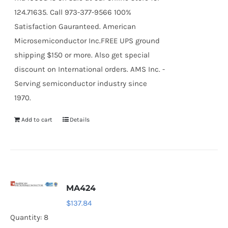
124.71635. Call 973-377-9566 100%
Satisfaction Gauranteed. American
Microsemiconductor Inc.FREE UPS ground
shipping $150 or more. Also get special
discount on International orders. AMS Inc. -
Serving semiconductor industry since
1970.
Add to cart
Details
MA424
$
137.84
Quantity: 8