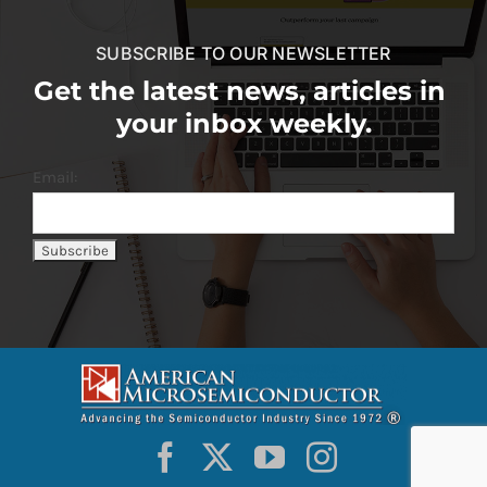
SUBSCRIBE TO OUR NEWSLETTER
Get the latest news, articles in
your inbox weekly.
Email: