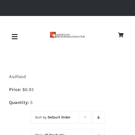
Skip
to
content
Toggle
Navigation
About
Asdfasd
Quality
Price:
$
6.95
News
Quantity:
5
Sort by
Default Order
Diodes