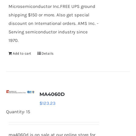
Microsemiconductor Inc.FREE UPS ground
shipping $150 or more. Also get special
discount on International orders. AMS Inc. -
Serving semiconductor industry since
1970.
Add to cart
Details
MA4060D
$
123.23
Quantity: 15
ma4060d is on sale at our online store for