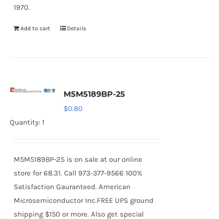
1970.
Add to cart
Details
M5M5189BP-25
$
0.80
Quantity: 1
M5M5189BP-25 is on sale at our online
store for 68.31. Call 973-377-9566 100%
Satisfaction Gauranteed. American
Microsemiconductor Inc.FREE UPS ground
shipping $150 or more. Also get special