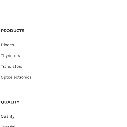
PRODUCTS
Diodes
Thyristors
Transistors
Optoelectronics
QUALITY
Quality
Tutorial