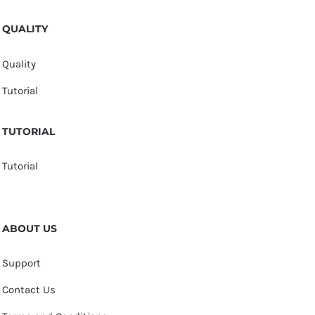
QUALITY
Quality
Tutorial
TUTORIAL
Tutorial
ABOUT US
Support
Contact Us