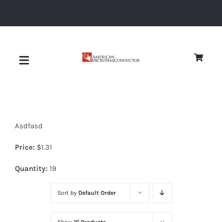
Skip
to
content
Toggle
Navigation
About
Asdfasd
Quality
Price:
$
1.31
News
Quantity:
19
Sort by
Default Order
Diodes