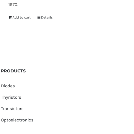
1970.
Add to cart
Details
PRODUCTS
Diodes
Thyristors
Transistors
Optoelectronics