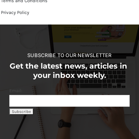
Terms and Conditions
Privacy Policy
SUBSCRIBE TO OUR NEWSLETTER
Get the latest news, articles in
your inbox weekly.
Email: