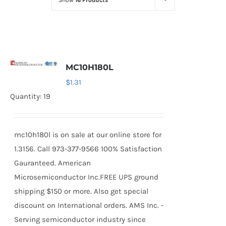
Show
16 Products
Optoelectronics
Transistors
MC10H180L
Thyristors
$
1.31
Quantity: 19
Contact Us
mc10h180l is on sale at our online store for
1.3156. Call 973-377-9566 100% Satisfaction
Gauranteed. American
Microsemiconductor Inc.FREE UPS ground
shipping $150 or more. Also get special
discount on International orders. AMS Inc. -
Serving semiconductor industry since