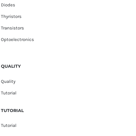
Diodes
Thyristors
Transistors
Optoelectronics
QUALITY
Quality
Tutorial
TUTORIAL
Tutorial