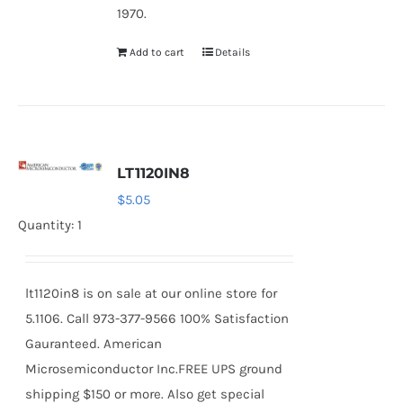
1970.
Add to cart
Details
LT1120IN8
$
5.05
Quantity: 1
lt1120in8 is on sale at our online store for
5.1106. Call 973-377-9566 100% Satisfaction
Gauranteed. American
Microsemiconductor Inc.FREE UPS ground
shipping $150 or more. Also get special