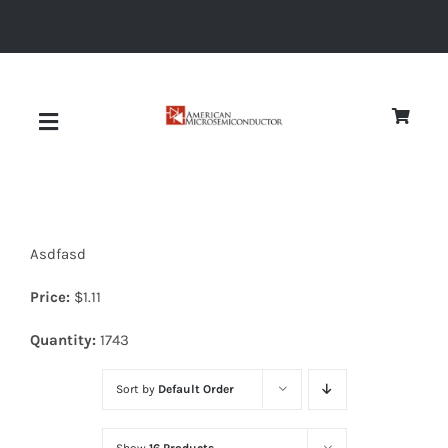
Skip
to
content
Toggle
Navigation
About
Asdfasd
Quality
Price:
$
1.11
News
Quantity:
1743
Sort by
Default Order
Diodes