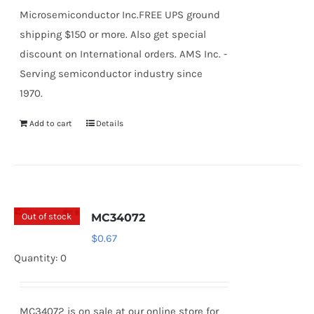
Microsemiconductor Inc.FREE UPS ground
shipping $150 or more. Also get special
discount on International orders. AMS Inc. -
Serving semiconductor industry since
1970.
Add to cart
Details
Out of stock
MC34072
$
0.67
Quantity: 0
MC34072 is on sale at our online store for