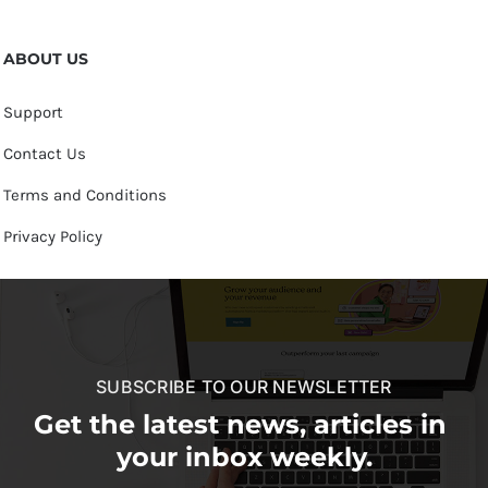
ABOUT US
Support
Contact Us
Terms and Conditions
Privacy Policy
SUBSCRIBE TO OUR NEWSLETTER
Get the latest news, articles in
your inbox weekly.