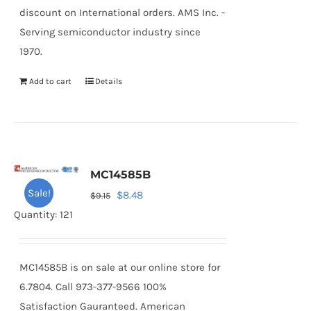
discount on International orders. AMS Inc. -
Serving semiconductor industry since
1970.
Add to cart
Details
MC14585B
Sale!
Original
Current
$
8.48
$
9.15
price
price
Quantity: 121
was:
is:
$9.15.
$8.48.
MC14585B is on sale at our online store for
6.7804. Call 973-377-9566 100%
Satisfaction Gauranteed. American