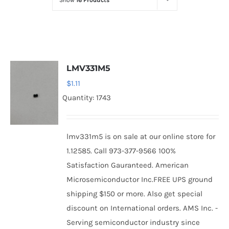
Show
16 Products
Optoelectronics
Transistors
LMV331M5
Thyristors
$
1.11
Quantity: 1743
Contact Us
lmv331m5 is on sale at our online store for
1.12585. Call 973-377-9566 100%
Satisfaction Gauranteed. American
Microsemiconductor Inc.FREE UPS ground
shipping $150 or more. Also get special
discount on International orders. AMS Inc. -
Serving semiconductor industry since