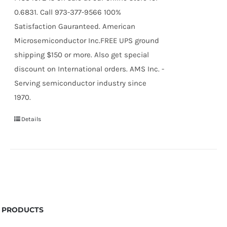
0.6831. Call 973-377-9566 100%
Satisfaction Gauranteed. American
Microsemiconductor Inc.FREE UPS ground
shipping $150 or more. Also get special
discount on International orders. AMS Inc. -
Serving semiconductor industry since
1970.
Details
PRODUCTS