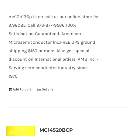
mc10h136p is on sale at our online store for
9.98085. Call 973-377-9566 100%
Satisfaction Gauranteed. American
Microsemiconductor Inc.FREE UPS ground
shipping $150 or more. Also get special
discount on International orders. AMS Inc. -
Serving semiconductor industry since
1970.
Add to cart
Details
MC14520BCP