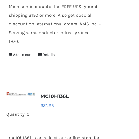
Microsemiconductor Inc.FREE UPS ground
shipping $150 or more. Also get special
discount on International orders. AMS Inc. -
Serving semiconductor industry since
1970.
Add to cart
Details
MC10H136L
$
21.23
Quantity: 9
mc10h136l is on sale at our online store for