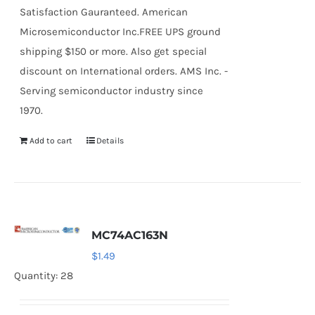
Satisfaction Gauranteed. American
Microsemiconductor Inc.FREE UPS ground
shipping $150 or more. Also get special
discount on International orders. AMS Inc. -
Serving semiconductor industry since
1970.
Add to cart
Details
MC74AC163N
$
1.49
Quantity: 28