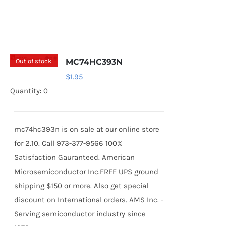
Out of stock
MC74HC393N
$
1.95
Quantity: 0
mc74hc393n is on sale at our online store
for 2.10. Call 973-377-9566 100%
Satisfaction Gauranteed. American
Microsemiconductor Inc.FREE UPS ground
shipping $150 or more. Also get special
discount on International orders. AMS Inc. -
Serving semiconductor industry since