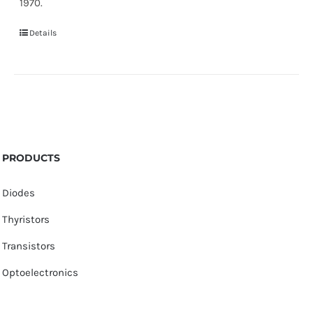
1970.
Details
PRODUCTS
Diodes
Thyristors
Transistors
Optoelectronics