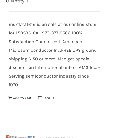
Quantity: 11
mc74act161n is on sale at our online store
for 1.50535. Call 973-377-9566 100%
Satisfaction Gauranteed. American
Microsemiconductor Inc.FREE UPS ground
shipping $150 or more. Also get special
discount on International orders. AMS Inc. -
Serving semiconductor industry since
1970.
Add to cart
Details