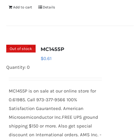
Add to cart
Details
Out of stock
MC1455P
$
0.61
Quantity: 0
MC1455P is on sale at our online store for
0.61985. Call 973-377-9566 100%
Satisfaction Gauranteed. American
Microsemiconductor Inc.FREE UPS ground
shipping $150 or more. Also get special
discount on International orders. AMS Inc. -