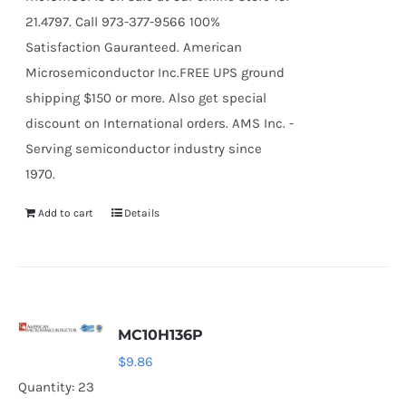
21.4797. Call 973-377-9566 100%
Satisfaction Gauranteed. American
Microsemiconductor Inc.FREE UPS ground
shipping $150 or more. Also get special
discount on International orders. AMS Inc. -
Serving semiconductor industry since
1970.
Add to cart
Details
MC10H136P
$
9.86
Quantity: 23