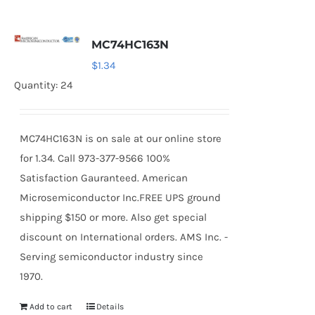
MC74HC163N
$
1.34
Quantity: 24
MC74HC163N is on sale at our online store
for 1.34. Call 973-377-9566 100%
Satisfaction Gauranteed. American
Microsemiconductor Inc.FREE UPS ground
shipping $150 or more. Also get special
discount on International orders. AMS Inc. -
Serving semiconductor industry since
1970.
Add to cart
Details