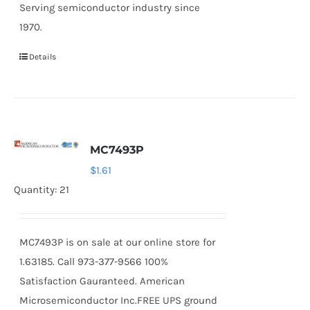
Serving semiconductor industry since
1970.
Details
MC7493P
$
1.61
Quantity: 21
MC7493P is on sale at our online store for
1.63185. Call 973-377-9566 100%
Satisfaction Gauranteed. American
Microsemiconductor Inc.FREE UPS ground