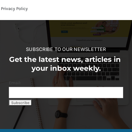
Privacy Policy
SUBSCRIBE TO OUR NEWSLETTER
Get the latest news, articles in
your inbox weekly.
Email: