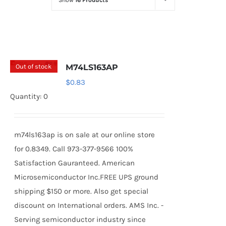
Show
16 Products
Optoelectronics
Transistors
Out of stock
M74LS163AP
Thyristors
$
0.83
Quantity: 0
Contact Us
m74ls163ap is on sale at our online store
for 0.8349. Call 973-377-9566 100%
Satisfaction Gauranteed. American
Microsemiconductor Inc.FREE UPS ground
shipping $150 or more. Also get special
discount on International orders. AMS Inc. -
Serving semiconductor industry since