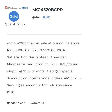
MC14520BCPR
Sale!
Original
Current
$
1.42
$
1.54
price
price
Quantity: 97
was:
is:
$1.54.
$1.42.
mc14520bcpr is on sale at our online store
for 0.9108. Call 973-377-9566 100%
Satisfaction Gauranteed. American
Microsemiconductor Inc.FREE UPS ground
shipping $150 or more. Also get special
discount on International orders. AMS Inc. -
Serving semiconductor industry since
1970.
Add to cart
Details