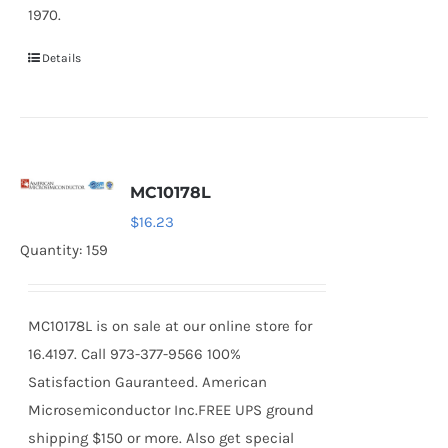
1970.
Details
MC10178L
$
16.23
Quantity: 159
MC10178L is on sale at our online store for
16.4197. Call 973-377-9566 100%
Satisfaction Gauranteed. American
Microsemiconductor Inc.FREE UPS ground
shipping $150 or more. Also get special