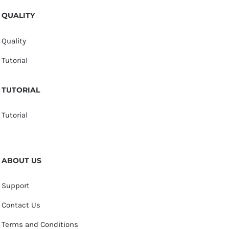
QUALITY
Quality
Tutorial
TUTORIAL
Tutorial
ABOUT US
Support
Contact Us
Terms and Conditions