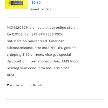
$
0.90
Quantity: 502
MC14520BCP is on sale at our online store
for 0.9108. Call 973-377-9566 100%
Satisfaction Gauranteed. American
Microsemiconductor Inc.FREE UPS ground
shipping $150 or more. Also get special
discount on International orders. AMS Inc. -
Serving semiconductor industry since
1970.
Add to cart
Details