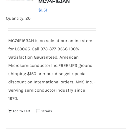
MC74F163AN
$
1.51
Quantity: 20
MC74F163AN is on sale at our online store
for 1.53065. Call 973-377-9566 100%
Satisfaction Gauranteed. American
Microsemiconductor Inc.FREE UPS ground
shipping $150 or more. Also get special
discount on International orders. AMS Inc. -
Serving semiconductor industry since
1970.
Add to cart
Details