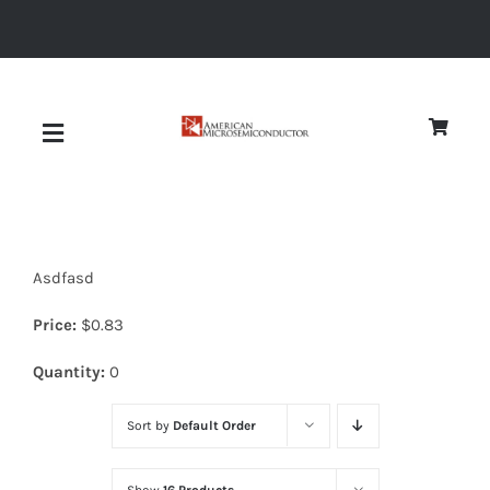
Skip
to
content
Toggle
Navigation
About
Asdfasd
Quality
Price:
$
0.83
News
Quantity:
0
Sort by
Default Order
Diodes