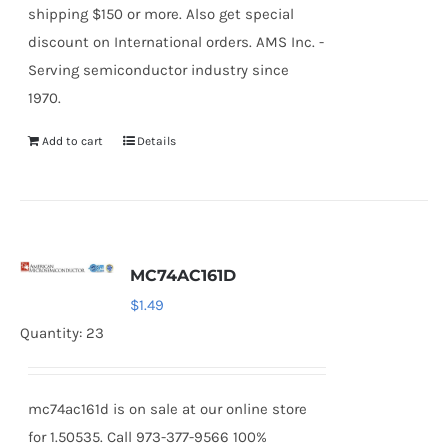
shipping $150 or more. Also get special
discount on International orders. AMS Inc. -
Serving semiconductor industry since
1970.
Add to cart
Details
MC74AC161D
$
1.49
Quantity: 23
mc74ac161d is on sale at our online store
for 1.50535. Call 973-377-9566 100%