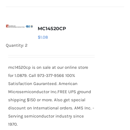
MC14520CP
$
1.08
Quantity: 2
mc14520cp is on sale at our online store
for 1.0879. Call 973-377-9566 100%
Satisfaction Gauranteed. American
Microsemiconductor Inc.FREE UPS ground
shipping $150 or more. Also get special
discount on International orders. AMS Inc. -
Serving semiconductor industry since
1970.