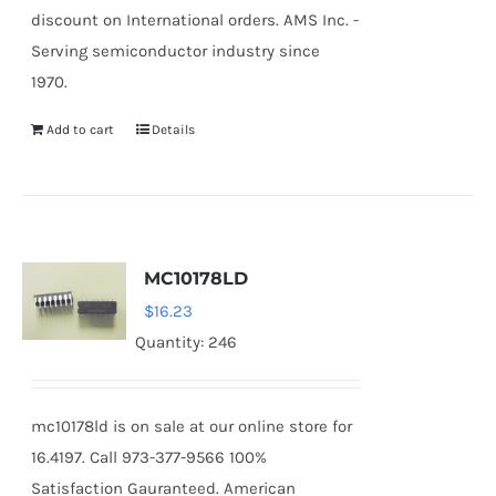
discount on International orders. AMS Inc. -
Serving semiconductor industry since
1970.
Add to cart
Details
MC10178LD
$
16.23
Quantity: 246
mc10178ld is on sale at our online store for
16.4197. Call 973-377-9566 100%
Satisfaction Gauranteed. American