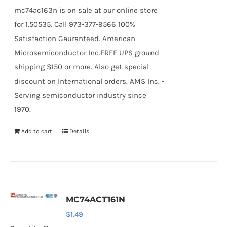
mc74ac163n is on sale at our online store
for 1.50535. Call 973-377-9566 100%
Satisfaction Gauranteed. American
Microsemiconductor Inc.FREE UPS ground
shipping $150 or more. Also get special
discount on International orders. AMS Inc. -
Serving semiconductor industry since
1970.
Add to cart
Details
MC74ACT161N
$
1.49