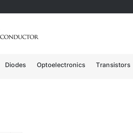
Diodes
Optoelectronics
Transistors