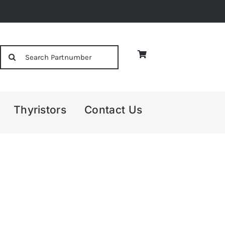
Search
for:
Thyristors
Contact Us