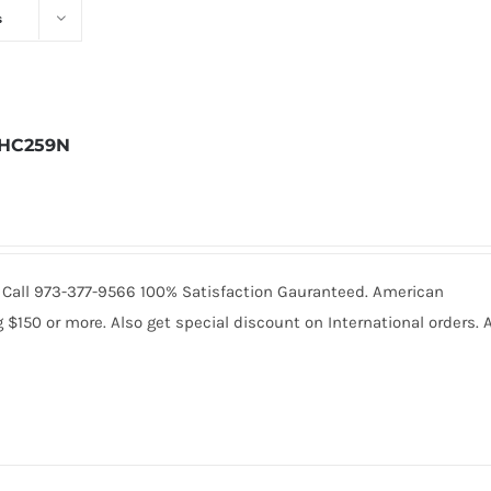
s
HC259N
9. Call 973-377-9566 100% Satisfaction Gauranteed. American
150 or more. Also get special discount on International orders. A