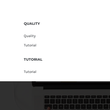
QUALITY
Quality
Tutorial
TUTORIAL
Tutorial