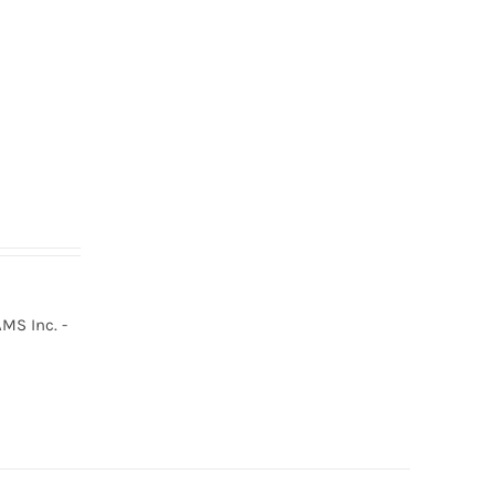
MS Inc. -