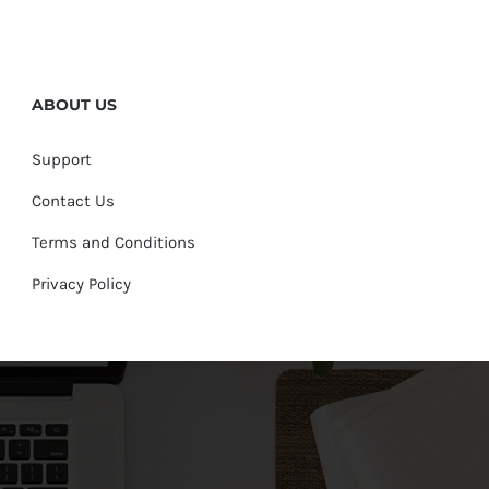
ABOUT US
Support
Contact Us
Terms and Conditions
Privacy Policy