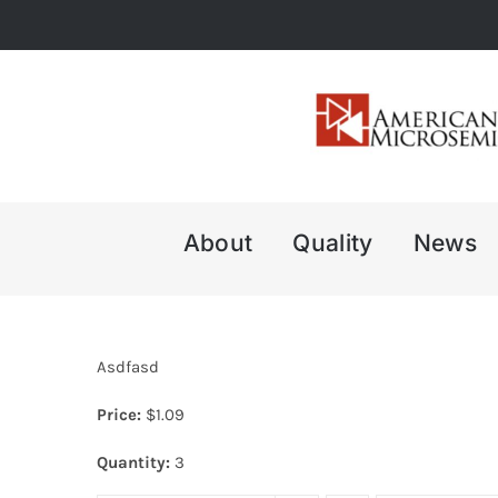
Skip
to
content
About
Quality
News
Asdfasd
Price:
$
1.09
Quantity:
3