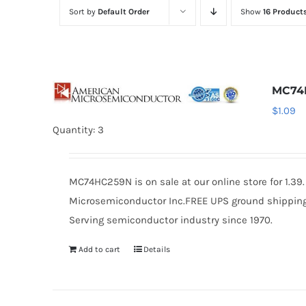
Sort by
Default Order
Show
16 Product
MC74
$
1.09
Quantity: 3
MC74HC259N is on sale at our online store for 1.3
Microsemiconductor Inc.FREE UPS ground shipping $
Serving semiconductor industry since 1970.
Add to cart
Details