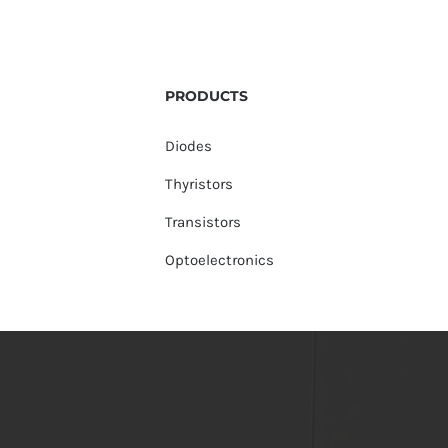
PRODUCTS
Diodes
Thyristors
Transistors
Optoelectronics