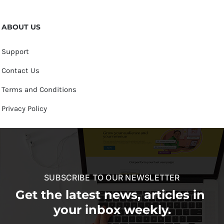
ABOUT US
Support
Contact Us
Terms and Conditions
Privacy Policy
SUBSCRIBE TO OUR NEWSLETTER
Get the latest news, articles in
your inbox weekly.