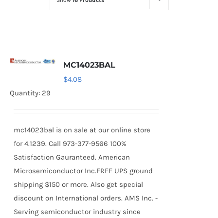
Show
16 Products
Optoelectronics
Transistors
MC14023BAL
Thyristors
$
4.08
Quantity: 29
Contact Us
mc14023bal is on sale at our online store
for 4.1239. Call 973-377-9566 100%
Satisfaction Gauranteed. American
Microsemiconductor Inc.FREE UPS ground
shipping $150 or more. Also get special
discount on International orders. AMS Inc. -
Serving semiconductor industry since