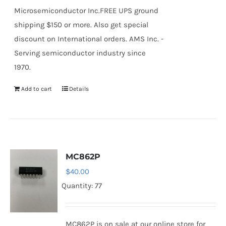
Microsemiconductor Inc.FREE UPS ground
shipping $150 or more. Also get special
discount on International orders. AMS Inc. -
Serving semiconductor industry since
1970.
Add to cart
Details
MC862P
$
40.00
Quantity: 77
MC862P is on sale at our online store for