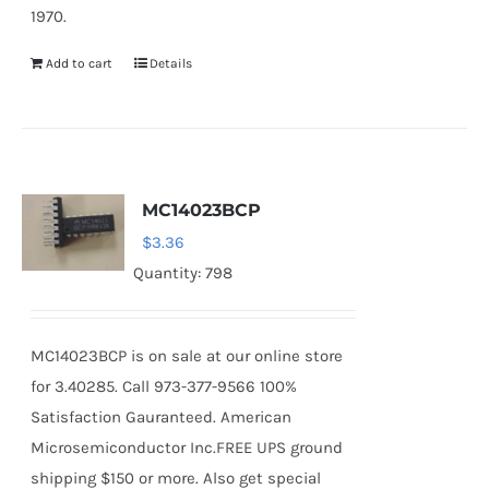
1970.
Add to cart
Details
MC14023BCP
$
3.36
Quantity: 798
MC14023BCP is on sale at our online store
for 3.40285. Call 973-377-9566 100%
Satisfaction Gauranteed. American
Microsemiconductor Inc.FREE UPS ground
shipping $150 or more. Also get special