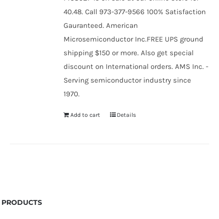
40.48. Call 973-377-9566 100% Satisfaction
Gauranteed. American
Microsemiconductor Inc.FREE UPS ground
shipping $150 or more. Also get special
discount on International orders. AMS Inc. -
Serving semiconductor industry since
1970.
Add to cart
Details
PRODUCTS