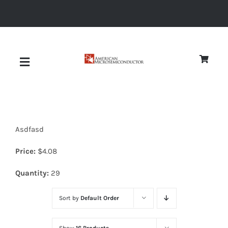
Skip
to
content
Toggle
Navigation
About
Asdfasd
Quality
Price:
$
4.08
News
Quantity:
29
Sort by
Default Order
Diodes