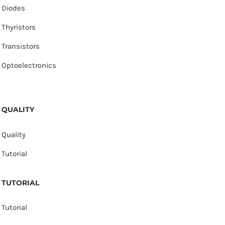
Diodes
Thyristors
Transistors
Optoelectronics
QUALITY
Quality
Tutorial
TUTORIAL
Tutorial