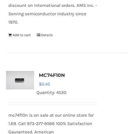
discount on International orders. AMS Inc. -
Serving semiconductor industry since
1970.
Add to cart
Details
MC74F10N
$
0.45
Quantity: 4530
mc74f10n is on sale at our online store for
1.69. Call 973-377-9566 100% Satisfaction
Gauranteed. American