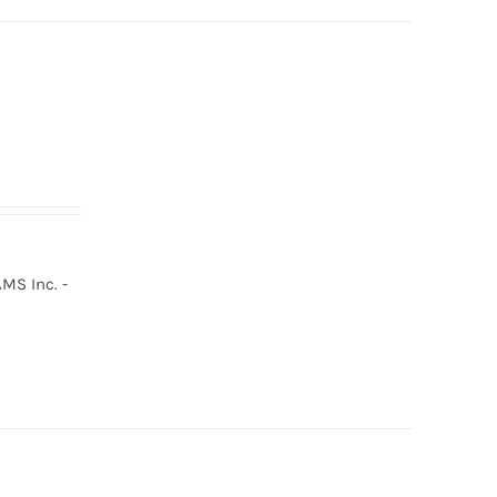
MS Inc. -