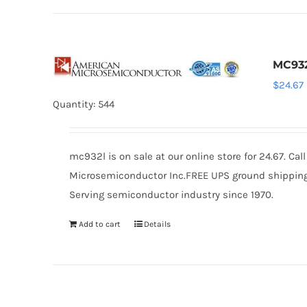
MC93
$
24.67
Quantity: 544
mc932l is on sale at our online store for 24.67. C
Microsemiconductor Inc.FREE UPS ground shipping $
Serving semiconductor industry since 1970.
Add to cart
Details