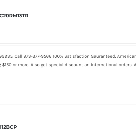
C20RM13TR
0.99935. Call 973-377-9566 100% Satisfaction Gauranteed. America
150 or more. Also get special discount on International orders. A
012BCP