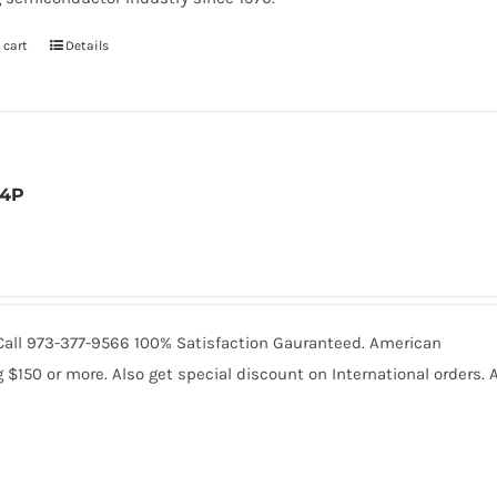
 cart
Details
4P
. Call 973-377-9566 100% Satisfaction Gauranteed. American
150 or more. Also get special discount on International orders. A