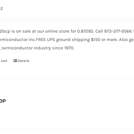
62
bcp is on sale at our online store for 0.87285. Call 973-377-956
miconductor Inc.FREE UPS ground shipping $150 or more. Also get 
 semiconductor industry since 1970.
 cart
Details
0P