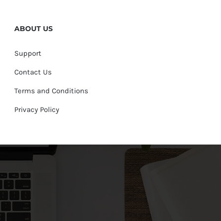
ABOUT US
Support
Contact Us
Terms and Conditions
Privacy Policy