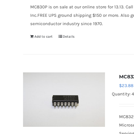
MC830P is on sale at our online store for 13.13. 
Inc.FREE UPS ground shipping $150 or more. Also ge
semiconductor industry since 1970.
Add to cart
Details
MC83
$
23.88
Quantity: 
MC832P 
Microse
Serving