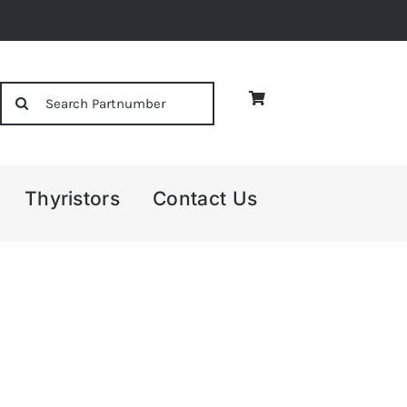
Search
for:
Thyristors
Contact Us