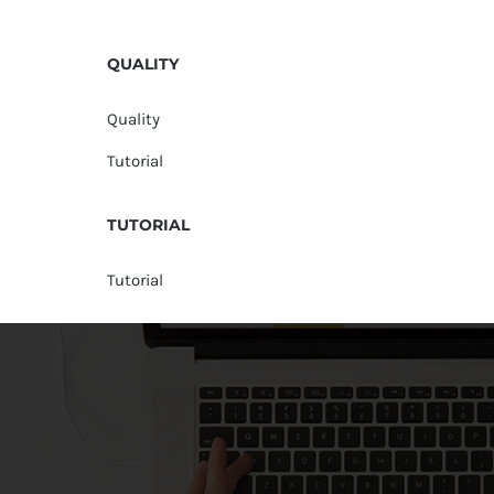
QUALITY
Quality
Tutorial
TUTORIAL
Tutorial