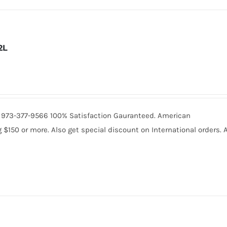
2L
all 973-377-9566 100% Satisfaction Gauranteed. American
150 or more. Also get special discount on International orders. A