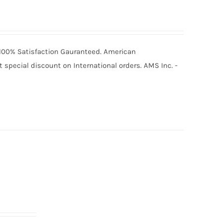
6 100% Satisfaction Gauranteed. American
special discount on International orders. AMS Inc. -