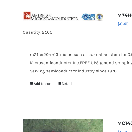
M74H
$
0.49
Quantity: 2500
m74hc20rm13tr is on sale at our online store for 
Microsemiconductor Inc.FREE UPS ground shipping $
Serving semiconductor industry since 1970.
Add to cart
Details
MC14