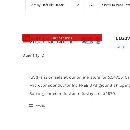
Sort by
Default Order
Show
16 Product
Out of stock
LU33
$
4.99
Quantity: 0
lu337a is on sale at our online store for 5.04735.
Microsemiconductor Inc.FREE UPS ground shipping $
Serving semiconductor industry since 1970.
Details