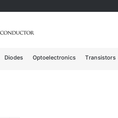
Diodes
Optoelectronics
Transistors