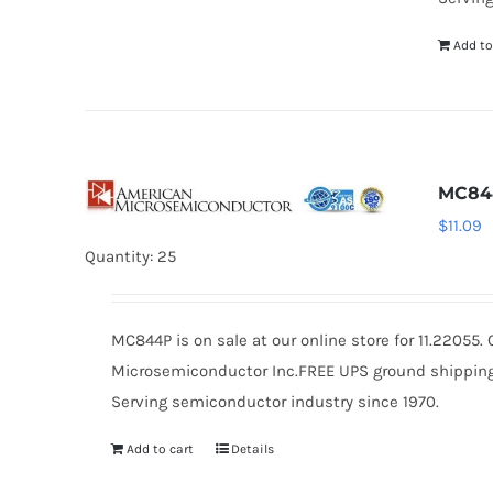
Add to
MC84
$
11.09
Quantity: 25
MC844P is on sale at our online store for 11.22055
Microsemiconductor Inc.FREE UPS ground shipping $
Serving semiconductor industry since 1970.
Add to cart
Details