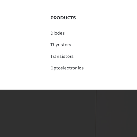
PRODUCTS
Diodes
Thyristors
Transistors
Optoelectronics