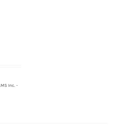
MS Inc. -