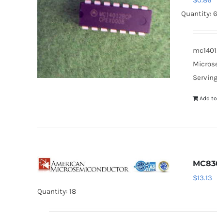
$
0.86
Quantity: 
mc14012
Microse
Serving
Add to
MC83
$
13.13
Quantity: 18