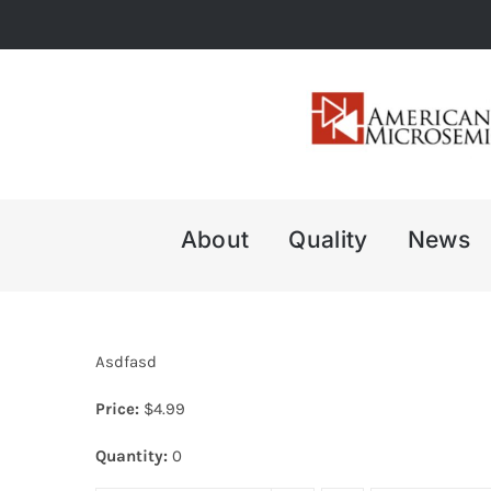
Skip
to
content
About
Quality
News
Asdfasd
Price:
$
4.99
Quantity:
0