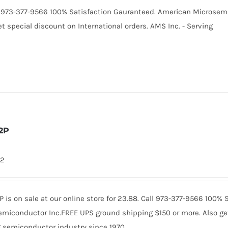
Call 973-377-9566 100% Satisfaction Gauranteed. American Microse
t special discount on International orders. AMS Inc. - Serving
2P
42
is on sale at our online store for 23.88. Call 973-377-9566 100%
miconductor Inc.FREE UPS ground shipping $150 or more. Also get 
 semiconductor industry since 1970.