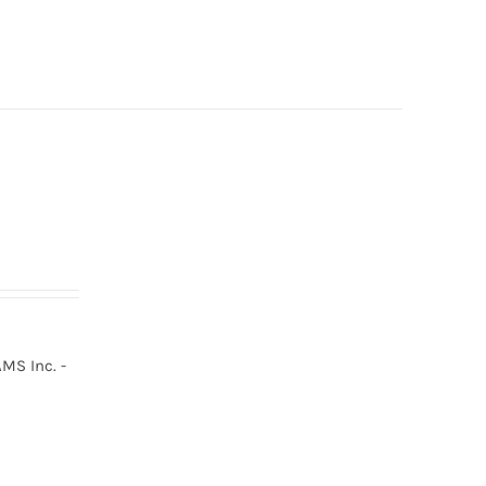
MS Inc. -