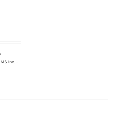
n
MS Inc. -