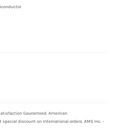
miconductor
 Satisfaction Gauranteed. American
special discount on International orders. AMS Inc. -