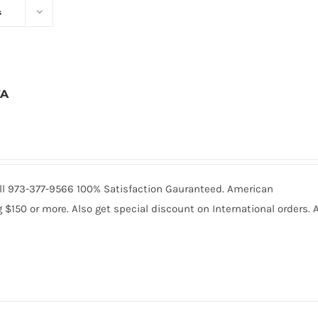
s
7A
 Call 973-377-9566 100% Satisfaction Gauranteed. American
150 or more. Also get special discount on International orders. A