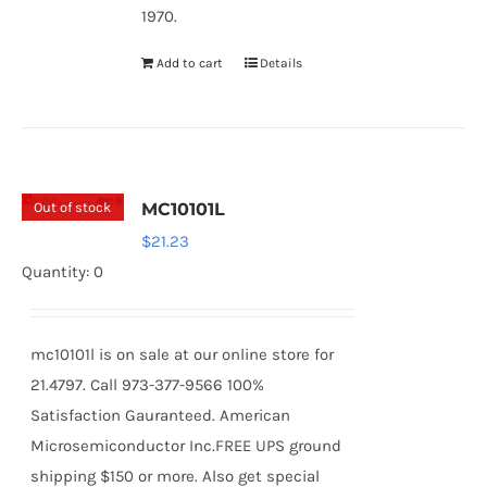
1970.
Add to cart
Details
Out of stock
MC10101L
$
21.23
Quantity: 0
mc10101l is on sale at our online store for
21.4797. Call 973-377-9566 100%
Satisfaction Gauranteed. American
Microsemiconductor Inc.FREE UPS ground
shipping $150 or more. Also get special