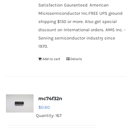
Satisfaction Gauranteed. American
Microsemiconductor Inc.FREE UPS ground
shipping $150 or more. Also get special
discount on International orders. AMS Inc. -
Serving semiconductor industry since
1970.
Add to cart
Details
mc74f32n
$
0.60
Quantity: 167