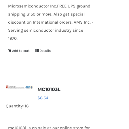
Microsemiconductor Inc.FREE UPS ground
shipping $150 or more. Also get special
discount on International orders. AMS Inc. -
Serving semiconductor industry since
1970.
Add to cart
Details
MC10103L
$
8.54
Quantity: 16
mc10103l is on sale at our online store for