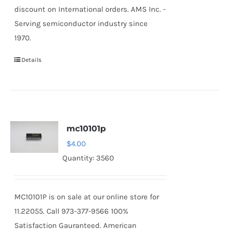
discount on International orders. AMS Inc. -
Serving semiconductor industry since
1970.
Details
mc10101p
$
4.00
Quantity: 3560
MC10101P is on sale at our online store for
11.22055. Call 973-377-9566 100%
Satisfaction Gauranteed. American