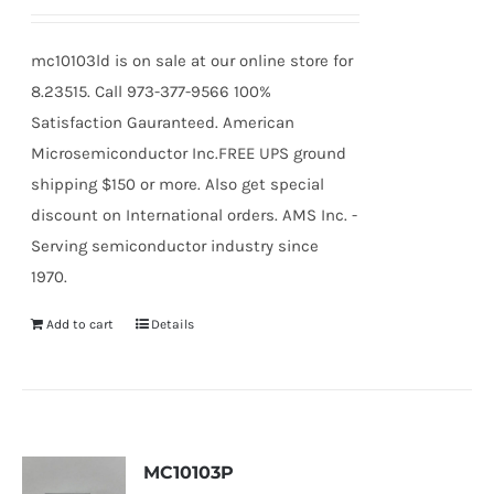
mc10103ld is on sale at our online store for
8.23515. Call 973-377-9566 100%
Satisfaction Gauranteed. American
Microsemiconductor Inc.FREE UPS ground
shipping $150 or more. Also get special
discount on International orders. AMS Inc. -
Serving semiconductor industry since
1970.
Add to cart
Details
MC10103P