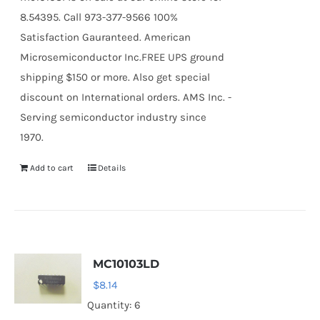
8.54395. Call 973-377-9566 100%
Satisfaction Gauranteed. American
Microsemiconductor Inc.FREE UPS ground
shipping $150 or more. Also get special
discount on International orders. AMS Inc. -
Serving semiconductor industry since
1970.
Add to cart
Details
MC10103LD
$
8.14
Quantity: 6