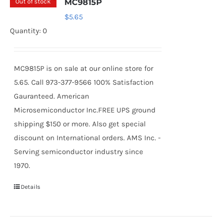
Out of stock
MC9815P
$
5.65
Quantity: 0
MC9815P is on sale at our online store for
5.65. Call 973-377-9566 100% Satisfaction
Gauranteed. American
Microsemiconductor Inc.FREE UPS ground
shipping $150 or more. Also get special
discount on International orders. AMS Inc. -
Serving semiconductor industry since
1970.
Details