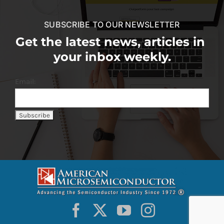
SUBSCRIBE TO OUR NEWSLETTER
Get the latest news, articles in
your inbox weekly.
Email: