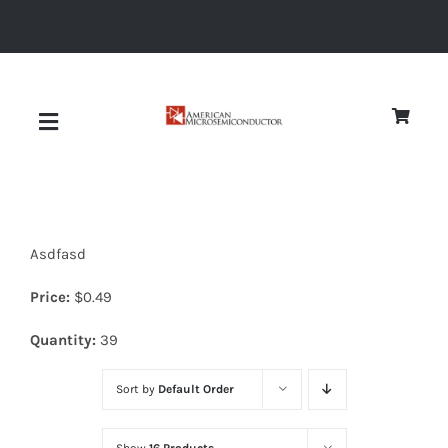
Skip
to
content
Toggle
Navigation
About
Asdfasd
Quality
Price:
$
0.49
News
Quantity:
39
Sort by
Default Order
Diodes