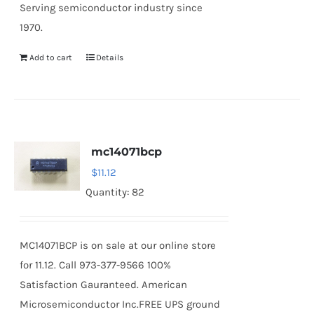
Serving semiconductor industry since
1970.
Add to cart
Details
mc14071bcp
$
11.12
Quantity: 82
MC14071BCP is on sale at our online store
for 11.12. Call 973-377-9566 100%
Satisfaction Gauranteed. American
Microsemiconductor Inc.FREE UPS ground