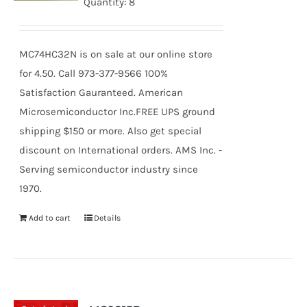
Quantity: 8
MC74HC32N is on sale at our online store
for 4.50. Call 973-377-9566 100%
Satisfaction Gauranteed. American
Microsemiconductor Inc.FREE UPS ground
shipping $150 or more. Also get special
discount on International orders. AMS Inc. -
Serving semiconductor industry since
1970.
Add to cart
Details