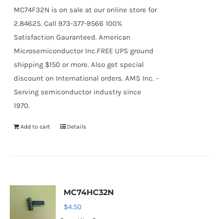
MC74F32N is on sale at our online store for
2.84625. Call 973-377-9566 100%
Satisfaction Gauranteed. American
Microsemiconductor Inc.FREE UPS ground
shipping $150 or more. Also get special
discount on International orders. AMS Inc. -
Serving semiconductor industry since
1970.
Add to cart
Details
MC74HC32N
$
4.50