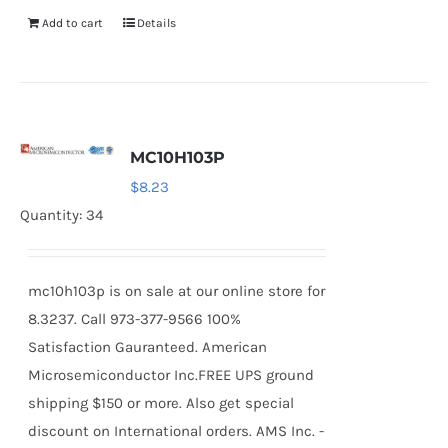
Add to cart
Details
MC10H103P
$
8.23
Quantity: 34
mc10h103p is on sale at our online store for
8.3237. Call 973-377-9566 100%
Satisfaction Gauranteed. American
Microsemiconductor Inc.FREE UPS ground
shipping $150 or more. Also get special
discount on International orders. AMS Inc. -