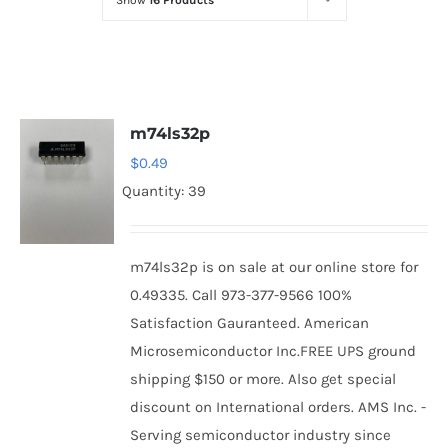
Show
16 Products
Optoelectronics
Transistors
m74ls32p
Thyristors
$
0.49
Quantity: 39
Contact Us
m74ls32p is on sale at our online store for
0.49335. Call 973-377-9566 100%
Satisfaction Gauranteed. American
Microsemiconductor Inc.FREE UPS ground
shipping $150 or more. Also get special
discount on International orders. AMS Inc. -
Serving semiconductor industry since