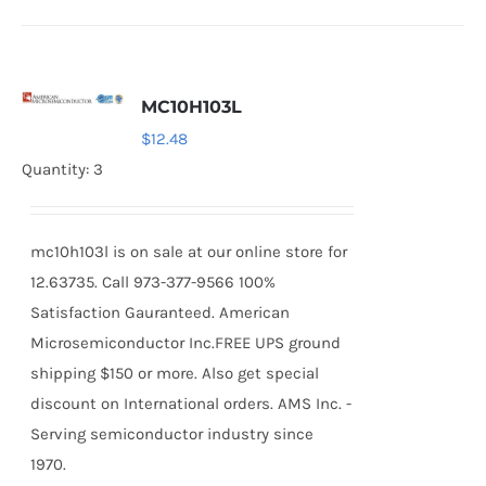
MC10H103L
$
12.48
Quantity: 3
mc10h103l is on sale at our online store for
12.63735. Call 973-377-9566 100%
Satisfaction Gauranteed. American
Microsemiconductor Inc.FREE UPS ground
shipping $150 or more. Also get special
discount on International orders. AMS Inc. -
Serving semiconductor industry since
1970.