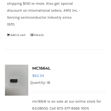
shipping $150 or more. Also get special
discount on International orders. AMS Inc. -
Serving semiconductor industry since
1970.
Add to cart
Details
MC1664L
$
62.34
Quantity: 18
mc1664l is on sale at our online store for
63.08555. Call 973-377-9566 100%