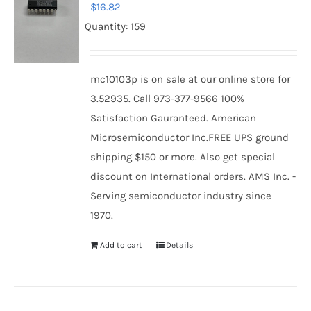
$
16.82
Quantity: 159
mc10103p is on sale at our online store for
3.52935. Call 973-377-9566 100%
Satisfaction Gauranteed. American
Microsemiconductor Inc.FREE UPS ground
shipping $150 or more. Also get special
discount on International orders. AMS Inc. -
Serving semiconductor industry since
1970.
Add to cart
Details