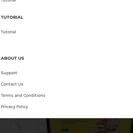
TUTORIAL
Tutorial
ABOUT US
Support
Contact Us
Terms and Conditions
Privacy Policy