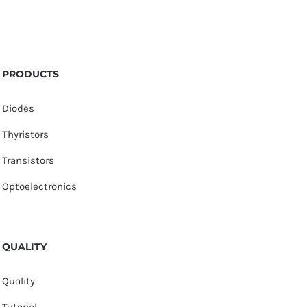
PRODUCTS
Diodes
Thyristors
Transistors
Optoelectronics
QUALITY
Quality
Tutorial