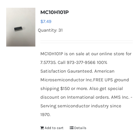
MC10H101P
$
7.49
Quantity: 31
MC10H101P is on sale at our online store for
7.57735. Call 973-377-9566 100%
Satisfaction Gauranteed. American
Microsemiconductor Inc.FREE UPS ground
shipping $150 or more. Also get special
discount on International orders. AMS Inc. -
Serving semiconductor industry since
1970.
Add to cart
Details