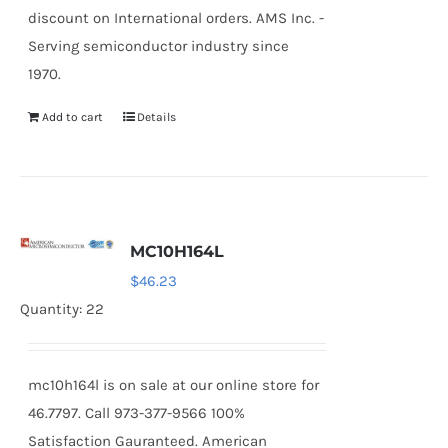
discount on International orders. AMS Inc. -
Serving semiconductor industry since
1970.
Add to cart
Details
MC10H164L
$
46.23
Quantity: 22
mc10h164l is on sale at our online store for
46.7797. Call 973-377-9566 100%
Satisfaction Gauranteed. American