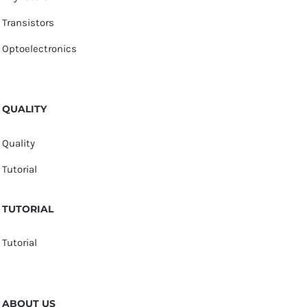
Transistors
Optoelectronics
QUALITY
Quality
Tutorial
TUTORIAL
Tutorial
ABOUT US