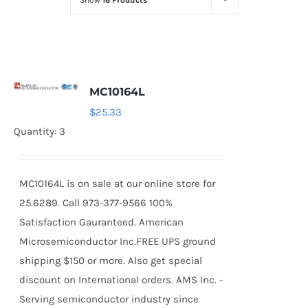
Show
16 Products
Optoelectronics
Transistors
MC10164L
Thyristors
$
25.33
Quantity: 3
Contact Us
MC10164L is on sale at our online store for
25.6289. Call 973-377-9566 100%
Satisfaction Gauranteed. American
Microsemiconductor Inc.FREE UPS ground
shipping $150 or more. Also get special
discount on International orders. AMS Inc. -
Serving semiconductor industry since