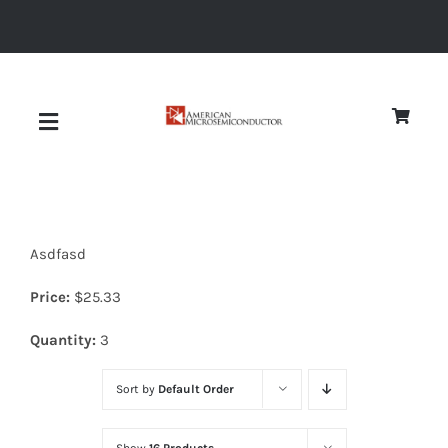
Skip
to
content
Toggle
Navigation
About
Asdfasd
Quality
Price:
$
25.33
News
Quantity:
3
Sort by
Default Order
Diodes