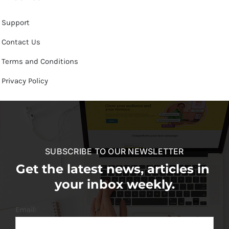
Support
Contact Us
Terms and Conditions
Privacy Policy
SUBSCRIBE TO OUR NEWSLETTER
Get the latest news, articles in
your inbox weekly.
Email: