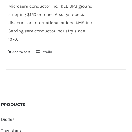
Microsemiconductor Inc.FREE UPS ground
shipping $150 or more. Also get special
discount on International orders. AMS Inc. -
Serving semiconductor industry since
1970.
Add to cart
Details
PRODUCTS
Diodes
Thyristors