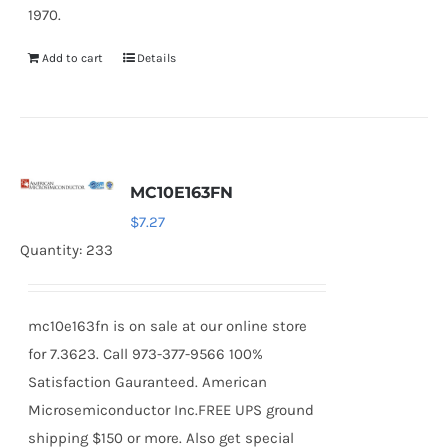
1970.
Add to cart
Details
MC10E163FN
$
7.27
Quantity: 233
mc10e163fn is on sale at our online store
for 7.3623. Call 973-377-9566 100%
Satisfaction Gauranteed. American
Microsemiconductor Inc.FREE UPS ground
shipping $150 or more. Also get special