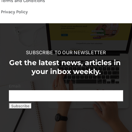
Terms and Conditions
Privacy Policy
SUBSCRIBE TO OUR NEWSLETTER
Get the latest news, articles in
your inbox weekly.
Email: