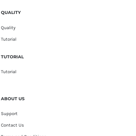
QUALITY
Quality
Tutorial
TUTORIAL
Tutorial
ABOUT US
Support
Contact Us