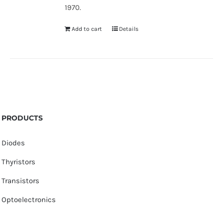
1970.
Add to cart
Details
PRODUCTS
Diodes
Thyristors
Transistors
Optoelectronics