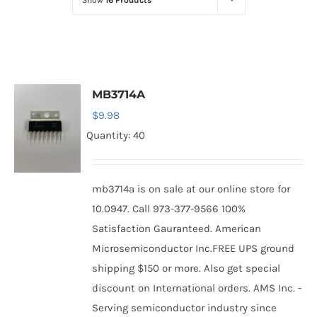
Show
16 Products
Optoelectronics
Transistors
MB3714A
Thyristors
$
9.98
Quantity: 40
Contact Us
mb3714a is on sale at our online store for
10.0947. Call 973-377-9566 100%
Satisfaction Gauranteed. American
Microsemiconductor Inc.FREE UPS ground
shipping $150 or more. Also get special
discount on International orders. AMS Inc. -
Serving semiconductor industry since