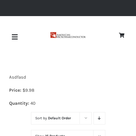
Skip
to
content
Toggle
Navigation
About
Asdfasd
Quality
Price:
$
9.98
News
Quantity:
40
Sort by
Default Order
Diodes