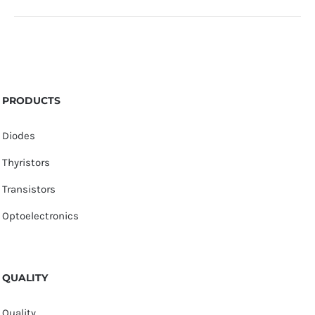
PRODUCTS
Diodes
Thyristors
Transistors
Optoelectronics
QUALITY
Quality