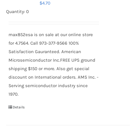
$
4.70
Quantity: 0
max852esa is on sale at our online store
for 4.7564. Call 973-377-9566 100%
Satisfaction Gauranteed. American
Microsemiconductor Inc.FREE UPS ground
shipping $150 or more. Also get special
discount on International orders. AMS Inc. -
Serving semiconductor industry since
1970.
Details