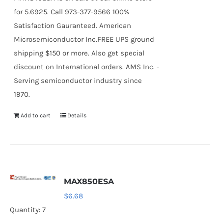
for 5.6925. Call 973-377-9566 100%
Satisfaction Gauranteed. American
Microsemiconductor Inc.FREE UPS ground
shipping $150 or more. Also get special
discount on International orders. AMS Inc. -
Serving semiconductor industry since
1970.
Add to cart
Details
MAX850ESA
$
6.68
Quantity: 7