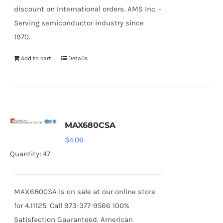
discount on International orders. AMS Inc. -
Serving semiconductor industry since
1970.
Add to cart
Details
MAX680CSA
$
4.06
Quantity: 47
MAX680CSA is on sale at our online store
for 4.11125. Call 973-377-9566 100%
Satisfaction Gauranteed. American