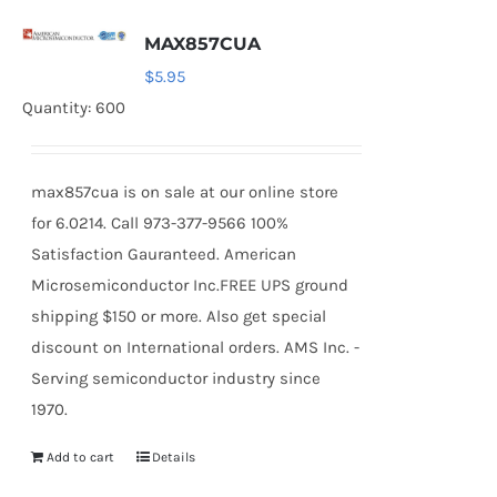
MAX857CUA
$
5.95
Quantity: 600
max857cua is on sale at our online store
for 6.0214. Call 973-377-9566 100%
Satisfaction Gauranteed. American
Microsemiconductor Inc.FREE UPS ground
shipping $150 or more. Also get special
discount on International orders. AMS Inc. -
Serving semiconductor industry since
1970.
Add to cart
Details