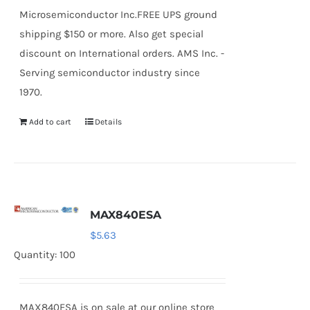
Microsemiconductor Inc.FREE UPS ground
shipping $150 or more. Also get special
discount on International orders. AMS Inc. -
Serving semiconductor industry since
1970.
Add to cart
Details
MAX840ESA
$
5.63
Quantity: 100
MAX840ESA is on sale at our online store