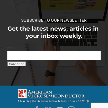
SUBSCRIBE TO OUR NEWSLETTER
Get the latest news, articles in
your inbox weekly.
Email: