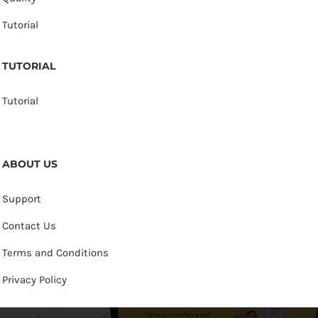
Tutorial
TUTORIAL
Tutorial
ABOUT US
Support
Contact Us
Terms and Conditions
Privacy Policy