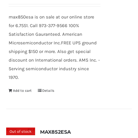
max850esa is on sale at our online store
for 6.7551. Call 973-377-9566 100%
Satisfaction Gauranteed. American
Microsemiconductor Inc.FREE UPS ground
shipping $150 or more. Also get special
discount on International orders. AMS Inc. -
Serving semiconductor industry since
1970.
Add to cart
Details
Out of stock
MAX852ESA