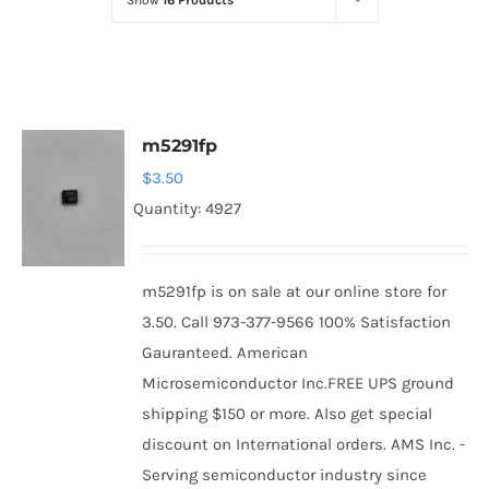
Show
16 Products
Optoelectronics
Transistors
m5291fp
Thyristors
$
3.50
Quantity: 4927
Contact Us
m5291fp is on sale at our online store for
3.50. Call 973-377-9566 100% Satisfaction
Gauranteed. American
Microsemiconductor Inc.FREE UPS ground
shipping $150 or more. Also get special
discount on International orders. AMS Inc. -
Serving semiconductor industry since