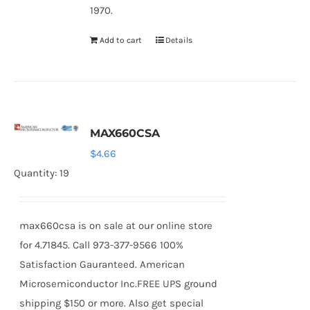
1970.
Add to cart
Details
MAX660CSA
$
4.66
Quantity: 19
max660csa is on sale at our online store
for 4.71845. Call 973-377-9566 100%
Satisfaction Gauranteed. American
Microsemiconductor Inc.FREE UPS ground
shipping $150 or more. Also get special