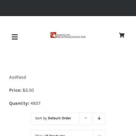
Skip
to
content
Toggle
Navigation
About
Asdfasd
Quality
Price:
$
3.50
News
Quantity:
4927
Sort by
Default Order
Diodes