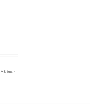
MS Inc. -