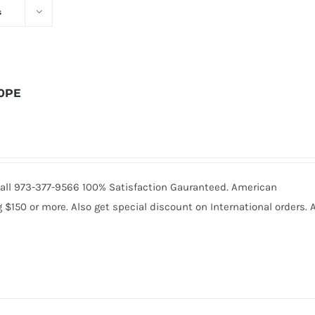
s
10PE
. Call 973-377-9566 100% Satisfaction Gauranteed. American
150 or more. Also get special discount on International orders. A