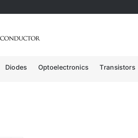
Diodes
Optoelectronics
Transistors