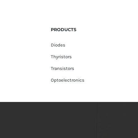
PRODUCTS
Diodes
Thyristors
Transistors
Optoelectronics