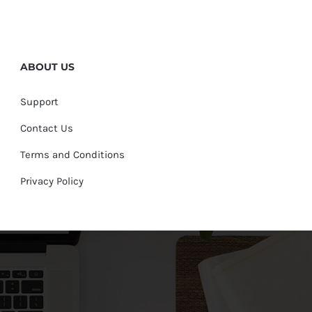
ABOUT US
Support
Contact Us
Terms and Conditions
Privacy Policy