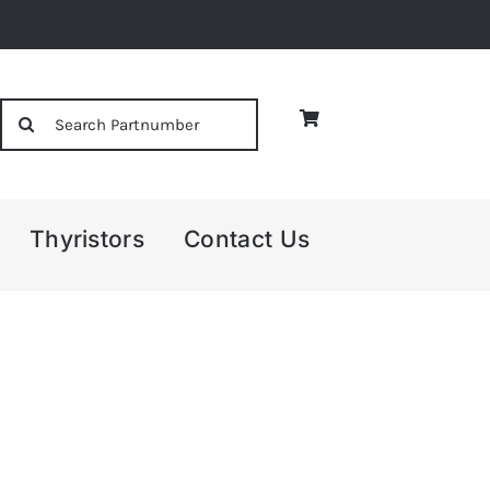
Search
for:
Thyristors
Contact Us