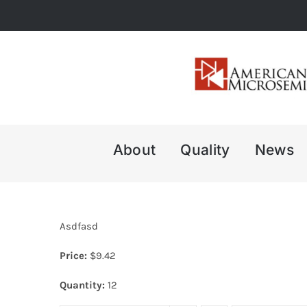
Skip
to
content
About
Quality
News
Asdfasd
Price:
$
9.42
Quantity:
12