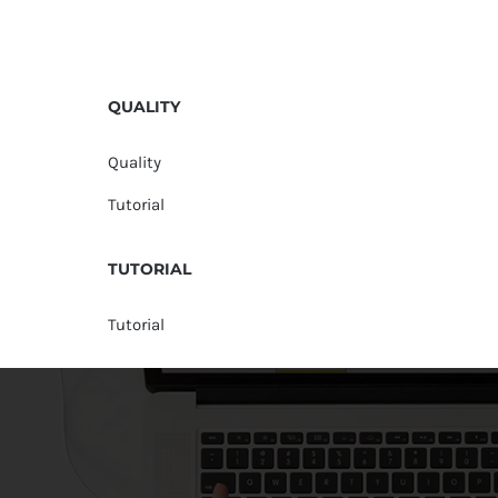
QUALITY
Quality
Tutorial
TUTORIAL
Tutorial