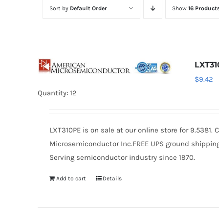
Sort by
Default Order
Show
16 Product
LXT3
$
9.42
Quantity: 12
LXT310PE is on sale at our online store for 9.5381
Microsemiconductor Inc.FREE UPS ground shipping $
Serving semiconductor industry since 1970.
Add to cart
Details