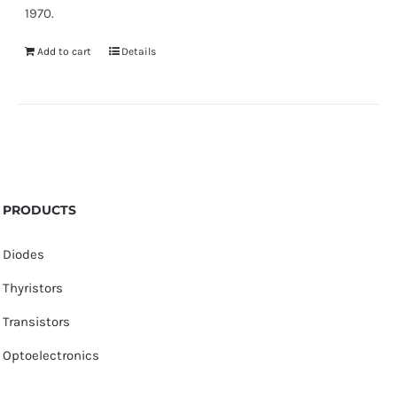
1970.
Add to cart
Details
PRODUCTS
Diodes
Thyristors
Transistors
Optoelectronics