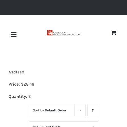
Skip
to
content
Toggle
Navigation
About
Asdfasd
Quality
Price:
$
28.46
News
Quantity:
2
Sort by
Default Order
Diodes