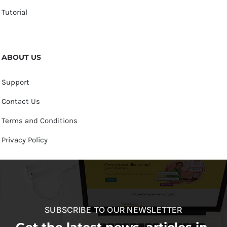
Tutorial
ABOUT US
Support
Contact Us
Terms and Conditions
Privacy Policy
SUBSCRIBE TO OUR NEWSLETTER