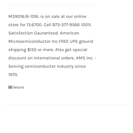
M39016/6-109L is on sale at our online
store for 13.6700. Call 973-377-9566 100%
Satisfaction Gauranteed. American
Microsemiconductor Inc.FREE UPS ground
shipping $150 or more. Also get special
discount on International orders. AMS Inc. -
Serving semiconductor industry since
1970.
Details