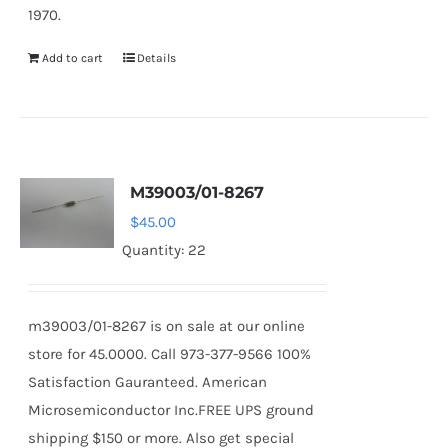
1970.
Add to cart
Details
M39003/01-8267
$
45.00
Quantity: 22
m39003/01-8267 is on sale at our online
store for 45.0000. Call 973-377-9566 100%
Satisfaction Gauranteed. American
Microsemiconductor Inc.FREE UPS ground
shipping $150 or more. Also get special