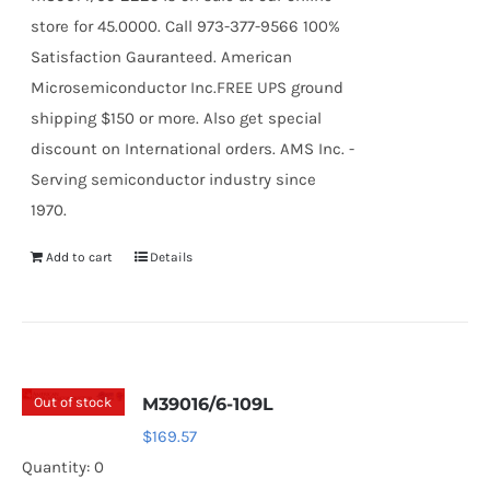
store for 45.0000. Call 973-377-9566 100%
Satisfaction Gauranteed. American
Microsemiconductor Inc.FREE UPS ground
shipping $150 or more. Also get special
discount on International orders. AMS Inc. -
Serving semiconductor industry since
1970.
Add to cart
Details
Out of stock
M39016/6-109L
$
169.57
Quantity: 0