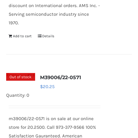
discount on International orders. AMS Inc. -
Serving semiconductor industry since
1970.
Add to cart
Details
Out of stock
M39006/22-0571
$
20.25
Quantity: 0
m39006/22-0571 is on sale at our online
store for 20.2500. Call 973-377-9566 100%
Satisfaction Gauranteed. American