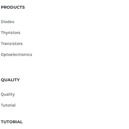
PRODUCTS
Diodes
Thyristors
Transistors
Optoelectronics
QUALITY
Quality
Tutorial
TUTORIAL