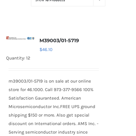
Show
16 Products
Optoelectronics
Transistors
M39003/01-5719
Thyristors
$
46.10
Quantity: 12
Contact Us
m39003/01-5719 is on sale at our online
store for 46.1000. Call 973-377-9566 100%
Satisfaction Gauranteed. American
Microsemiconductor Inc.FREE UPS ground
shipping $150 or more. Also get special
discount on International orders. AMS Inc. -
Serving semiconductor industry since