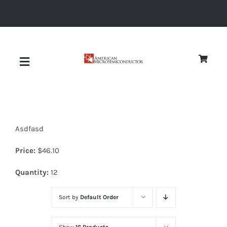
Skip
to
content
Toggle
Navigation
About
Asdfasd
Quality
Price:
$
46.10
News
Quantity:
12
Sort by
Default Order
Diodes