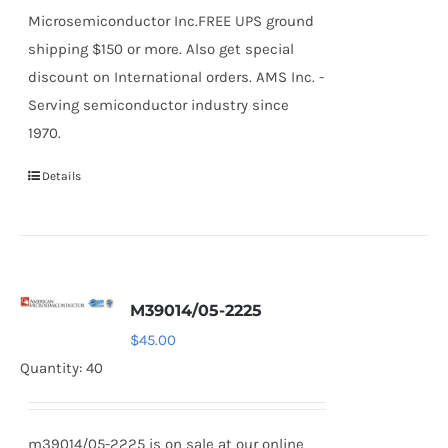
Microsemiconductor Inc.FREE UPS ground
shipping $150 or more. Also get special
discount on International orders. AMS Inc. -
Serving semiconductor industry since
1970.
Details
M39014/05-2225
$
45.00
Quantity: 40
m39014/05-2225 is on sale at our online