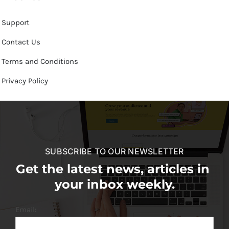
Support
Contact Us
Terms and Conditions
Privacy Policy
SUBSCRIBE TO OUR NEWSLETTER
Get the latest news, articles in
your inbox weekly.
Email: