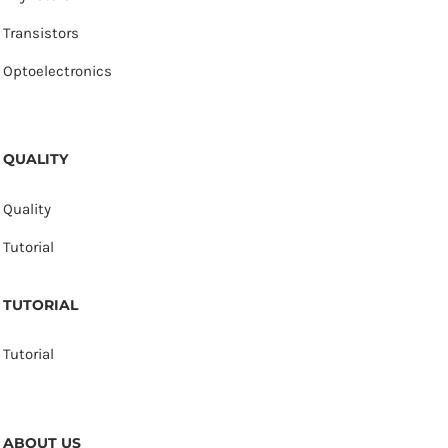
Transistors
Optoelectronics
QUALITY
Quality
Tutorial
TUTORIAL
Tutorial
ABOUT US