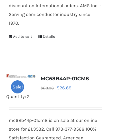
discount on International orders. AMS Inc. -
Serving semiconductor industry since
1970.
Add to cart
Details
MC68B44P-01CM8
Sale!
Original
Current
$
26.69
$
28.83
price
price
Quantity: 2
was:
is:
$28.83.
$26.69.
mc68b44p-01cm8 is on sale at our online
store for 21.3532. Call 973-377-9566 100%
Satisfaction Gauranteed. American