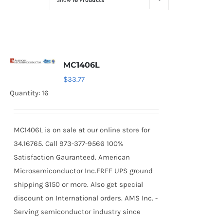
Show
16 Products
Optoelectronics
Transistors
MC1406L
Thyristors
$
33.77
Quantity: 16
Contact Us
MC1406L is on sale at our online store for
34.16765. Call 973-377-9566 100%
Satisfaction Gauranteed. American
Microsemiconductor Inc.FREE UPS ground
shipping $150 or more. Also get special
discount on International orders. AMS Inc. -
Serving semiconductor industry since