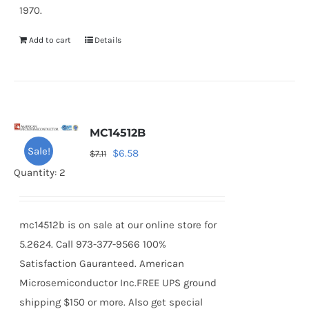
1970.
Add to cart
Details
MC14512B
Sale!
Original
Current
$
6.58
$
7.11
price
price
Quantity: 2
was:
is:
$7.11.
$6.58.
mc14512b is on sale at our online store for
5.2624. Call 973-377-9566 100%
Satisfaction Gauranteed. American
Microsemiconductor Inc.FREE UPS ground
shipping $150 or more. Also get special