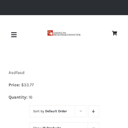
Skip
to
content
Toggle
Navigation
About
Asdfasd
Quality
Price:
$
33.77
News
Quantity:
16
Sort by
Default Order
Diodes