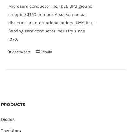
Microsemiconductor Inc.FREE UPS ground
shipping $150 or more. Also get special
discount on International orders. AMS Inc. -
Serving semiconductor industry since
1970.
Add to cart
Details
PRODUCTS
Diodes
Thyristors