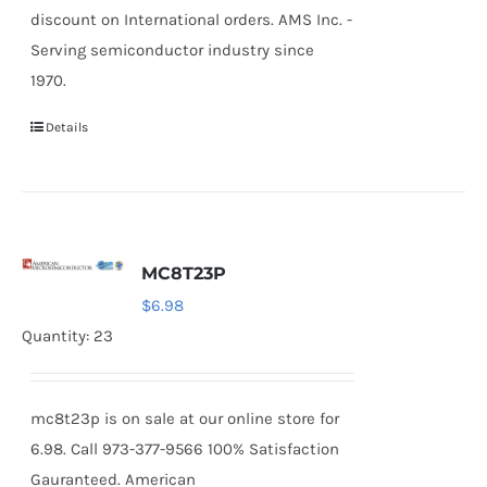
discount on International orders. AMS Inc. -
Serving semiconductor industry since
1970.
Details
MC8T23P
$
6.98
Quantity: 23
mc8t23p is on sale at our online store for
6.98. Call 973-377-9566 100% Satisfaction
Gauranteed. American