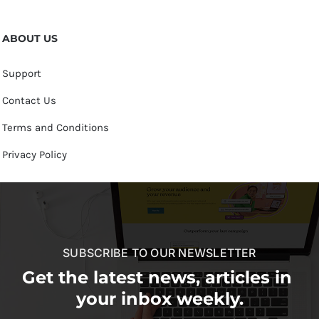
ABOUT US
Support
Contact Us
Terms and Conditions
Privacy Policy
SUBSCRIBE TO OUR NEWSLETTER
Get the latest news, articles in
your inbox weekly.