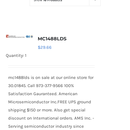
Show
16 Products
Optoelectronics
Transistors
MC1488LDS
Thyristors
$
29.66
Quantity: 1
Contact Us
mc1488lds is on sale at our online store for
30.01845. Call 973-377-9566 100%
Satisfaction Gauranteed. American
Microsemiconductor Inc.FREE UPS ground
shipping $150 or more. Also get special
discount on International orders. AMS Inc. -
Serving semiconductor industry since