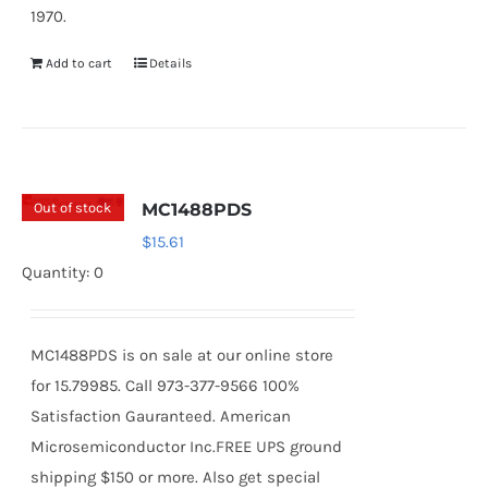
1970.
Add to cart
Details
Out of stock
MC1488PDS
$
15.61
Quantity: 0
MC1488PDS is on sale at our online store
for 15.79985. Call 973-377-9566 100%
Satisfaction Gauranteed. American
Microsemiconductor Inc.FREE UPS ground
shipping $150 or more. Also get special