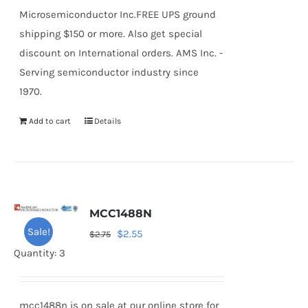
Microsemiconductor Inc.FREE UPS ground
shipping $150 or more. Also get special
discount on International orders. AMS Inc. -
Serving semiconductor industry since
1970.
Add to cart
Details
MCC1488N
Sale!
Original
Current
$
2.55
$
2.75
price
price
Quantity: 3
was:
is:
$2.75.
$2.55.
mcc1488n is on sale at our online store for