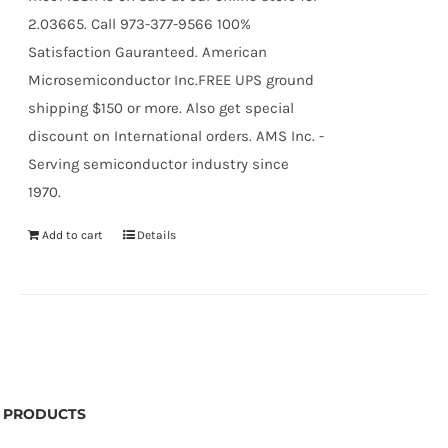
2.03665. Call 973-377-9566 100%
Satisfaction Gauranteed. American
Microsemiconductor Inc.FREE UPS ground
shipping $150 or more. Also get special
discount on International orders. AMS Inc. -
Serving semiconductor industry since
1970.
Add to cart
Details
PRODUCTS