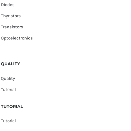
Diodes
Thyristors
Transistors
Optoelectronics
QUALITY
Quality
Tutorial
TUTORIAL
Tutorial