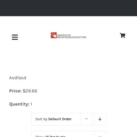
Skip
to
content
Toggle
Navigation
About
Asdfasd
Quality
Price:
$
29.66
News
Quantity:
1
Sort by
Default Order
Diodes