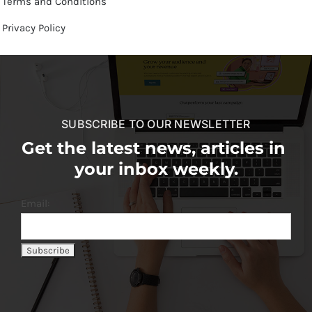
Terms and Conditions
Privacy Policy
SUBSCRIBE TO OUR NEWSLETTER
Get the latest news, articles in
your inbox weekly.
Email: