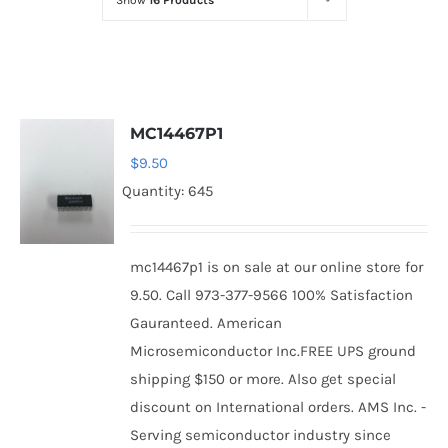
Show
16 Products
Optoelectronics
Transistors
MC14467P1
Thyristors
$
9.50
Quantity: 645
Contact Us
mc14467p1 is on sale at our online store for
9.50. Call 973-377-9566 100% Satisfaction
Gauranteed. American
Microsemiconductor Inc.FREE UPS ground
shipping $150 or more. Also get special
discount on International orders. AMS Inc. -
Serving semiconductor industry since