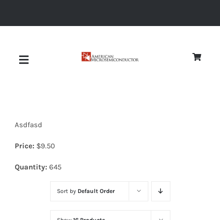
Skip
to
content
Toggle
Navigation
About
Asdfasd
Quality
Price:
$
9.50
News
Quantity:
645
Sort by
Default Order
Diodes