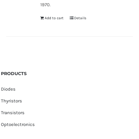
1970.
Add to cart
Details
PRODUCTS
Diodes
Thyristors
Transistors
Optoelectronics