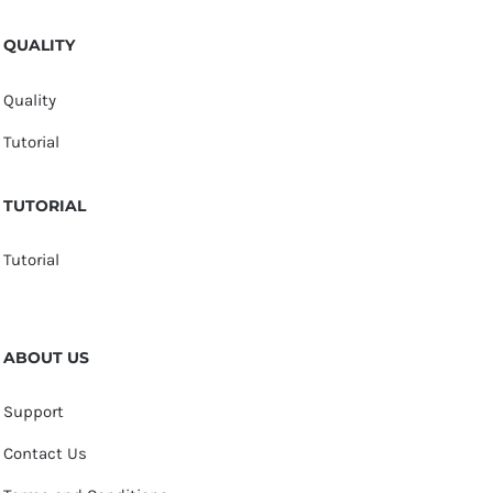
QUALITY
Quality
Tutorial
TUTORIAL
Tutorial
ABOUT US
Support
Contact Us