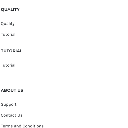
QUALITY
Quality
Tutorial
TUTORIAL
Tutorial
ABOUT US
Support
Contact Us
Terms and Conditions