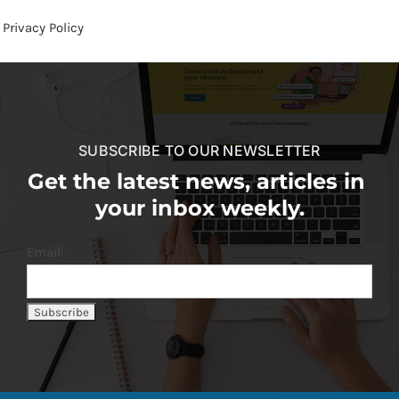
Privacy Policy
SUBSCRIBE TO OUR NEWSLETTER
Get the latest news, articles in
your inbox weekly.
Email: