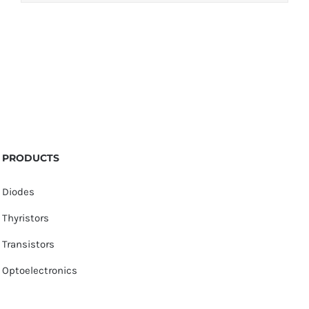
PRODUCTS
Diodes
Thyristors
Transistors
Optoelectronics