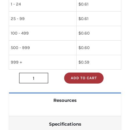
1 - 24
$
0.61
25 - 99
$
0.61
100 - 499
$
0.60
500 - 999
$
0.60
999 +
$
0.59
ADD TO CART
06030200D_
quantity
Resources
Specifications