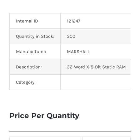
Optoelectronics
Internal ID
121247
Transistors
Quantity in Stock:
300
Thyristors
Manufacturer:
MARSHALL
Contact Us
Description:
32-Word X 8-Bit Static RAM
Category:
Price Per Quantity