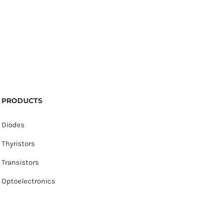
PRODUCTS
Diodes
Thyristors
Transistors
Optoelectronics