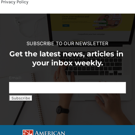
Privacy Policy
SUBSCRIBE TO OUR NEWSLETTER
Get the latest news, articles in
your inbox weekly.
Email: