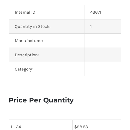
Optoelectronics
Internal ID
43671
Transistors
Quantity in Stock:
1
Manufacturer:
Thyristors
Description:
Contact Us
Category:
Price Per Quantity
1 - 24
$
98.53