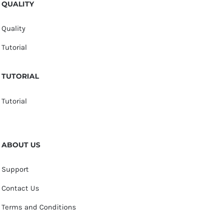
QUALITY
Quality
Tutorial
TUTORIAL
Tutorial
ABOUT US
Support
Contact Us
Terms and Conditions