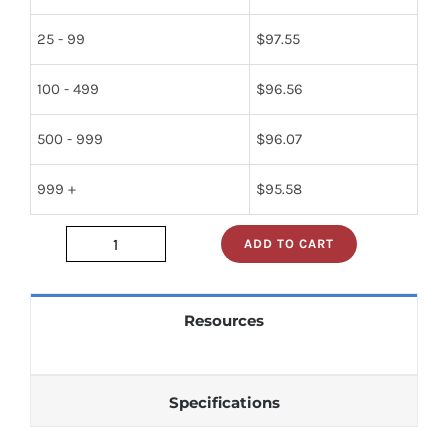
25 - 99
$
97.55
100 - 499
$
96.56
500 - 999
$
96.07
999 +
$
95.58
ADD TO CART
12954
quantity
Resources
Specifications