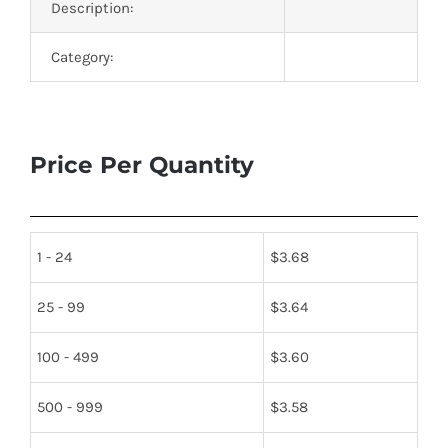
Description:
Category:
Price Per Quantity
1 - 24
$
3.68
25 - 99
$
3.64
100 - 499
$
3.60
500 - 999
$
3.58