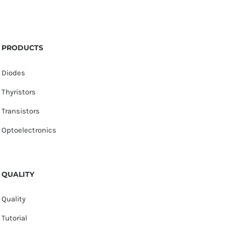
PRODUCTS
Diodes
Thyristors
Transistors
Optoelectronics
QUALITY
Quality
Tutorial