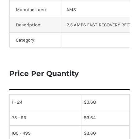
Manufacturer:
AMS
Description:
2.5 AMPS FAST RECOVERY RECTIFIE
Category:
Price Per Quantity
1 - 24
$
3.68
25 - 99
$
3.64
100 - 499
$
3.60