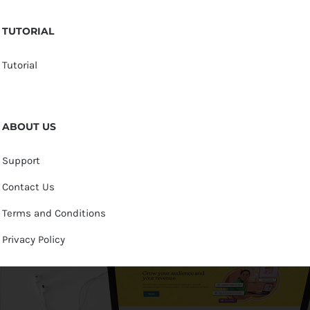
TUTORIAL
Tutorial
ABOUT US
Support
Contact Us
Terms and Conditions
Privacy Policy