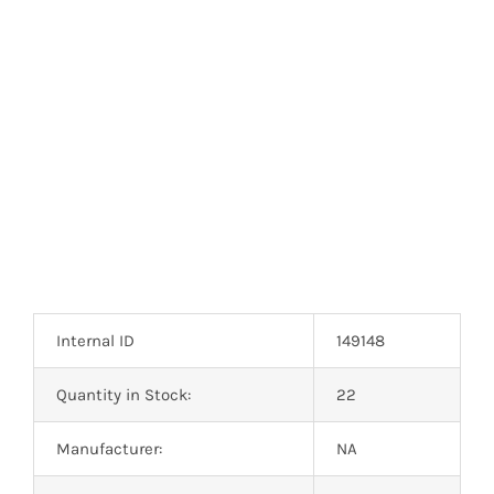
Optoelectronics
Transistors
Thyristors
Contact Us
Internal ID
149148
Quantity in Stock:
22
Manufacturer:
NA