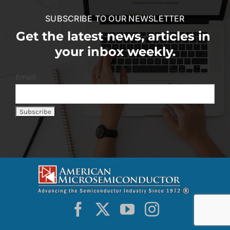
SUBSCRIBE TO OUR NEWSLETTER
Get the latest news, articles in
your inbox weekly.
Email: