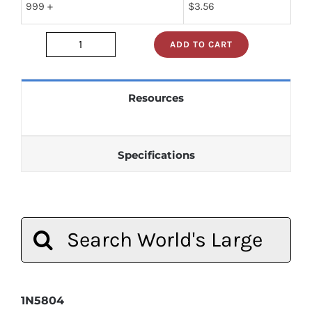
999 +
$
3.56
ADD TO CART
1n5804
quantity
Resources
Specifications
Search
for:
1N5804