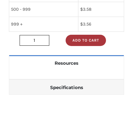
500 - 999
$
3.58
999 +
$
3.56
ADD TO CART
1n5804
quantity
Resources
Specifications