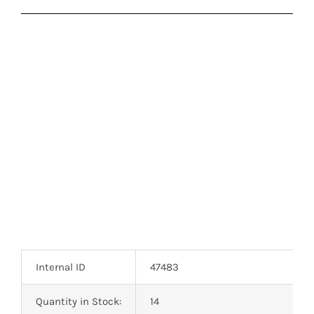
Internal ID
47483
Quantity in Stock:
14