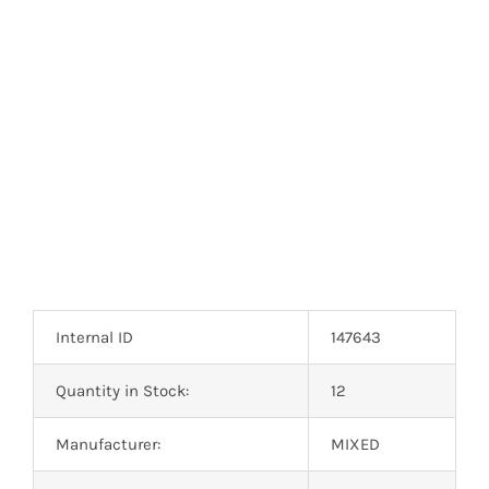
Optoelectronics
Transistors
Thyristors
Contact Us
Internal ID
147643
Quantity in Stock:
12
Manufacturer:
MIXED