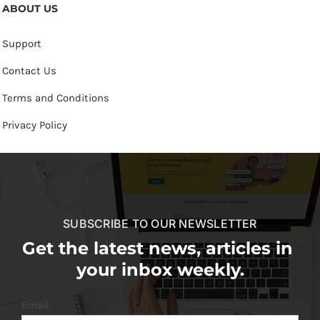
ABOUT US
Support
Contact Us
Terms and Conditions
Privacy Policy
SUBSCRIBE TO OUR NEWSLETTER
Get the latest news, articles in
your inbox weekly.
Email: