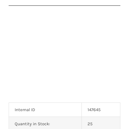
Internal ID
147645
Quantity in Stock:
25