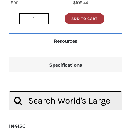
999 +
$
109.44
ADD TO CART
1N415C
quantity
Resources
Specifications
Search
for:
1N415C