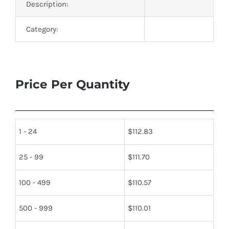
Description:
Category:
Price Per Quantity
1 - 24
$
112.83
25 - 99
$
111.70
100 - 499
$
110.57
500 - 999
$
110.01