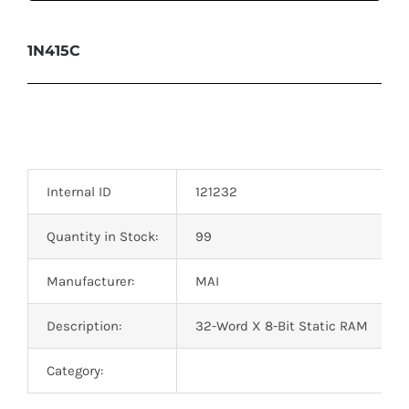
1N415C
Internal ID
121232
Quantity in Stock:
99
Manufacturer:
MAI
Description:
32-Word X 8-Bit Static RAM
Category: