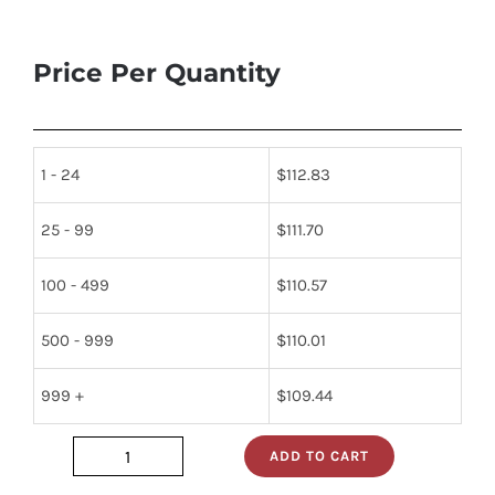
Price Per Quantity
1 - 24
$
112.83
25 - 99
$
111.70
100 - 499
$
110.57
500 - 999
$
110.01
999 +
$
109.44
ADD TO CART
1N415C_