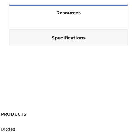
quantity
Resources
Specifications
PRODUCTS
Diodes