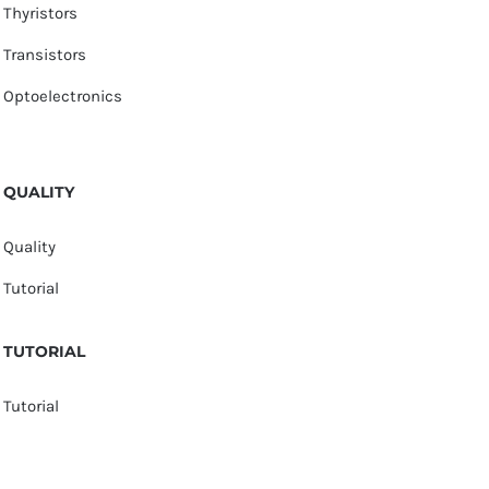
Thyristors
Transistors
Optoelectronics
QUALITY
Quality
Tutorial
TUTORIAL
Tutorial