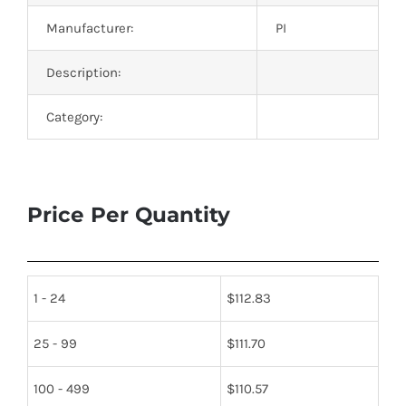
Manufacturer:
PI
Description:
Category:
Price Per Quantity
1 - 24
$
112.83
25 - 99
$
111.70
100 - 499
$
110.57