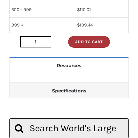
500 - 999
$
110.01
999 +
$
109.44
ADD TO CART
1N415C
quantity
Resources
Specifications
Search
for: