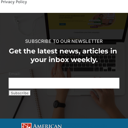
Privacy Policy
SUBSCRIBE TO OUR NEWSLETTER
Get the latest news, articles in
your inbox weekly.
Email: