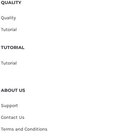
QUALITY
Quality
Tutorial
TUTORIAL
Tutorial
ABOUT US
Support
Contact Us
Terms and Conditions