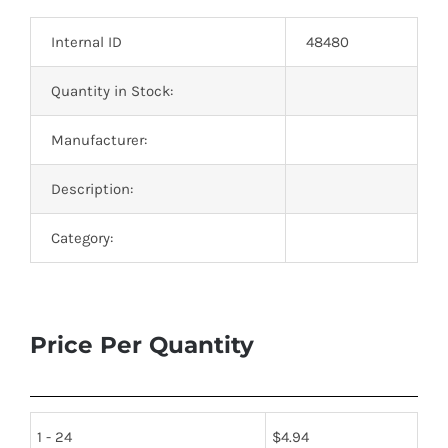
Optoelectronics
Internal ID
48480
Transistors
Quantity in Stock:
Manufacturer:
Thyristors
Description:
Contact Us
Category:
Price Per Quantity
1 - 24
$
4.94