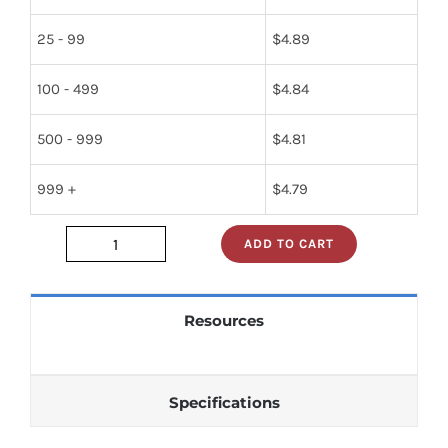
25 - 99
$
4.89
100 - 499
$
4.84
500 - 999
$
4.81
999 +
$
4.79
ADD TO CART
2189S08
quantity
Resources
Specifications