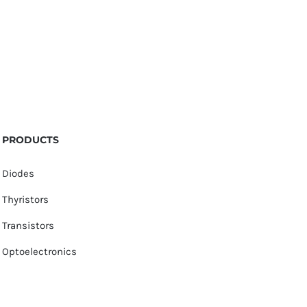
PRODUCTS
Diodes
Thyristors
Transistors
Optoelectronics