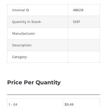
Optoelectronics
Internal ID
48628
Transistors
Quantity in Stock:
1297
Manufacturer:
Thyristors
Description:
Contact Us
Category:
Price Per Quantity
1 - 24
$
9.49