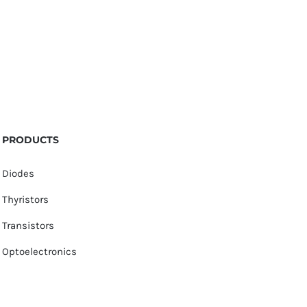
PRODUCTS
Diodes
Thyristors
Transistors
Optoelectronics