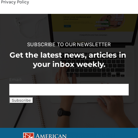
Privacy Policy
SUBSCRIBE TO OUR NEWSLETTER
Get the latest news, articles in
your inbox weekly.
Email: