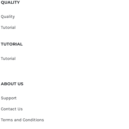
QUALITY
Quality
Tutorial
TUTORIAL
Tutorial
ABOUT US
Support
Contact Us
Terms and Conditions