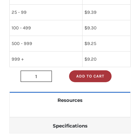
25 - 99
$
9.39
100 - 499
$
9.30
500 - 999
$
9.25
999 +
$
9.20
ADD TO CART
23005-
34072
quantity
Resources
Specifications