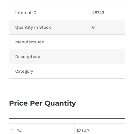
Optoelectronics
Internal ID
48743
Transistors
Quantity in Stock:
6
Manufacturer:
Thyristors
Description:
Contact Us
Category:
Price Per Quantity
1 - 24
$
31.42