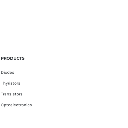
PRODUCTS
Diodes
Thyristors
Transistors
Optoelectronics