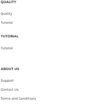
QUALITY
Quality
Tutorial
TUTORIAL
Tutorial
ABOUT US
Support
Contact Us
Terms and Conditions