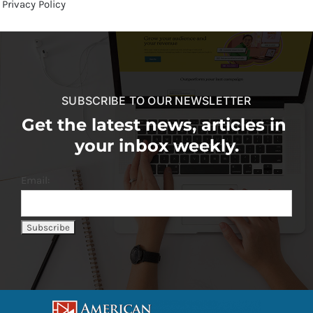
Privacy Policy
SUBSCRIBE TO OUR NEWSLETTER
Get the latest news, articles in
your inbox weekly.
Email: