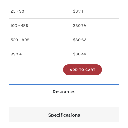
25 - 99
$
31.11
100 - 499
$
30.79
500 - 999
$
30.63
999 +
$
30.48
ADD TO CART
2393243000
quantity
Resources
Specifications