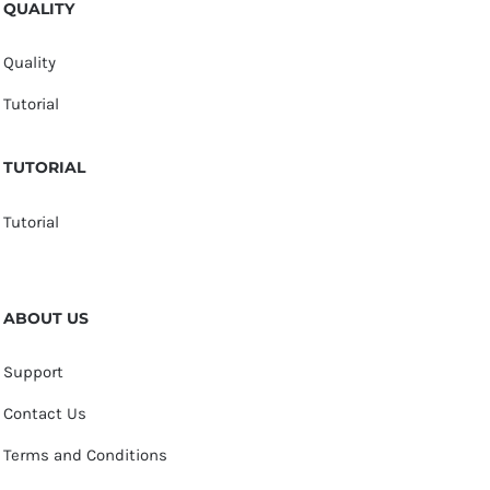
QUALITY
Quality
Tutorial
TUTORIAL
Tutorial
ABOUT US
Support
Contact Us
Terms and Conditions