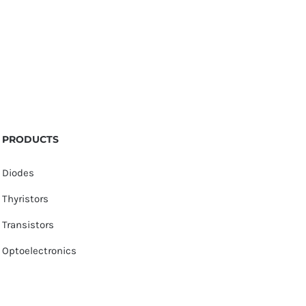
PRODUCTS
Diodes
Thyristors
Transistors
Optoelectronics