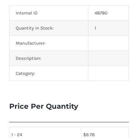
Optoelectronics
Internal ID
48780
Transistors
Quantity in Stock:
1
Manufacturer:
Thyristors
Description:
Contact Us
Category:
Price Per Quantity
1 - 24
$
9.78