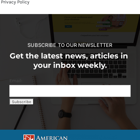
Privacy Policy
SUBSCRIBE TO OUR NEWSLETTER
Get the latest news, articles in
your inbox weekly.
Email: