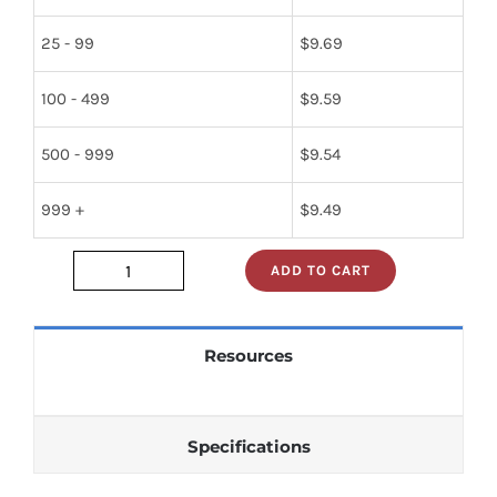
25 - 99
$
9.69
100 - 499
$
9.59
500 - 999
$
9.54
999 +
$
9.49
ADD TO CART
24334-
075-
046270
Resources
quantity
Specifications