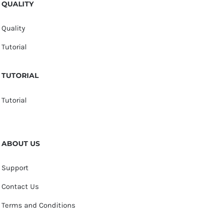
QUALITY
Quality
Tutorial
TUTORIAL
Tutorial
ABOUT US
Support
Contact Us
Terms and Conditions