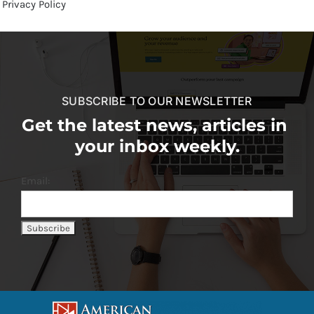
Privacy Policy
SUBSCRIBE TO OUR NEWSLETTER
Get the latest news, articles in
your inbox weekly.
Email: