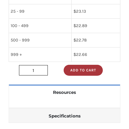
25 - 99
$
23.13
100 - 499
$
22.89
500 - 999
$
22.78
999 +
$
22.66
ADD TO CART
274-
385258-
002
Resources
quantity
Specifications