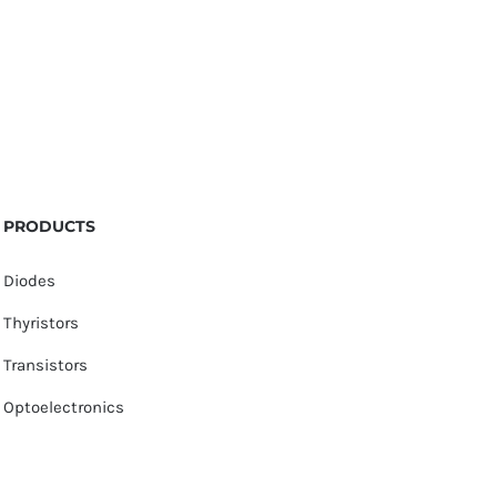
PRODUCTS
Diodes
Thyristors
Transistors
Optoelectronics