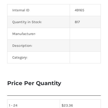
Optoelectronics
Internal ID
49165
Transistors
Quantity in Stock:
817
Manufacturer:
Thyristors
Description:
Contact Us
Category:
Price Per Quantity
1 - 24
$
23.36