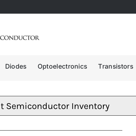
Diodes
Optoelectronics
Transistors