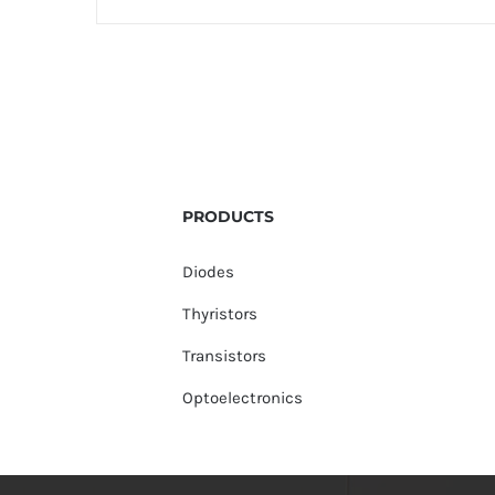
PRODUCTS
Diodes
Thyristors
Transistors
Optoelectronics