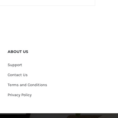
ABOUT US
Support
Contact Us
Terms and Conditions
Privacy Policy