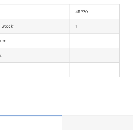
49270
 Stock:
1
er:
n: