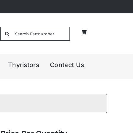
Search
for:
Thyristors
Contact Us