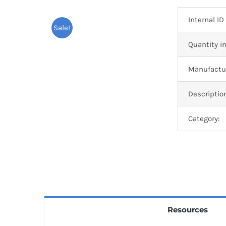
Internal ID
Sale!
Quantity in
Manufactur
Descriptio
Category:
Resources