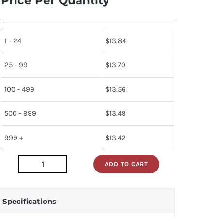
Price Per Quantity
1 - 24
$
13.84
25 - 99
$
13.70
100 - 499
$
13.56
500 - 999
$
13.49
999 +
$
13.42
ADD TO CART
284927
quantity
Specifications