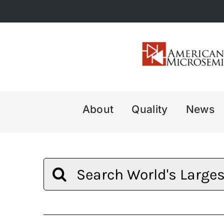
Skip
to
content
About
Quality
News
Search
for: