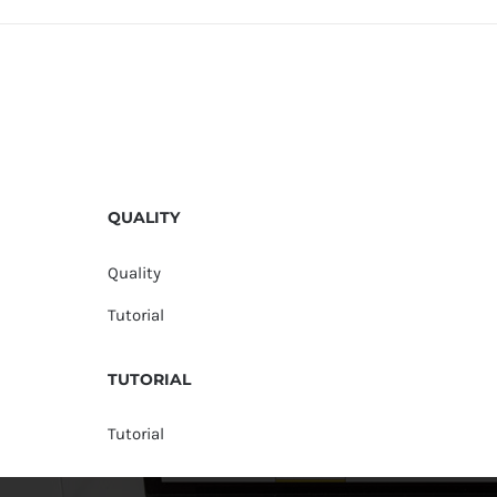
QUALITY
Quality
Tutorial
TUTORIAL
Tutorial