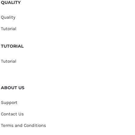
QUALITY
Quality
Tutorial
TUTORIAL
Tutorial
ABOUT US
Support
Contact Us
Terms and Conditions