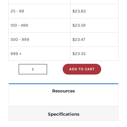
25 - 99
$
23.83
100 - 499
$
23.59
500 - 999
$
23.47
999 +
$
23.35
ADD TO CART
2990-
9140
quantity
Resources
Specifications