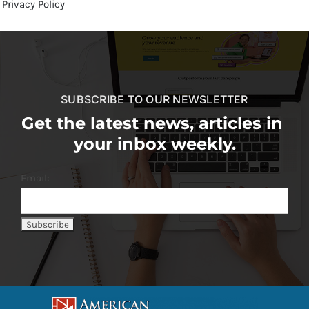
Privacy Policy
SUBSCRIBE TO OUR NEWSLETTER
Get the latest news, articles in
your inbox weekly.
Email: