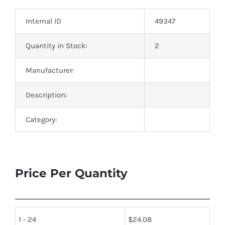
Optoelectronics
Internal ID
49347
Transistors
Quantity in Stock:
2
Manufacturer:
Thyristors
Description:
Contact Us
Category:
Price Per Quantity
1 - 24
$
24.08