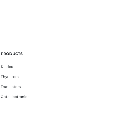
PRODUCTS
Diodes
Thyristors
Transistors
Optoelectronics