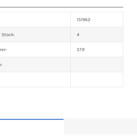
151962
 Stock:
4
er:
STR
n: