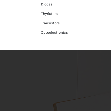
Diodes
Thyristors
Transistors
Optoelectronics