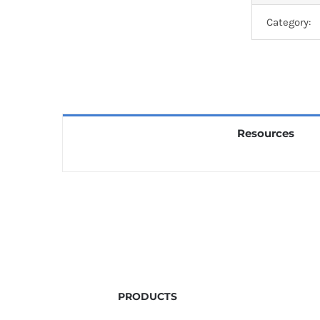
Category:
Resources
PRODUCTS