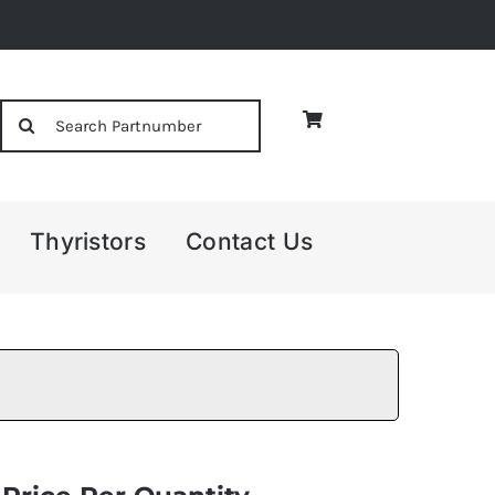
Search
for:
Thyristors
Contact Us