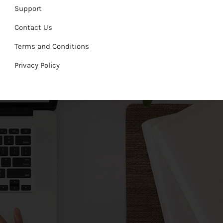
Support
Contact Us
Terms and Conditions
Privacy Policy