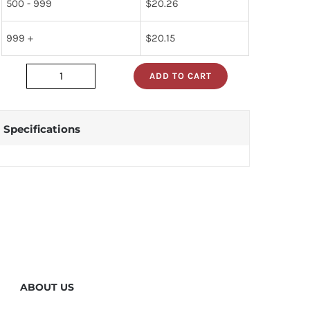
500 - 999
$
20.26
999 +
$
20.15
ADD TO CART
2N1906
quantity
Specifications
ABOUT US