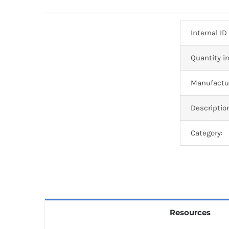
Internal ID
Quantity in
Manufactur
Descriptio
Category:
Resources