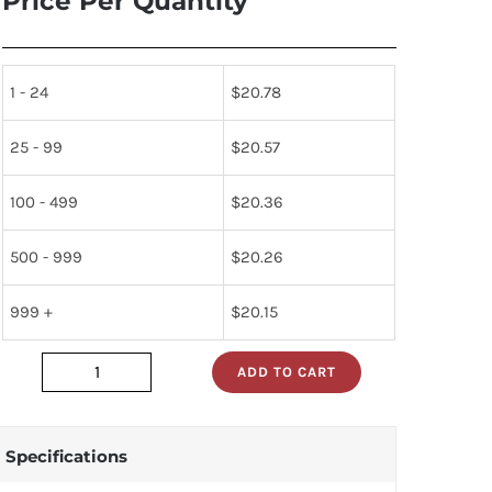
Price Per Quantity
1 - 24
$
20.78
25 - 99
$
20.57
100 - 499
$
20.36
500 - 999
$
20.26
999 +
$
20.15
ADD TO CART
2N1906
quantity
Specifications