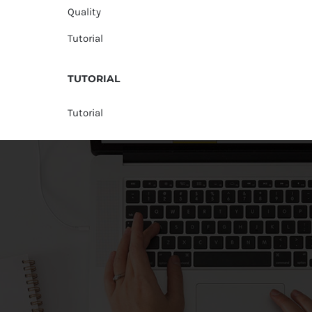
Quality
Tutorial
TUTORIAL
Tutorial