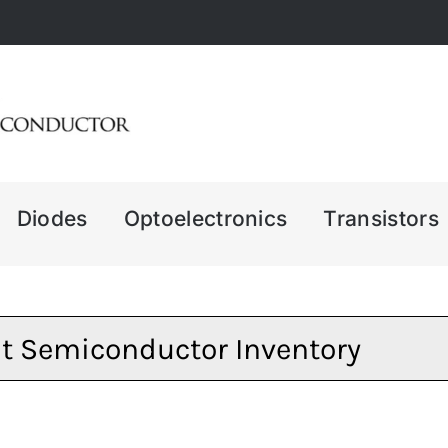
Diodes
Optoelectronics
Transistors