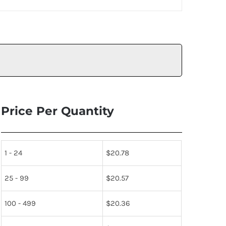
Price Per Quantity
1 - 24
$
20.78
25 - 99
$
20.57
100 - 499
$
20.36