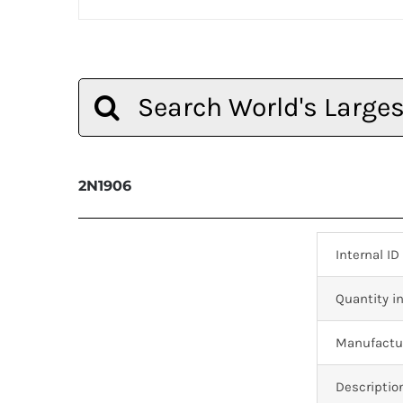
Search
for:
2N1906
Internal ID
Quantity in
Manufactur
Descriptio