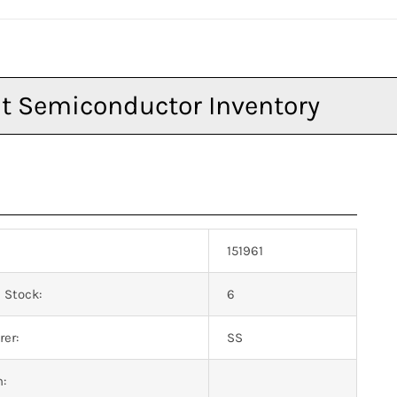
151961
 Stock:
6
er:
SS
n: