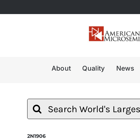
Skip
to
content
About
Quality
News
Search
for:
2N1906