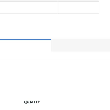
QUALITY