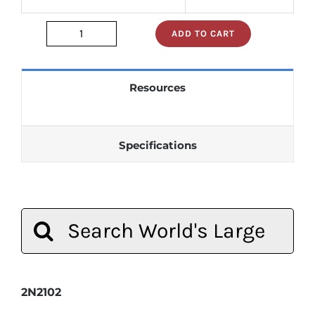
ADD TO CART
2n2102
quantity
Resources
Specifications
Search
for:
2N2102