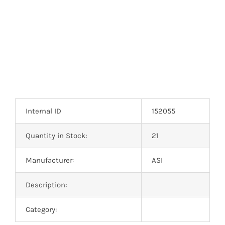
Internal ID
152055
Quantity in Stock:
21
Manufacturer:
ASI
Description:
Category: