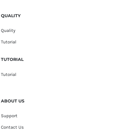
QUALITY
Quality
Tutorial
TUTORIAL
Tutorial
ABOUT US
Support
Contact Us