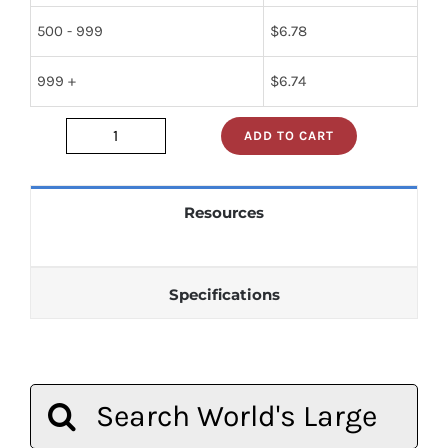
500 - 999
$
6.78
999 +
$
6.74
ADD TO CART
2n2102
quantity
Resources
Specifications
Search
for: