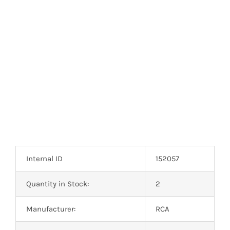
Optoelectronics
Transistors
Thyristors
Contact Us
Internal ID
152057
Quantity in Stock:
2
Manufacturer:
RCA