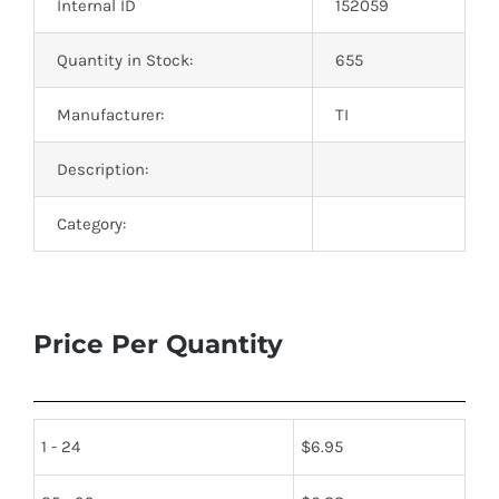
Internal ID
152059
Quantity in Stock:
655
Manufacturer:
TI
Description:
Category:
Price Per Quantity
1 - 24
$
6.95