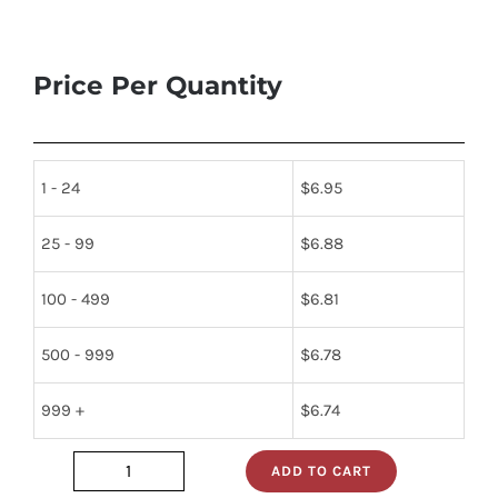
Price Per Quantity
1 - 24
$
6.95
25 - 99
$
6.88
100 - 499
$
6.81
500 - 999
$
6.78
999 +
$
6.74
ADD TO CART
2n2102