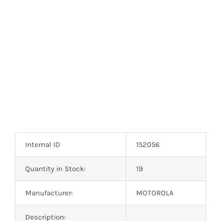
Internal ID
152056
Quantity in Stock:
19
Manufacturer:
MOTOROLA
Description: