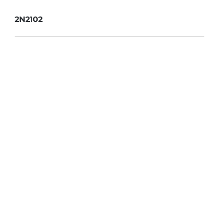
2N2102