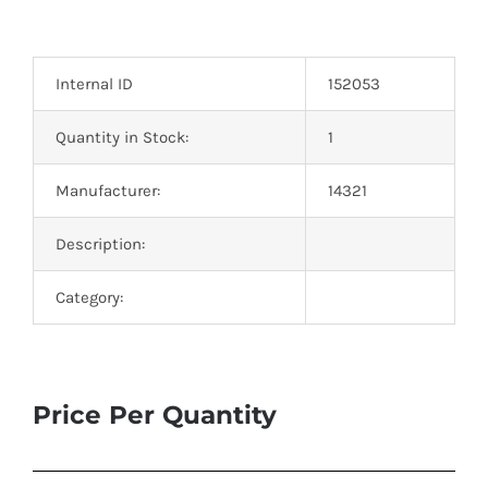
Internal ID
152053
Quantity in Stock:
1
Manufacturer:
14321
Description:
Category:
Price Per Quantity