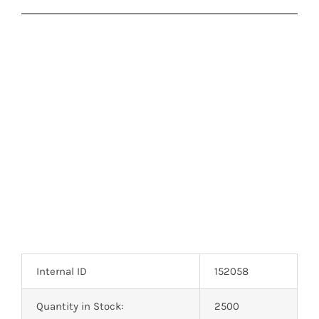
Internal ID
152058
Quantity in Stock:
2500