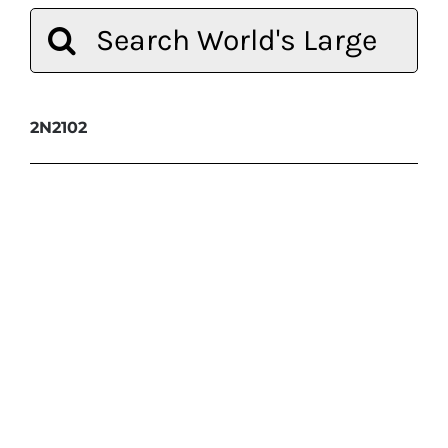
Search
for:
2N2102