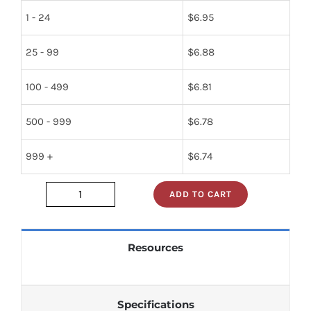
1 - 24
$
6.95
25 - 99
$
6.88
100 - 499
$
6.81
500 - 999
$
6.78
999 +
$
6.74
ADD TO CART
2n2102
quantity
Resources
Specifications