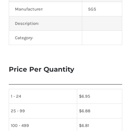
Manufacturer:
SGS
Description:
Category:
Price Per Quantity
1 - 24
$
6.95
25 - 99
$
6.88
100 - 499
$
6.81