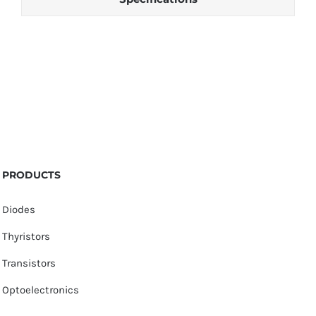
PRODUCTS
Diodes
Thyristors
Transistors
Optoelectronics