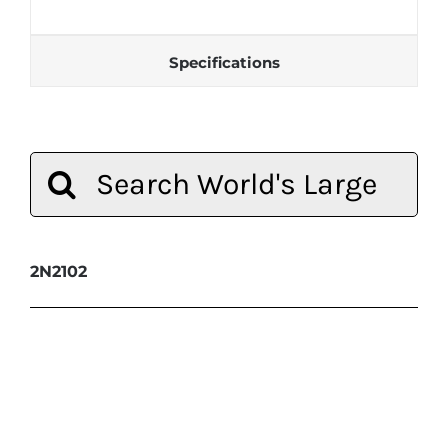
Specifications
Search
for:
2N2102