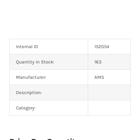
Internal ID
152054
Quantity in Stock:
163
Manufacturer:
AMS
Description:
Category: