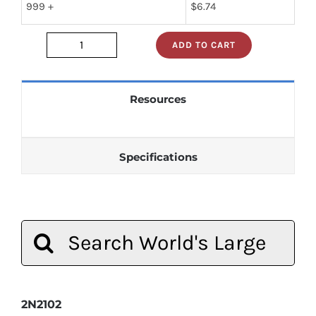
999 +
$
6.74
ADD TO CART
2n2102
quantity
Resources
Specifications
Search
for:
2N2102