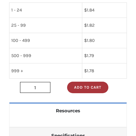
1 - 24
$
1.84
25 - 99
$
1.82
100 - 499
$
1.80
500 - 999
$
1.79
999 +
$
1.78
ADD TO CART
2n2102
quantity
Resources
Specifications