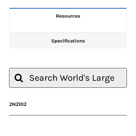
quantity
Resources
Specifications
Search
for:
2N2102