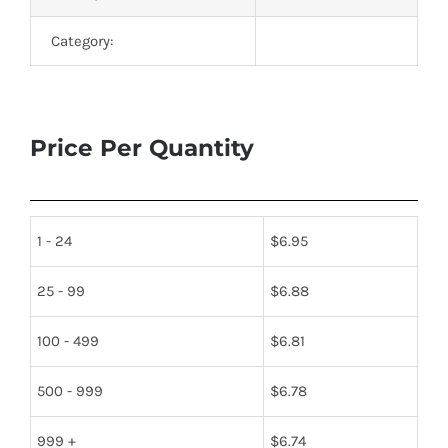
Category:
Price Per Quantity
1 - 24
$
6.95
25 - 99
$
6.88
100 - 499
$
6.81
500 - 999
$
6.78
999 +
$
6.74