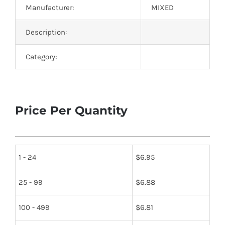
Manufacturer:
MIXED
Description:
Category:
Price Per Quantity
1 - 24
$
6.95
25 - 99
$
6.88
100 - 499
$
6.81