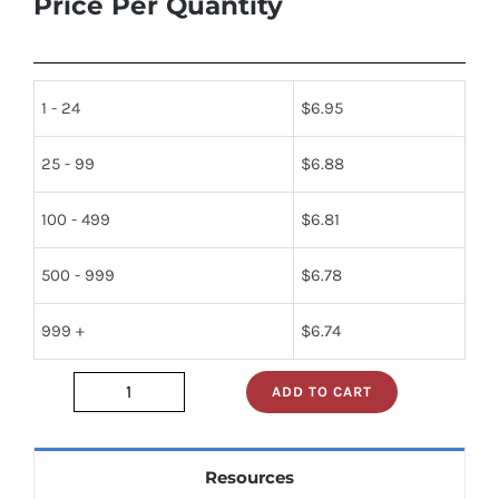
Price Per Quantity
1 - 24
$
6.95
25 - 99
$
6.88
100 - 499
$
6.81
500 - 999
$
6.78
999 +
$
6.74
ADD TO CART
2n2102
quantity
Resources