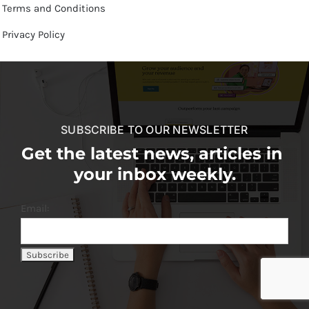
Terms and Conditions
Privacy Policy
SUBSCRIBE TO OUR NEWSLETTER
Get the latest news, articles in
your inbox weekly.
Email: