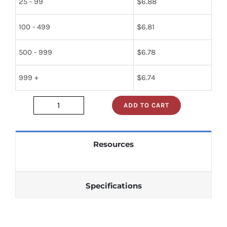
25 - 99
$
6.88
100 - 499
$
6.81
500 - 999
$
6.78
999 +
$
6.74
ADD TO CART
2n2102
quantity
Resources
Specifications