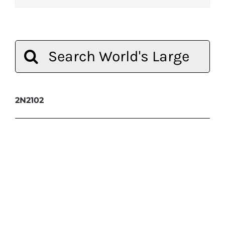
Search
for:
2N2102