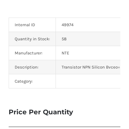
Internal ID
49974
Quantity in Stock:
58
Manufacturer:
NTE
Description:
Transistor NPN Silicon Bvceo=35V
Category:
Price Per Quantity