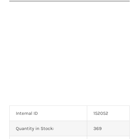
Internal ID
152052
Quantity in Stock:
369