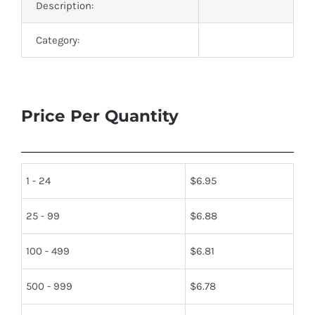
Description:
Category:
Price Per Quantity
1 - 24
$
6.95
25 - 99
$
6.88
100 - 499
$
6.81
500 - 999
$
6.78