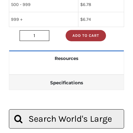
500 - 999
$
6.78
999 +
$
6.74
ADD TO CART
2n2102
quantity
Resources
Specifications
Search
for: