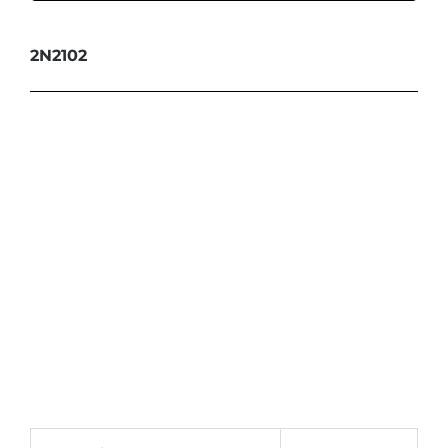
2N2102