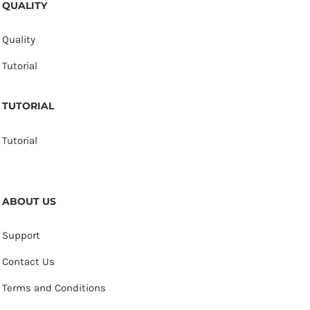
QUALITY
Quality
Tutorial
TUTORIAL
Tutorial
ABOUT US
Support
Contact Us
Terms and Conditions