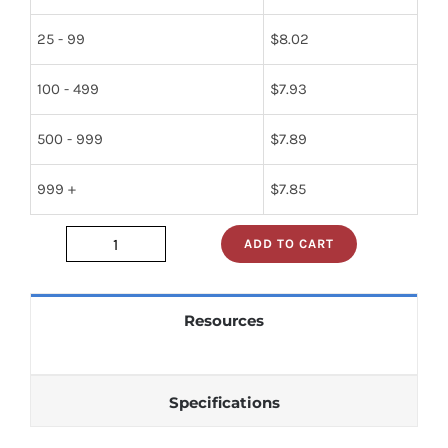
25 - 99
$
8.02
100 - 499
$
7.93
500 - 999
$
7.89
999 +
$
7.85
ADD TO CART
2SB793AS
quantity
Resources
Specifications