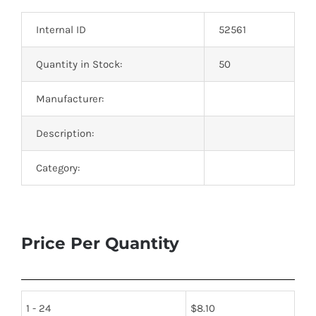
Optoelectronics
Internal ID
52561
Transistors
Quantity in Stock:
50
Manufacturer:
Thyristors
Description:
Contact Us
Category:
Price Per Quantity
1 - 24
$
8.10