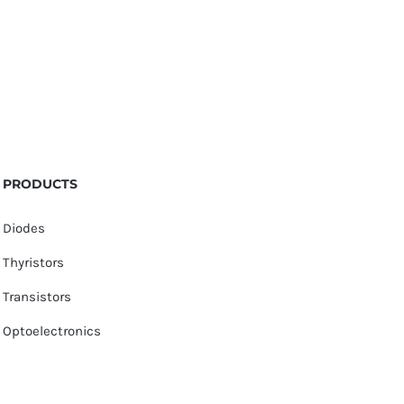
PRODUCTS
Diodes
Thyristors
Transistors
Optoelectronics