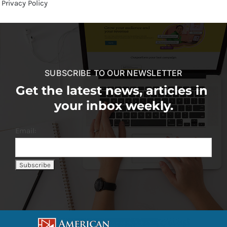
Privacy Policy
SUBSCRIBE TO OUR NEWSLETTER
Get the latest news, articles in
your inbox weekly.
Email: