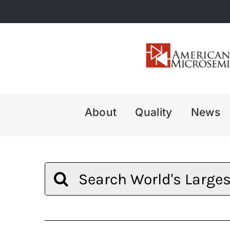
Skip
to
content
About
Quality
News
Search
for: