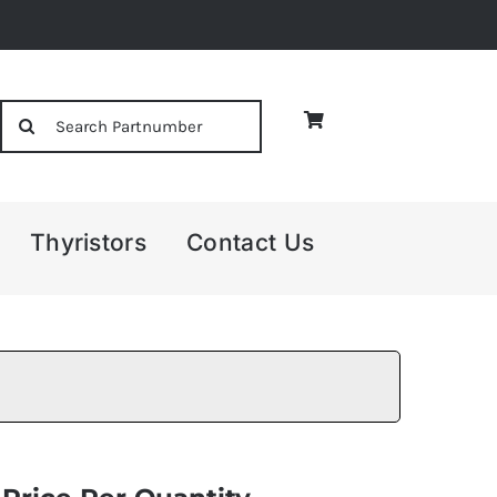
Search
for:
Thyristors
Contact Us