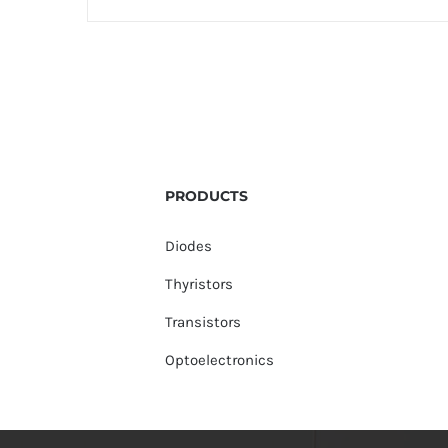
PRODUCTS
Diodes
Thyristors
Transistors
Optoelectronics