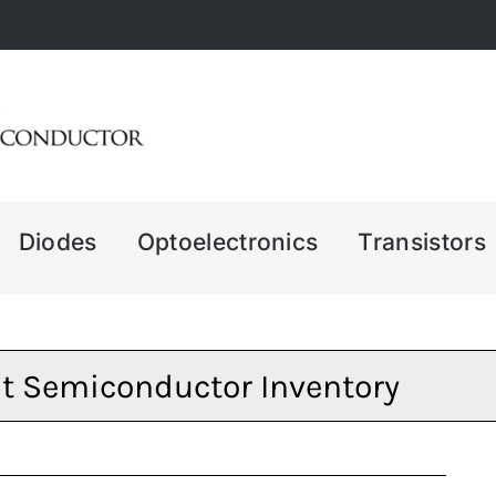
Diodes
Optoelectronics
Transistors