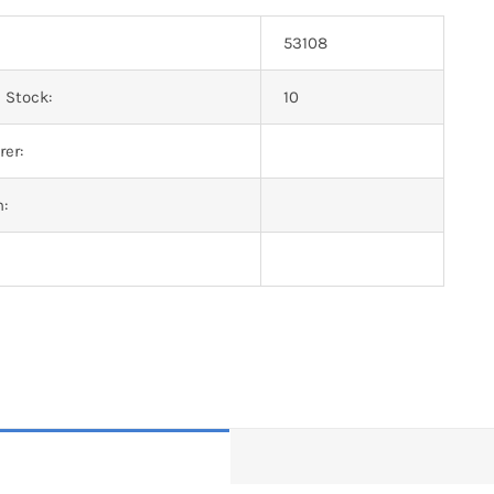
53108
 Stock:
10
er:
n: