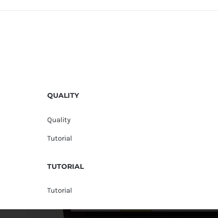
QUALITY
Quality
Tutorial
TUTORIAL
Tutorial