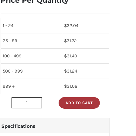
Price Per Quantity
1 - 24
$
32.04
25 - 99
$
31.72
100 - 499
$
31.40
500 - 999
$
31.24
999 +
$
31.08
ADD TO CART
2SD415-
Q
quantity
Specifications