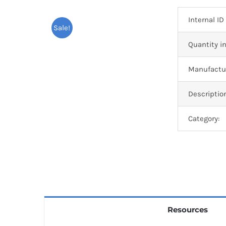
Internal ID
Sale!
Quantity in
Manufactur
Descriptio
Category:
Resources