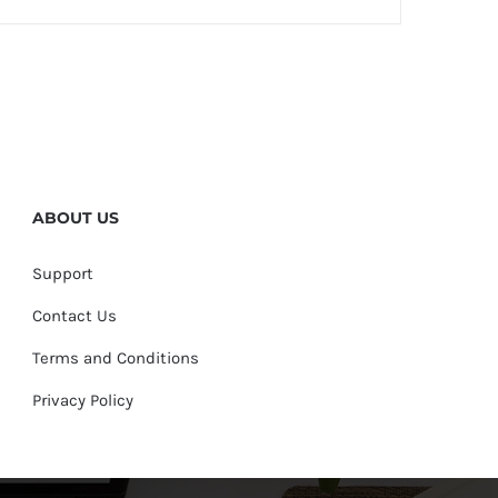
ABOUT US
Support
Contact Us
Terms and Conditions
Privacy Policy