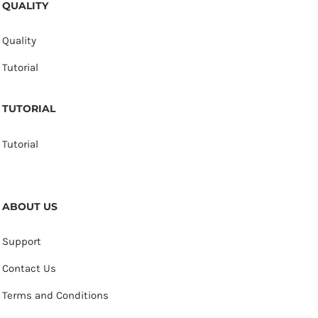
QUALITY
Quality
Tutorial
TUTORIAL
Tutorial
ABOUT US
Support
Contact Us
Terms and Conditions