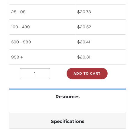
25 - 99
$
20.73
100 - 499
$
20.52
500 - 999
$
20.41
999 +
$
20.31
ADD TO CART
2SP50
quantity
Resources
Specifications