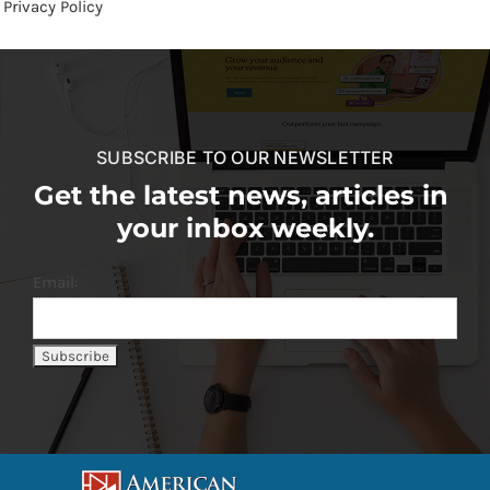
Privacy Policy
SUBSCRIBE TO OUR NEWSLETTER
Get the latest news, articles in
your inbox weekly.
Email: