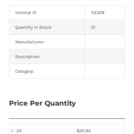
Optoelectronics
Internal ID
53328
Transistors
Quantity in Stock:
21
Manufacturer:
Thyristors
Description:
Contact Us
Category:
Price Per Quantity
1 - 24
$
20.94