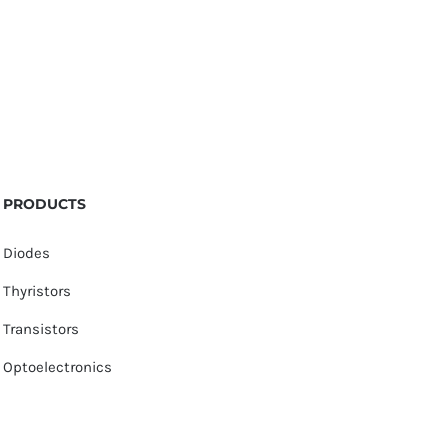
PRODUCTS
Diodes
Thyristors
Transistors
Optoelectronics