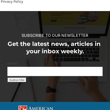
Privacy Policy
SUBSCRIBE TO OUR NEWSLETTER
Get the latest news, articles in
your inbox weekly.
Email: