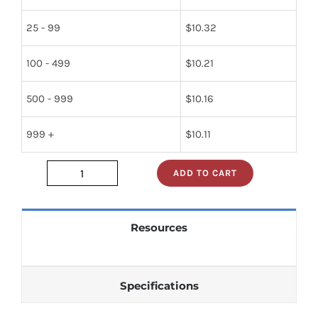
25 - 99
$
10.32
100 - 499
$
10.21
500 - 999
$
10.16
999 +
$
10.11
ADD TO CART
3000-
270-
130
Resources
quantity
Specifications