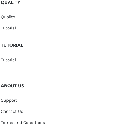
QUALITY
Quality
Tutorial
TUTORIAL
Tutorial
ABOUT US
Support
Contact Us
Terms and Conditions