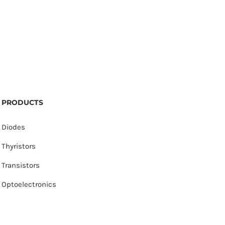
PRODUCTS
Diodes
Thyristors
Transistors
Optoelectronics