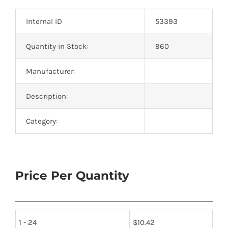
Optoelectronics
Internal ID
53393
Transistors
Quantity in Stock:
960
Manufacturer:
Thyristors
Description:
Contact Us
Category:
Price Per Quantity
1 - 24
$
10.42