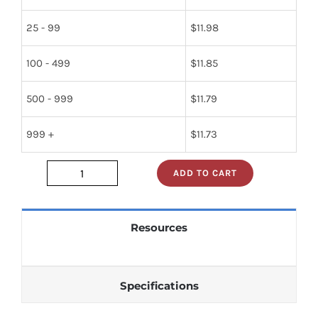
25 - 99
$
11.98
100 - 499
$
11.85
500 - 999
$
11.79
999 +
$
11.73
ADD TO CART
313
quantity
Resources
Specifications