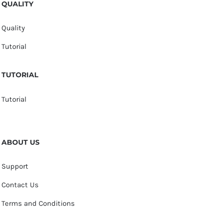
QUALITY
Quality
Tutorial
TUTORIAL
Tutorial
ABOUT US
Support
Contact Us
Terms and Conditions