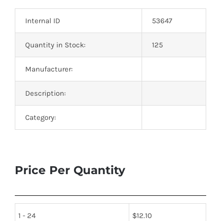
Optoelectronics
Internal ID
53647
Transistors
Quantity in Stock:
125
Manufacturer:
Thyristors
Description:
Contact Us
Category:
Price Per Quantity
1 - 24
$
12.10