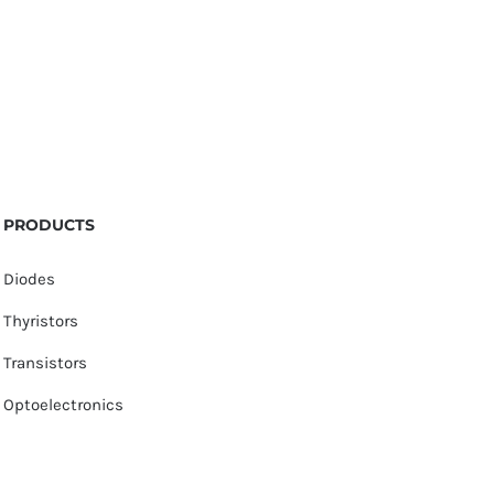
PRODUCTS
Diodes
Thyristors
Transistors
Optoelectronics