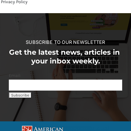
Privacy Policy
SUBSCRIBE TO OUR NEWSLETTER
Get the latest news, articles in
your inbox weekly.
Email: