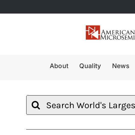
Skip
to
content
About
Quality
News
Search
for: