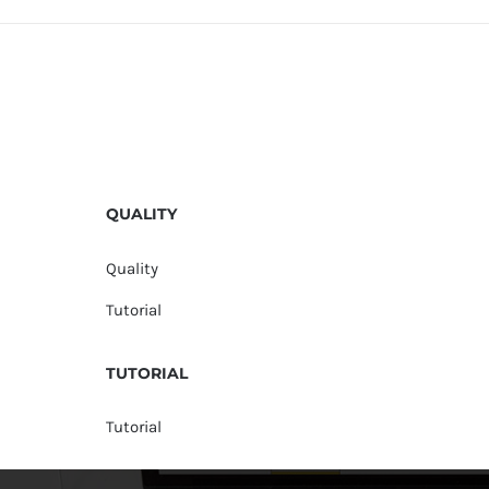
QUALITY
Quality
Tutorial
TUTORIAL
Tutorial