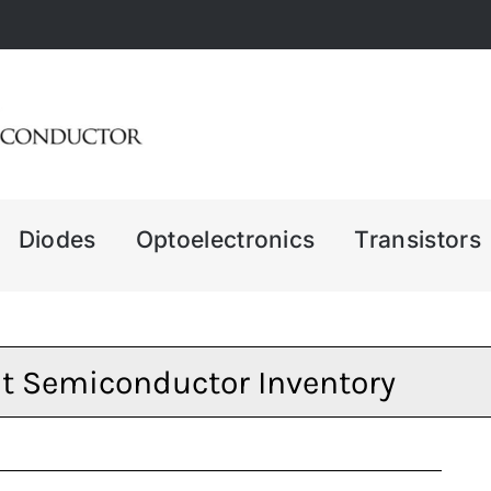
Diodes
Optoelectronics
Transistors