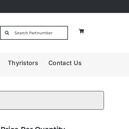
Search
for:
Thyristors
Contact Us