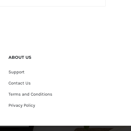
ABOUT US
Support
Contact Us
Terms and Conditions
Privacy Policy