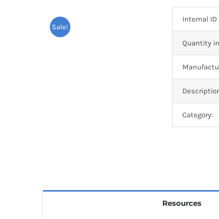
Internal ID
Sale!
Quantity in
Manufactur
Descriptio
Category:
Resources