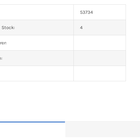
53734
 Stock:
4
er:
n: