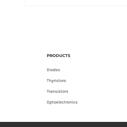
PRODUCTS
Diodes
Thyristors
Transistors
Optoelectronics