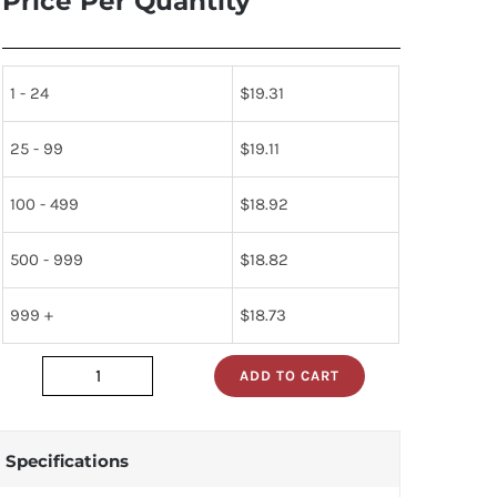
Price Per Quantity
1 - 24
$
19.31
25 - 99
$
19.11
100 - 499
$
18.92
500 - 999
$
18.82
999 +
$
18.73
ADD TO CART
320-
15
quantity
Specifications