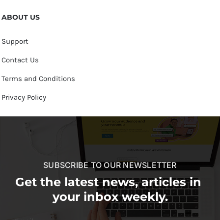
ABOUT US
Support
Contact Us
Terms and Conditions
Privacy Policy
SUBSCRIBE TO OUR NEWSLETTER
Get the latest news, articles in
your inbox weekly.