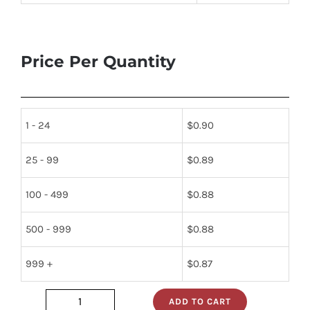
Price Per Quantity
1 - 24
$
0.90
25 - 99
$
0.89
100 - 499
$
0.88
500 - 999
$
0.88
999 +
$
0.87
ADD TO CART