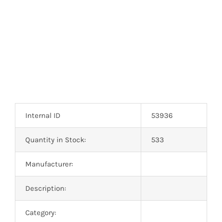
Optoelectronics
Transistors
Thyristors
Contact Us
Internal ID
53936
Quantity in Stock:
533
Manufacturer:
Description:
Category: