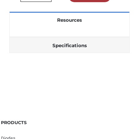
3386P001103
quantity
Resources
Specifications
PRODUCTS
Diodes