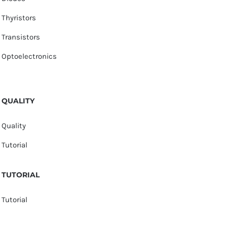
Thyristors
Transistors
Optoelectronics
QUALITY
Quality
Tutorial
TUTORIAL
Tutorial