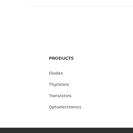
PRODUCTS
Diodes
Thyristors
Transistors
Optoelectronics