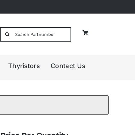
Search
for:
Thyristors
Contact Us