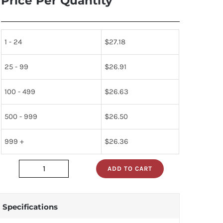
Price Per Quantity
1 - 24
$
27.18
25 - 99
$
26.91
100 - 499
$
26.63
500 - 999
$
26.50
999 +
$
26.36
ADD TO CART
3418327-
1
quantity
Specifications