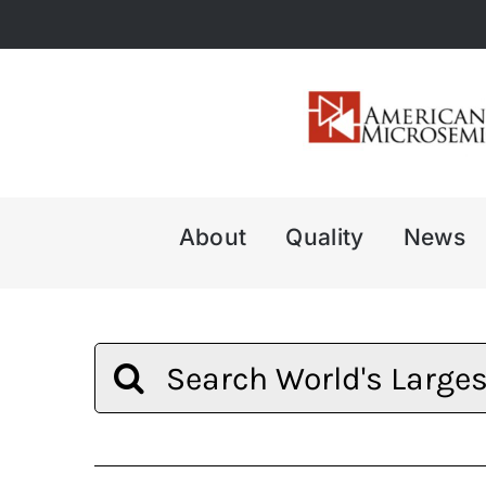
Skip
to
content
About
Quality
News
Search
for: