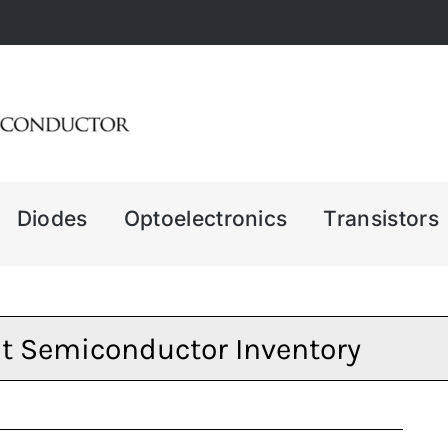
Diodes
Optoelectronics
Transistors