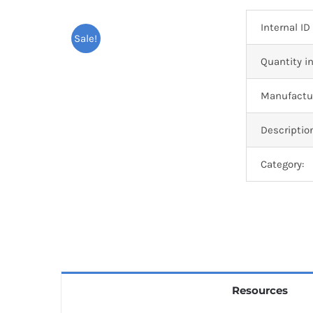
Internal ID
Sale!
Quantity in
Manufactur
Descriptio
Category:
Resources