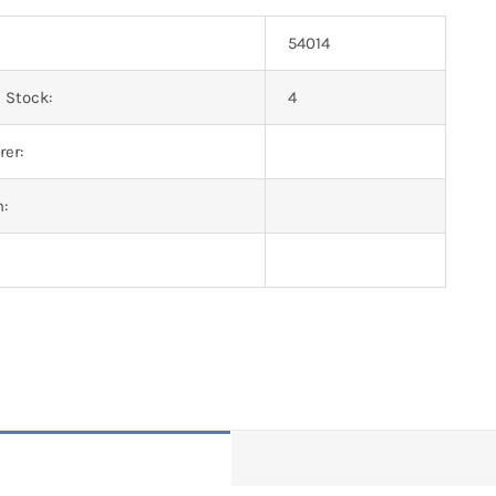
54014
 Stock:
4
er:
n: