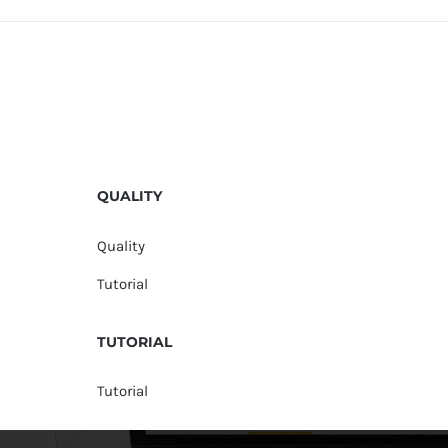
QUALITY
Quality
Tutorial
TUTORIAL
Tutorial