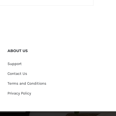
ABOUT US
Support
Contact Us
Terms and Conditions
Privacy Policy