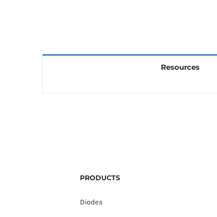
Resources
PRODUCTS
Diodes