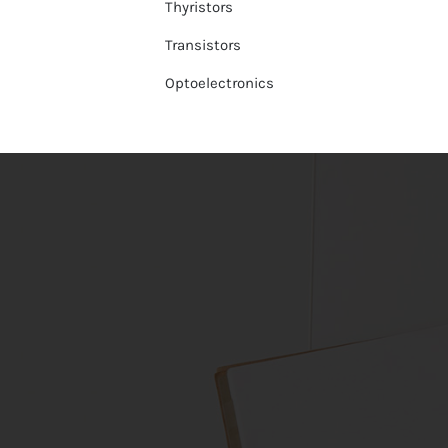
Thyristors
Transistors
Optoelectronics