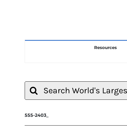
Resources
Search
for:
555-2403_