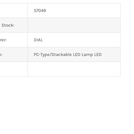
57049
 Stock:
er:
DIAL
n:
PC-Type/Stackable LED Lamp LED