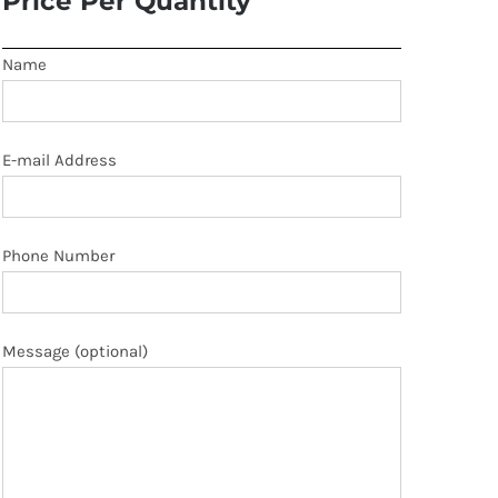
Price Per Quantity
Name
E-mail Address
Phone Number
Message (optional)