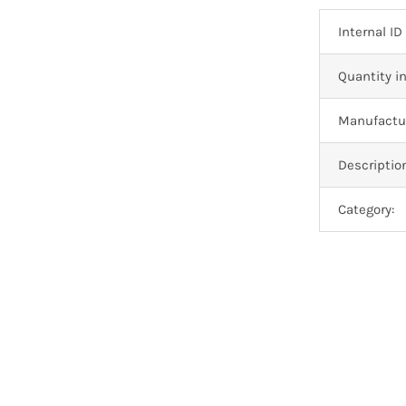
Internal ID
Quantity in
Manufactur
Descriptio
Category: