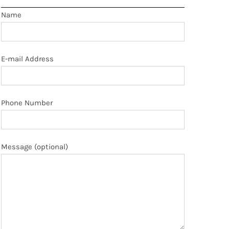
Name
E-mail Address
Phone Number
Message (optional)