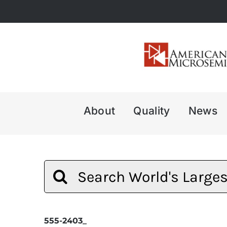
Skip
to
content
About
Quality
News
Search
for:
555-2403_