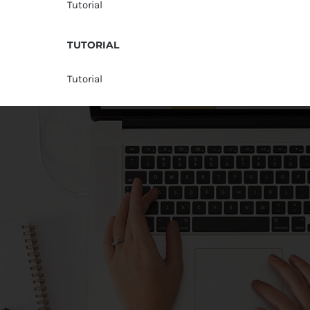
Tutorial
TUTORIAL
Tutorial