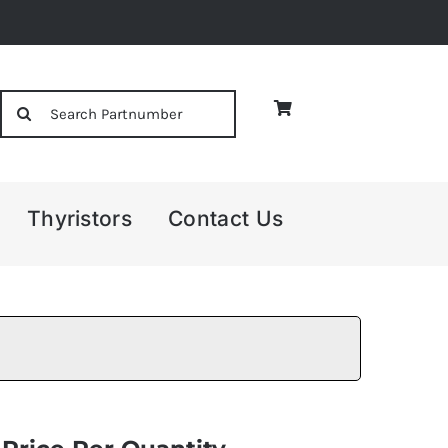
Search
for:
Thyristors
Contact Us