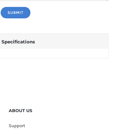
Specifications
ABOUT US
Support