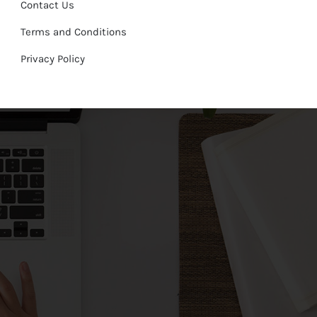
Contact Us
Terms and Conditions
Privacy Policy