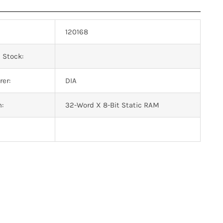
120168
 Stock:
er:
DIA
n:
32-Word X 8-Bit Static RAM