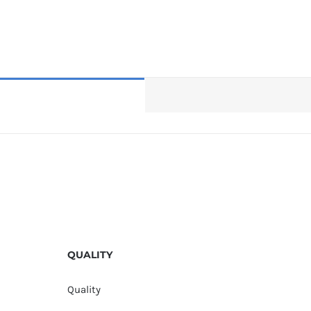
QUALITY
Quality