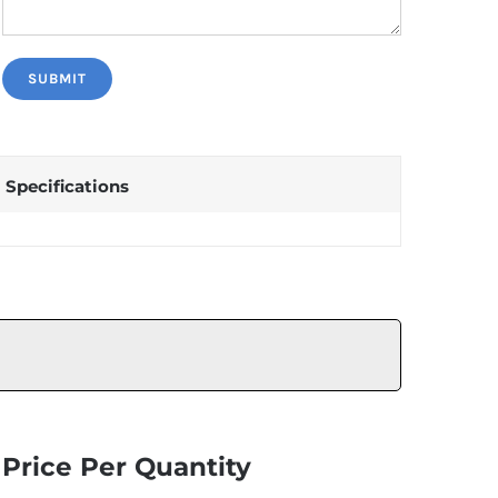
Specifications
Price Per Quantity