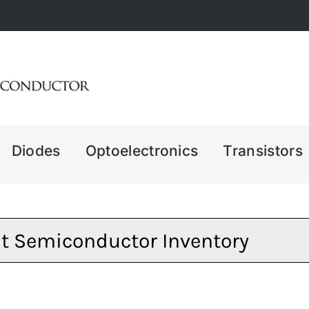
Diodes
Optoelectronics
Transistors