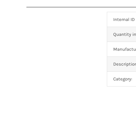
Internal ID
Quantity in
Manufactur
Descriptio
Category: