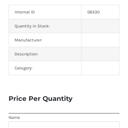
Optoelectronics
Internal ID
58330
Transistors
Quantity in Stock:
Manufacturer:
Thyristors
Description:
Contact Us
Category:
Price Per Quantity
Name