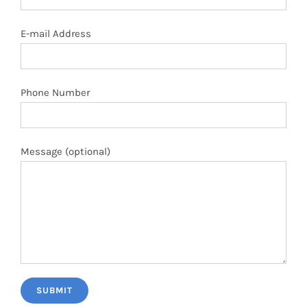
E-mail Address
Phone Number
Message (optional)