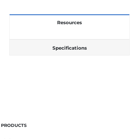
Resources
Specifications
PRODUCTS