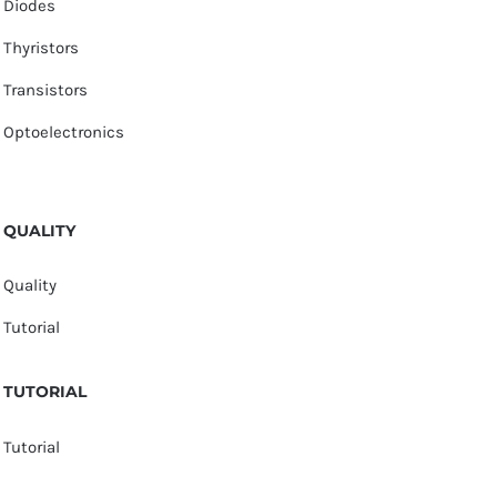
Diodes
Thyristors
Transistors
Optoelectronics
QUALITY
Quality
Tutorial
TUTORIAL
Tutorial