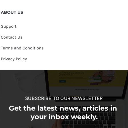
ABOUT US
Support
Contact Us
Terms and Conditions
Privacy Policy
SUBSCRIBE TO OUR NEWSLETTER
Get the latest news, articles in
your inbox weekly.