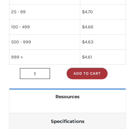
25 - 99
$
4.70
100 - 499
$
4.66
500 - 999
$
4.63
999 +
$
4.61
ADD TO CART
5961-
00-
146-
Resources
0247
quantity
Specifications