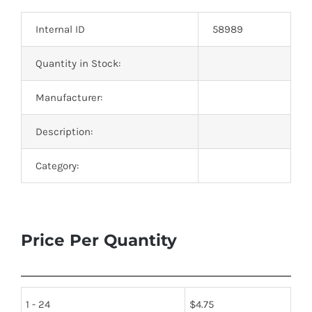
Optoelectronics
Internal ID
58989
Transistors
Quantity in Stock:
Manufacturer:
Thyristors
Description:
Contact Us
Category:
Price Per Quantity
1 - 24
$
4.75