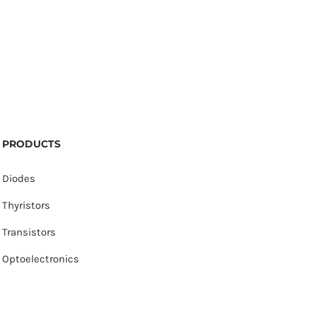
PRODUCTS
Diodes
Thyristors
Transistors
Optoelectronics