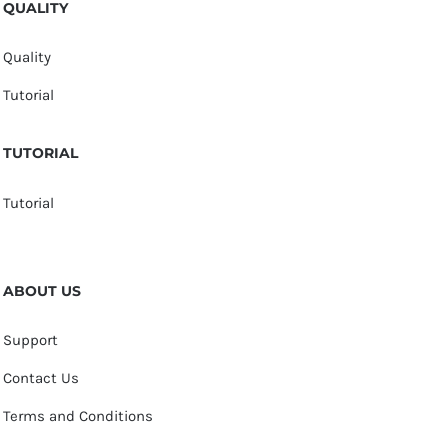
QUALITY
Quality
Tutorial
TUTORIAL
Tutorial
ABOUT US
Support
Contact Us
Terms and Conditions