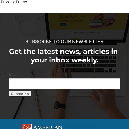
Privacy Policy
SUBSCRIBE TO OUR NEWSLETTER
Get the latest news, articles in
your inbox weekly.
Email: