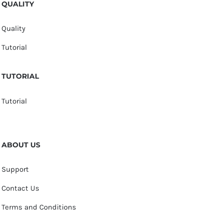
QUALITY
Quality
Tutorial
TUTORIAL
Tutorial
ABOUT US
Support
Contact Us
Terms and Conditions