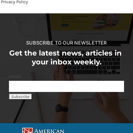
Privacy Policy
SUBSCRIBE TO OUR NEWSLETTER
Get the latest news, articles in
your inbox weekly.
Email: