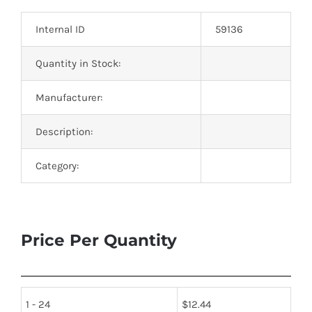
Optoelectronics
Internal ID
59136
Transistors
Quantity in Stock:
Manufacturer:
Thyristors
Description:
Contact Us
Category:
Price Per Quantity
1 - 24
$
12.44