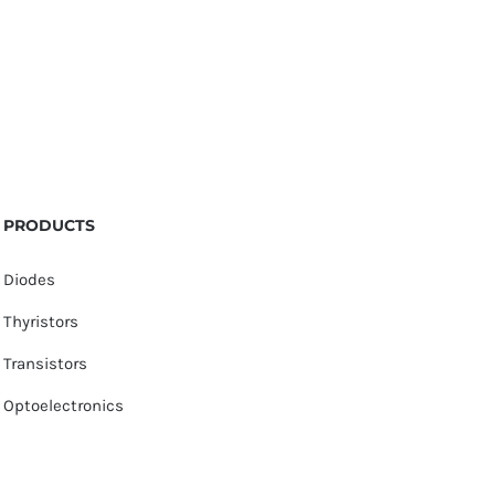
PRODUCTS
Diodes
Thyristors
Transistors
Optoelectronics