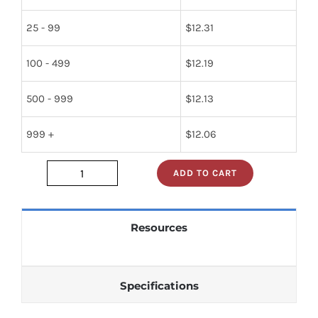
25 - 99
$
12.31
100 - 499
$
12.19
500 - 999
$
12.13
999 +
$
12.06
ADD TO CART
5961-
00-
448-
Resources
6717
quantity
Specifications