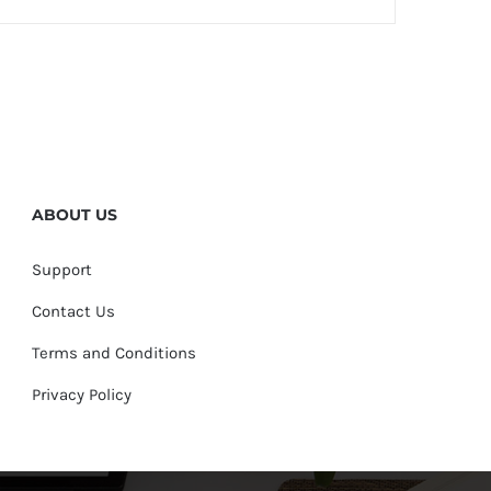
quantity
ABOUT US
Support
Contact Us
Terms and Conditions
Privacy Policy