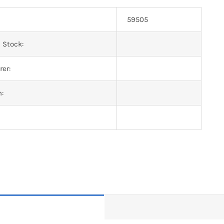
59505
 Stock:
er:
n: