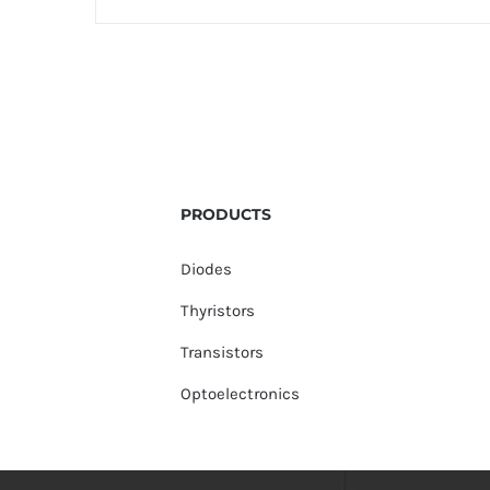
PRODUCTS
Diodes
Thyristors
Transistors
Optoelectronics