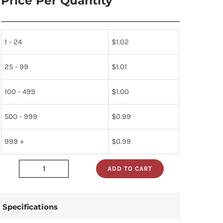
Price Per Quantity
1 - 24
$
1.02
25 - 99
$
1.01
100 - 499
$
1.00
500 - 999
$
0.99
999 +
$
0.99
ADD TO CART
5961-
01-
042-
Specifications
6897