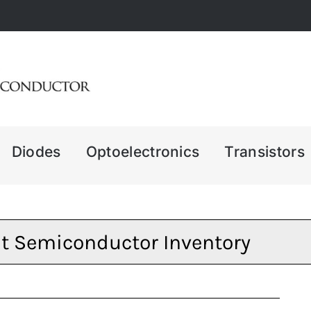
Diodes
Optoelectronics
Transistors