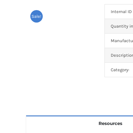
Internal ID
Sale!
Quantity in
Manufactur
Descriptio
Category:
Resources