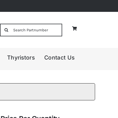
Search
for:
Thyristors
Contact Us