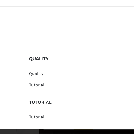
QUALITY
Quality
Tutorial
TUTORIAL
Tutorial