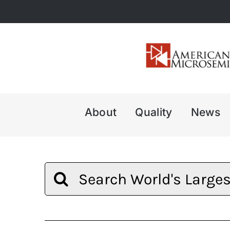
Skip
to
content
About
Quality
News
Search
for: