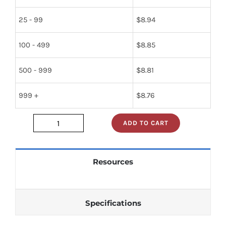
25 - 99
$
8.94
100 - 499
$
8.85
500 - 999
$
8.81
999 +
$
8.76
ADD TO CART
5961-
01-
216-
Resources
7267
quantity
Specifications