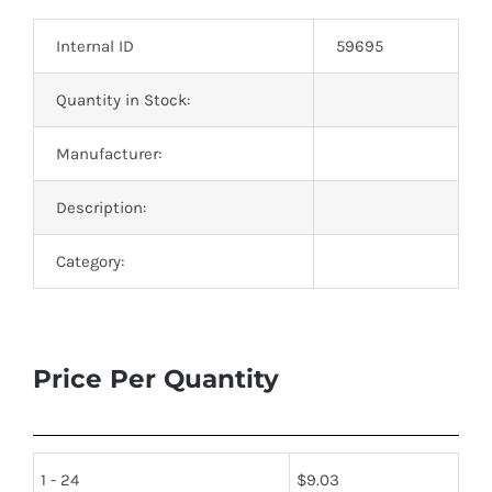
Optoelectronics
Internal ID
59695
Transistors
Quantity in Stock:
Manufacturer:
Thyristors
Description:
Contact Us
Category:
Price Per Quantity
1 - 24
$
9.03