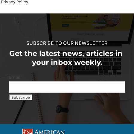
Privacy Policy
SUBSCRIBE TO OUR NEWSLETTER
Get the latest news, articles in
your inbox weekly.
Email: