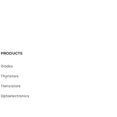
PRODUCTS
Diodes
Thyristors
Transistors
Optoelectronics