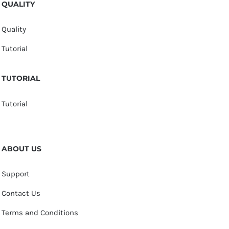
QUALITY
Quality
Tutorial
TUTORIAL
Tutorial
ABOUT US
Support
Contact Us
Terms and Conditions