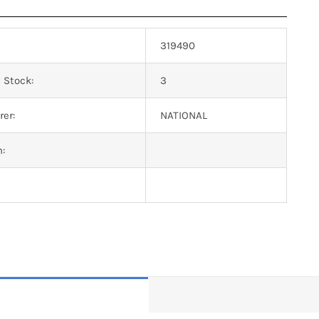
319490
 Stock:
3
er:
NATIONAL
n: