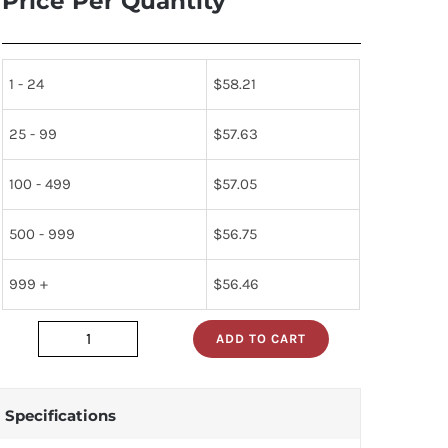
Price Per Quantity
1 - 24
$
58.21
25 - 99
$
57.63
100 - 499
$
57.05
500 - 999
$
56.75
999 +
$
56.46
ADD TO CART
5962-
7802301mea
quantity
Specifications