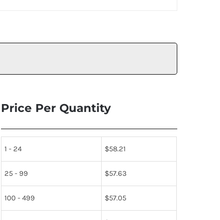
Price Per Quantity
1 - 24
$
58.21
25 - 99
$
57.63
100 - 499
$
57.05