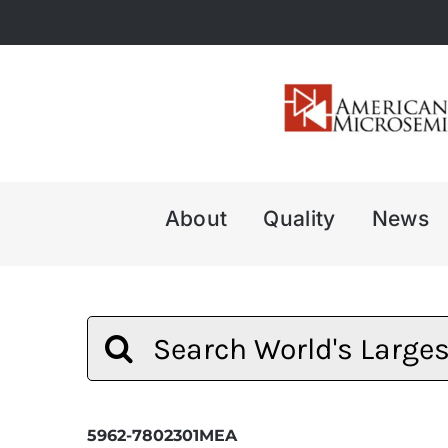
Skip
to
content
About
Quality
News
Search
for:
5962-7802301MEA