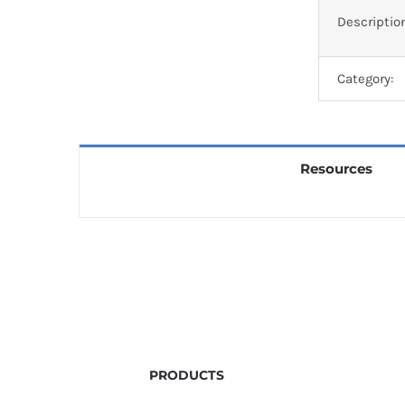
Descriptio
Category:
Resources
PRODUCTS