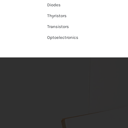
Diodes
Thyristors
Transistors
Optoelectronics