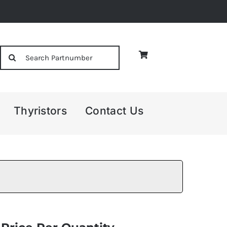
Search
for:
Thyristors
Contact Us