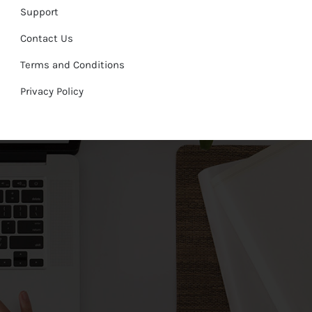
Support
Contact Us
Terms and Conditions
Privacy Policy