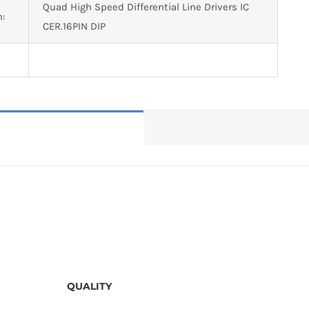
Quad High Speed Differential Line Drivers IC
n:
CER.16PIN DIP
QUALITY