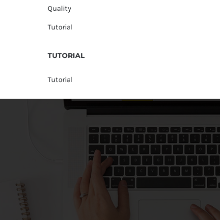
Quality
Tutorial
TUTORIAL
Tutorial