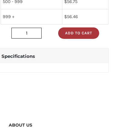
500 - 999
$
56.75
999 +
$
56.46
ADD TO CART
5962-
7802301mea
quantity
Specifications
ABOUT US