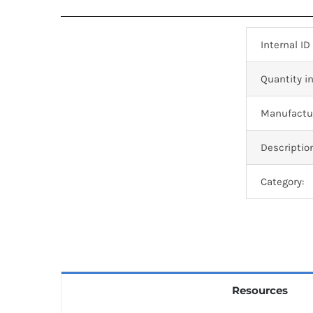
Internal ID
Quantity in
Manufactur
Descriptio
Category:
Resources