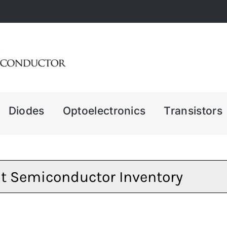
Diodes
Optoelectronics
Transistors