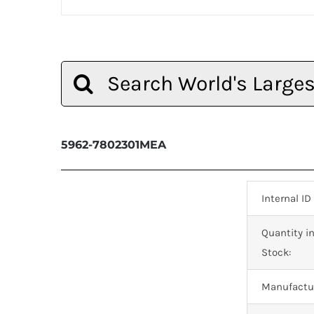
Search
for:
5962-7802301MEA
Internal ID
Quantity i
Stock:
Manufactur