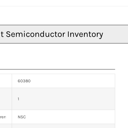
60380
n
1
er:
NSC