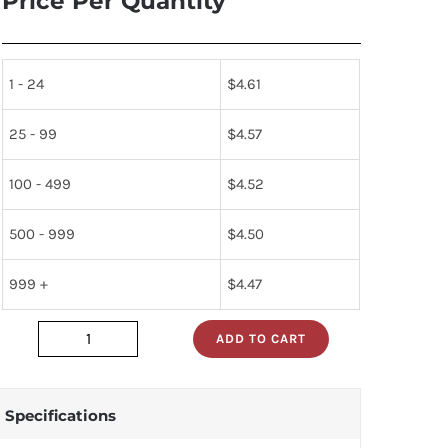
Price Per Quantity
1 - 24
$
4.61
25 - 99
$
4.57
100 - 499
$
4.52
500 - 999
$
4.50
999 +
$
4.47
ADD TO CART
60394
quantity
Specifications