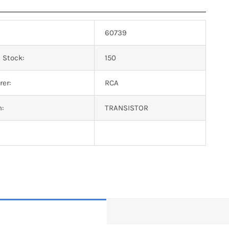
60739
 Stock:
150
er:
RCA
n:
TRANSISTOR