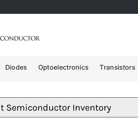
Diodes
Optoelectronics
Transistors