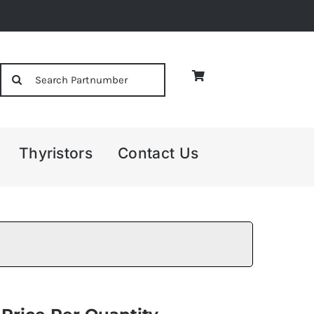
Search
for:
Thyristors
Contact Us