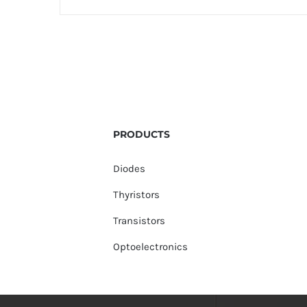
PRODUCTS
Diodes
Thyristors
Transistors
Optoelectronics