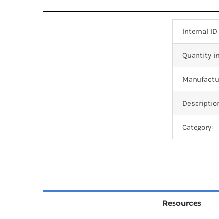
Internal ID
Quantity in
Manufactur
Descriptio
Category:
Resources