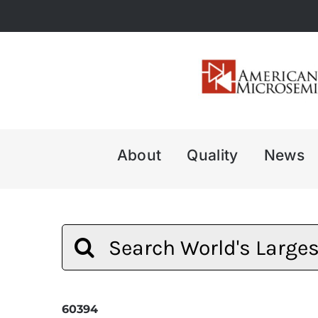
Skip
to
content
About
Quality
News
Search
for:
60394