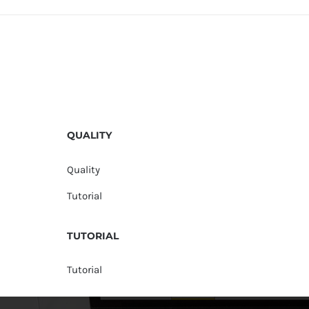
QUALITY
Quality
Tutorial
TUTORIAL
Tutorial