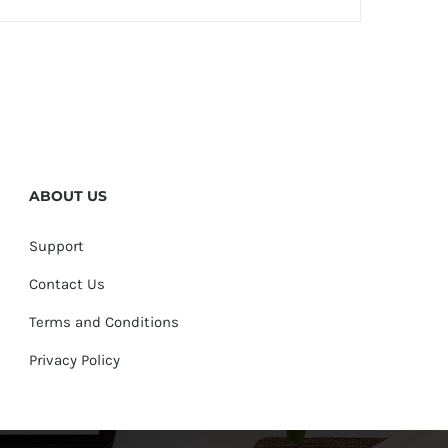
ABOUT US
Support
Contact Us
Terms and Conditions
Privacy Policy