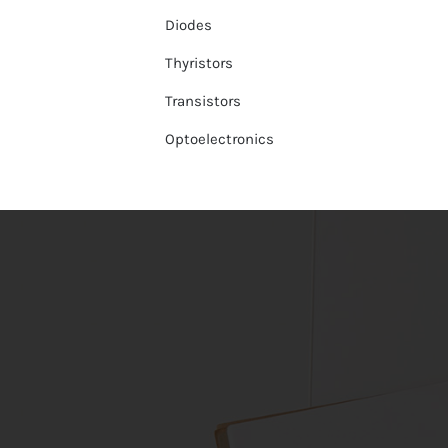
Diodes
Thyristors
Transistors
Optoelectronics