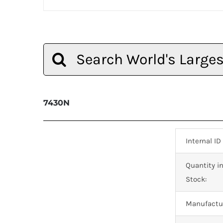
Search
for:
7430N
Internal ID
Quantity i
Stock:
Manufactur