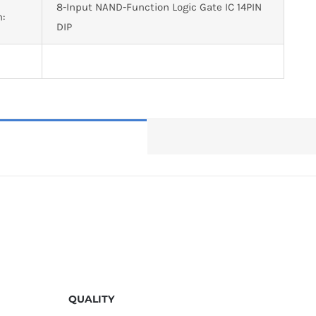
8-Input NAND-Function Logic Gate IC 14PIN
n:
DIP
QUALITY