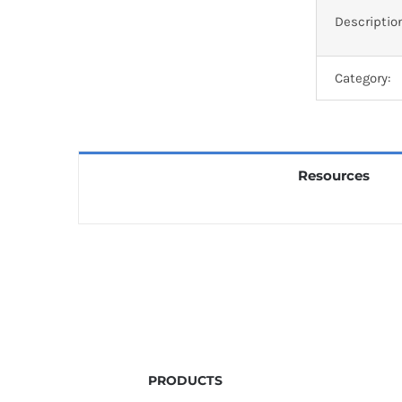
Descriptio
Category:
Resources
PRODUCTS