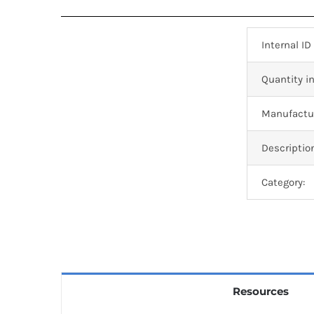
Internal ID
Quantity in
Manufactur
Descriptio
Category:
Resources