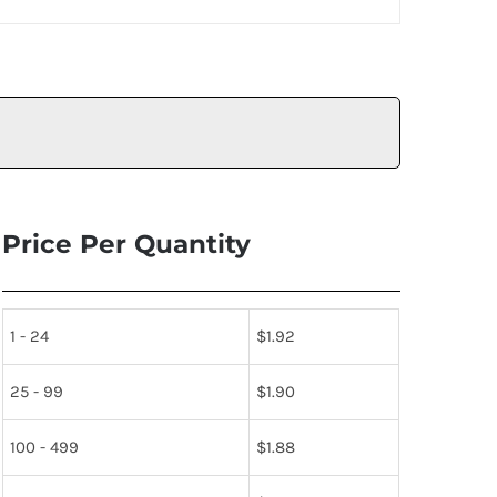
Price Per Quantity
1 - 24
$
1.92
25 - 99
$
1.90
100 - 499
$
1.88