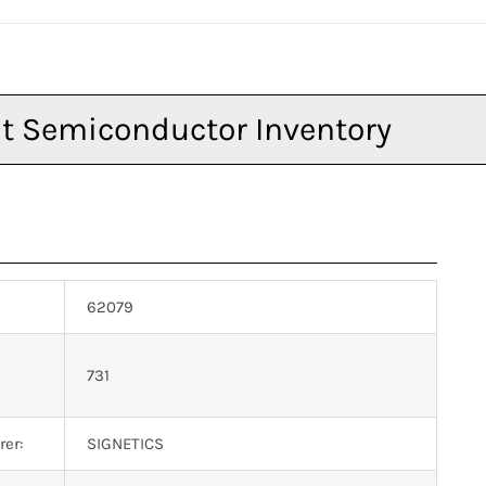
62079
n
731
er:
SIGNETICS