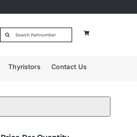
Search
for:
Thyristors
Contact Us