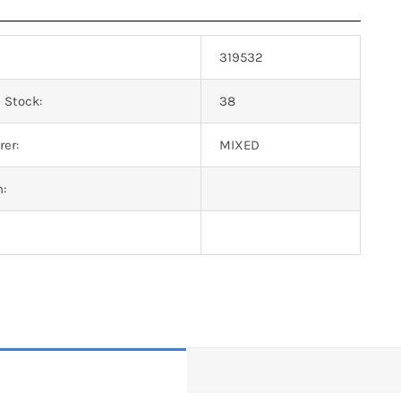
319532
 Stock:
38
er:
MIXED
n: