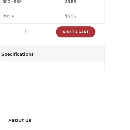
500 - 999
$
5.98
999 +
$
5.95
ADD TO CART
7476n
quantity
Specifications
ABOUT US