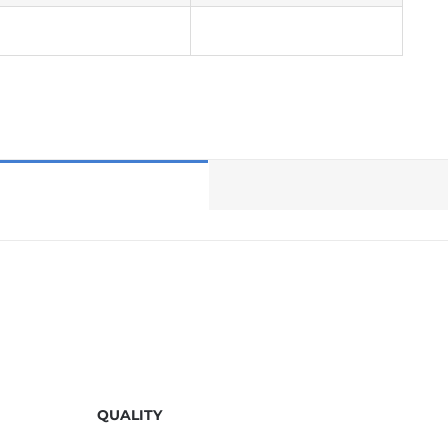
QUALITY