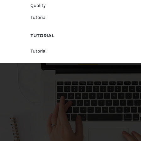
Quality
Tutorial
TUTORIAL
Tutorial