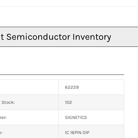
62229
 Stock:
102
er:
SIGNETICS
n:
IC 16PIN DIP