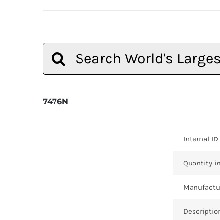
Search
for:
7476N
Internal ID
Quantity in
Manufactur
Descriptio