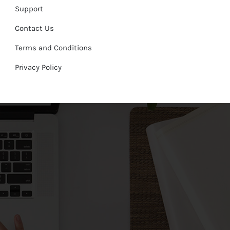
Support
Contact Us
Terms and Conditions
Privacy Policy