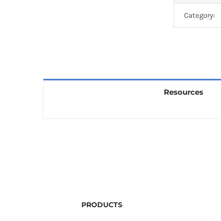
Category:
Resources
PRODUCTS