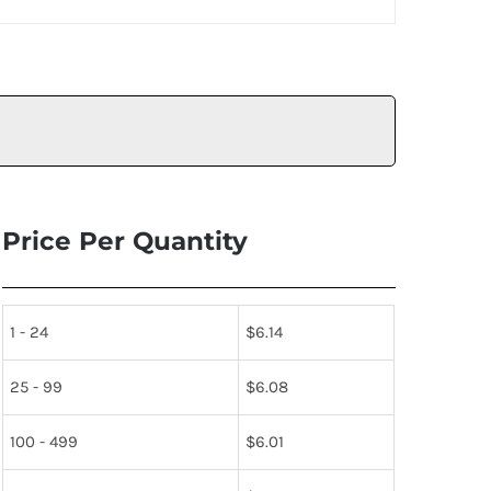
Price Per Quantity
1 - 24
$
6.14
25 - 99
$
6.08
100 - 499
$
6.01