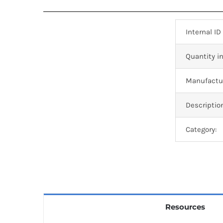
Internal ID
Quantity in
Manufactur
Descriptio
Category:
Resources