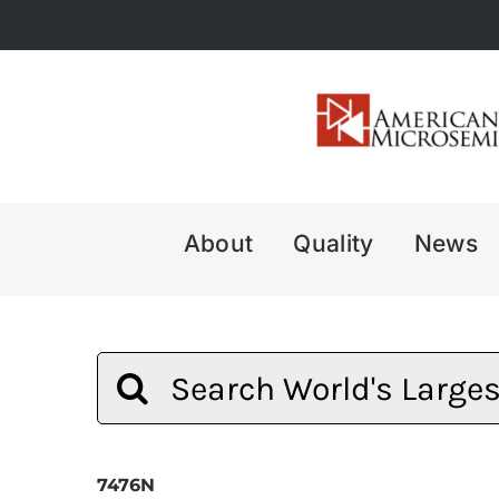
Skip
to
content
About
Quality
News
Search
for:
7476N