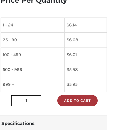
Price Per Quantity
1 - 24
$
6.14
25 - 99
$
6.08
100 - 499
$
6.01
500 - 999
$
5.98
999 +
$
5.95
ADD TO CART
7476n
quantity
Specifications