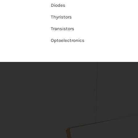
Diodes
Thyristors
Transistors
Optoelectronics