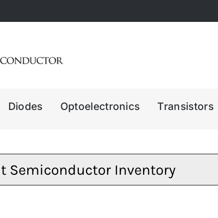
Diodes
Optoelectronics
Transistors