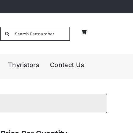
Search
for:
Thyristors
Contact Us